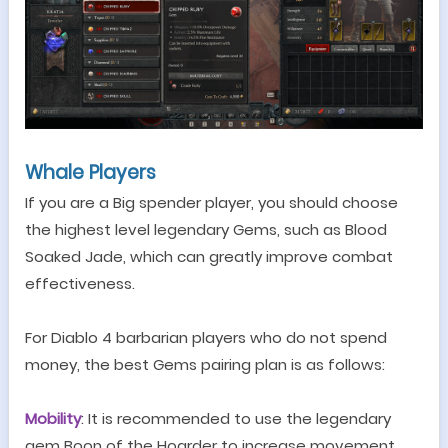
Whale Players
If you are a Big spender player, you should choose
the highest level legendary
Gem
s, such as
Blood
S
oaked
Jade
, which can greatly improve combat
effectiveness.
For Diablo 4 barbarian players who do not spend
money, the best
G
ems pairing plan is as follows:
Mobility
: It is recommended to use the legendary
gem Boon of the Hoarder to increase movement