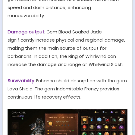
speed and dash distance, enhancing
maneuverability.
Damage output
:
G
em Blood S
oaked
Jade
significantly increase physical and regional damage,
making them the main source of output for
barbarians. In addition, the Ring of Whirlwind can
increase the damage and range of Whirlwind Slash.
Survivability
: Enhance shield absorption with the gem
Lava Shield
. The gem Indomitable Frenzy provides
continuous life recovery effects.