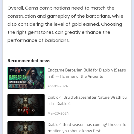
Overall, Gems combinations need to match the
construction and gameplay of the barbarians, while
also considering the level of gold earned. Choosing
the right gemstones can greatly enhance the
performance of barbarians.
Recommended news
Endgame Barbarian Build for Diablo 4 (Seaso
n 3) -- Hammer of the Ancients
Apr-01-2024
Diablo 4: Druid Shapeshifter Nature Wrath bu
ild in Diablo 4.
Mar-23-2024
Diablo 4 third season has coming! These info
rmation you should know first.