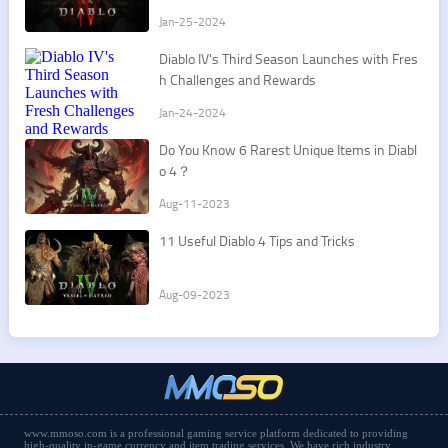
Jan-25-2024
Diablo IV's Third Season Launches with Fres
h Challenges and Rewards
Jan-24-2024
Do You Know 6 Rarest Unique Items in Diabl
o 4？
Aug-11-2023
11 Useful Diablo 4 Tips and Tricks
Aug-09-2023
www.mmoso.com is a professional gaming service platform dedicated to providing
high-quality in-game currency and item trading services. We have rich industry