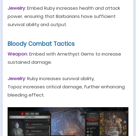
Jewelry
:
Embed
Ruby
increases health and attack
power, ensuring that
B
arbarians have sufficient
survival ability and output.
Bloody Combat
T
actics
Weapon
:
Embed
with
A
methyst
Gem
s to increase
sustained damage.
Jewelry
: Ruby increases survival ability,
Topaz
increases critical damage, further enhancing
bleeding effect.