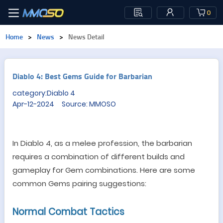
0
Home
>
News
>
News Detail
Diablo 4: Best Gems Guide for Barbarian
category:Diablo 4
Apr-12-2024 Source: MMOSO
In Diablo 4, as a melee profession, the barbarian
requires a combination of different
build
s and
gameplay for
Gem
combinations. Here are some
common
Gem
s
pairing suggestions:
Normal Combat
T
actics