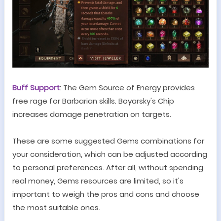
Buff Support
: The
G
em Source of Energy provides
free rage for Barbarian skills. Boyarsky's Chip
increases damage penetration on targets.
These are some suggested Gems combinations for
your consideration, which can be adjusted according
to personal preferences. After all, without spending
real money, Gems resources are limited, so it's
important to weigh the pros and cons and choose
the most suitable ones.