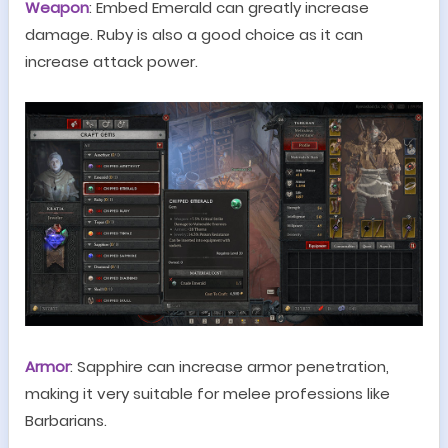
Weapon
:
Embed
Emeral
d
can greatly increase
damage. Ruby is also a good choice as it can
increase attack power.
Armor
: Sapphire can increase armor penetration,
making it very suitable for melee professions like
Barbarians.