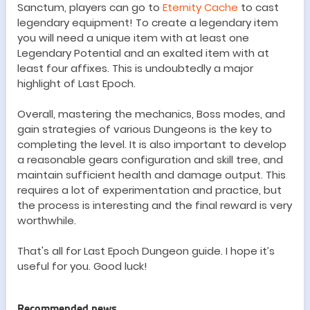
Sanctum
, players can go to
Eternity Cache
to cast
legendary equipment! To create a legendary item
you will need a unique item with at least one
Legendary Potential and an exalted item with at
least four affixes. This is undoubtedly a major
highlight of Last Epoch.
Overall, mastering the
mechanics
,
B
oss modes, and
gain strategies of various
Dungeon
s is the key to
completing the level. It is also important to develop
a reasonable
gears
configuration and skill tree, and
maintain sufficient health and damage output. This
requires a lot of experimentation and practice, but
the process is interesting and the final reward is very
worthwhile.
That'
s all for Last Epoch
Dungeon
guide. I hope it
’
s
useful for you. Good luck!
Recommended news