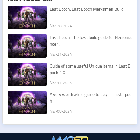
Last Epoch: Last Epoch Marksman Build
Mar-28-2024
Last Epoch: The best build guide for Necroma
ncer .
Mar-21-2024
Guide of some useful Unique items in Last E
poch 1.0
Mar-11-2024
A very worthwhile game to play -- Last Epoc
h
Mar-08-2024