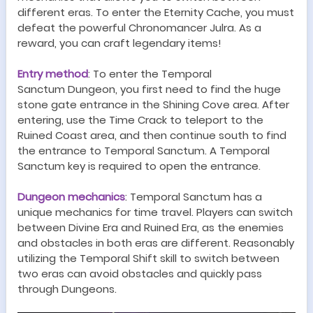
different eras. To enter the Eternity Cache, you must
defeat the powerful
Chronomancer Julra
. As a
reward, you can craft legendary items!
Entry method
:
To enter the
Temporal
Sanctum
Dungeon
, you first need to find the huge
stone gate entrance in the Shining Cove area. After
entering, use the Time Crack to teleport to the
Ruined Coast area, and then continue south to find
the entrance to
Temporal Sanctum
. A
Temporal
Sanctum
key is required to open the entrance.
Dungeon
mechanics
:
Temporal Sanctum
has a
unique
mechanics
for time travel. Players can switch
between Divine Era and
Ruined Era
, as the enemies
and obstacles in both eras are different. Reasonably
utilizing the Temporal Shift skill to switch between
two eras can avoid obstacles and quickly pass
through
Dungeon
s.