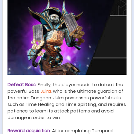
Defeat Boss
:
Finally, the player needs to defeat the
powerful Boss
Julra
, who is the ultimate guardian of
the entire
Dungeon
.
Julra possesses powerful skills
such as Time Healing and Time Splitting, and requires
patience to learn its attack patterns and avoid
damage in order to win.
Reward acquisition
:
After completing
Temporal