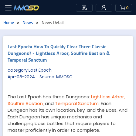
0
Home
>
News
>
News Detail
Last Epoch: How To Quickly Clear Three Classic
Dungeons? - Lightless Arbor, Soulfire Bastion &
Temporal Sanctum
category:Last Epoch
Apr-08-2024 Source: MMOSO
The
Last Epoch
has three
Dungeon
s:
Lightless Arbor,
Soulfire Bastion
, and
Temporal Sanctum
. Each
Dungeon
has its own location, key, and
the Boss
.
And
Each
Dungeon
has unique
mechanics
and
challenging boss battles that require players to
master proficiently in order to complete
.