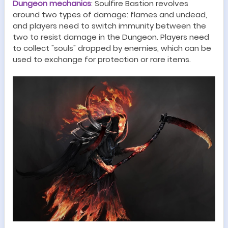
Dungeon
mechanics
:
Soulfire Bastion revolves
around two types of damage: flames and undead,
and players need to switch immunity between the
two to resist damage in the
Dungeon
. Players need
to collect "souls" dropped by enemies, which can be
used to exchange for protection or rare items
.