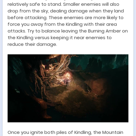
relatively safe to stand. Smaller enemies will also
drop from the sky, dealing damage when they land
before attacking. These enemies are more likely to
force you away from the Kindling with their area
attacks. Try to balance leaving the Burning Amber on
the Kindling versus keeping it near enemies to
reduce their damage.
Once you ignite both piles of Kindling, the Mountain