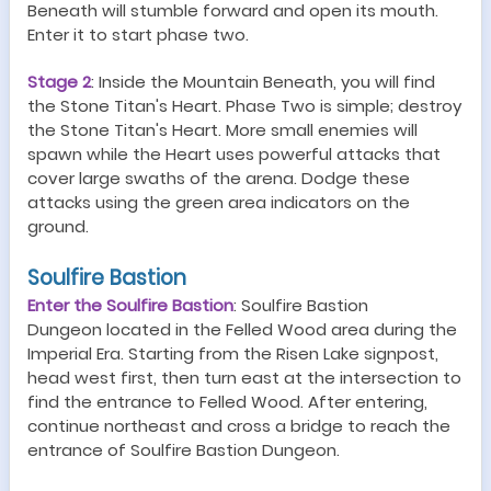
Beneath will stumble forward and open its mouth.
Enter it to start phase two.
Stage
2
:
Inside the Mountain Beneath, you will find
the Stone Titan's Heart. Phase Two is simple; destroy
the Stone Titan's Heart. More small enemies will
spawn while the Heart uses powerful attacks that
cover large swaths of the arena. Dodge these
attacks using the green area indicators on the
ground.
Soulfire Bastion
Enter the Soulfire Bastion
:
Soulfire Bastion
Dungeon
located in the Felled Wood area during the
Imperial Era. Starting from the Risen Lake signpost,
head west first, then turn east at the intersection to
find the entrance to Felled Wood. After entering,
continue northeast and cross a bridge to reach the
entrance of Soulfire Bastion
Dungeon
.