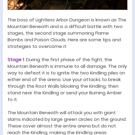
The boss of Lightless Arbor
Dungeon
is known as
The
Mountain Beneath
and is a difficult battle with two
stages, the second stage summoning
Flame
Bombs
and Poison Clouds. Here are some tips and
strategies to overcome it:
Stage
1
:
During the first phase of the fight, the
Mountain Beneath is immune to all damage. The only
way to defeat it is to ignite the two Kindling piles on
either end of the arena. Use your attacks to break
through the Root Walls blocking the Kindling, then
stand near the Kindling or send your Burning Amber
to it.
The Mountain Beneath will attack you with giant
slams indicated by large green circles on the ground.
These cover almost the entire arena but do not
reach the Kindling, making the Kindling areas