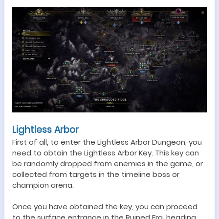
Lightless Arbor
F
irst
of all, t
o enter the
Lightless Arbor
Dungeon
, you
need to obtain the Lightless Arbor Key. This key can
be randomly dropped from enemies in the game, or
collected from targets in the timeline boss or
champion arena.
Once you have obtained the key, you can proceed
to the surface entrance in the Ruined Era, heading