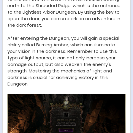
north to
t
he Shrouded Ridge, which is the entrance
to the Lightless Arbor
Dungeon
. By using the key to
open the door, you can embark on an adventure in
the dark forest.
After entering the
Dungeon
, you will gain a special
ability called
Burning Amber
, which can illuminate
your vision in the darkness. Remember to use this
type of light source, it can not only increase your
damage output, but also weaken the enemy's
strength. Mastering the
mechanics
of light and
darkness is crucial for achieving victory in this
Dungeon
.