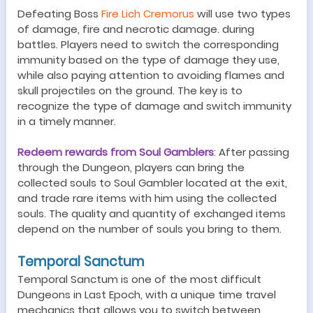
Defeating Boss
Fire Lich Cremorus
will use two types
of damage, fire
and
necrotic damage
.
during
battles. Players need to switch the corresponding
immunity based on the type of damage they use,
while also paying attention to avoiding flames and
skull projectiles on the ground. The key is to
recognize the type of damage and switch immunity
in a timely manner.
Redeem rewards from Soul Gamblers
:
After passing
through the
Dungeon
, players can bring the
collected souls to Soul Gambler located at the exit,
and trade
rare
items with him using the collected
souls. The quality and quantity of exchanged items
depend on the number of souls you bring to them.
Temporal Sanctum
Temporal Sanctum
is one of the most difficult
Dungeon
s in Last Epoch, with a unique time travel
mechanics
that allows you to switch between