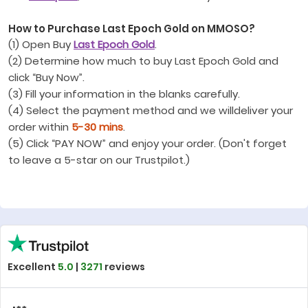
How to Purchase Last Epoch Gold on MMOSO?
(1) Open Buy
Last Epoch Gold
.
(2) Determine how much to buy Last Epoch Gold and
click “Buy Now”.
(3) Fill your information in the blanks carefully.
(4) Select the payment method and we willdeliver your
order within
5-30 mins
.
(5) Click “PAY NOW” and enjoy your order. (Don't forget
to leave a 5-star on our Trustpilot.)
Excellent
5.0
|
3271
reviews