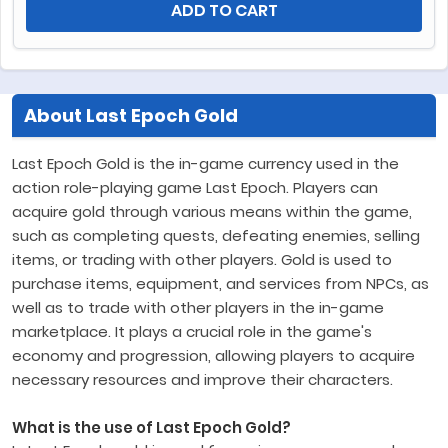
ADD TO CART
About Last Epoch Gold
Last Epoch Gold is the in-game currency used in the
action role-playing game Last Epoch. Players can
acquire gold through various means within the game,
such as completing quests, defeating enemies, selling
items, or trading with other players. Gold is used to
purchase items, equipment, and services from NPCs, as
well as to trade with other players in the in-game
marketplace. It plays a crucial role in the game's
economy and progression, allowing players to acquire
necessary resources and improve their characters.
What is the use of Last Epoch Gold?