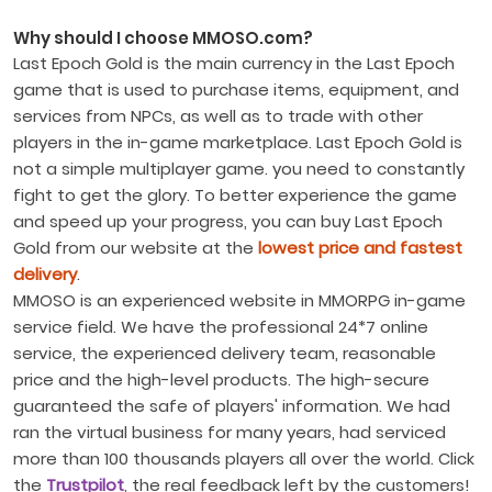
Why should I choose MMOSO.com?
Last Epoch Gold is the main currency in the Last Epoch
game that is used to purchase items, equipment, and
services from NPCs, as well as to trade with other
players in the in-game marketplace. Last Epoch Gold is
not a simple multiplayer game. you need to constantly
fight to get the glory. To better experience the game
and speed up your progress, you can buy Last Epoch
Gold from our website at the
lowest price and fastest
delivery
.
MMOSO is an experienced website in MMORPG in-game
service field. We have the professional 24*7 online
service, the experienced delivery team, reasonable
price and the high-level products. The high-secure
guaranteed the safe of players' information. We had
ran the virtual business for many years, had serviced
more than 100 thousands players all over the world. Click
the
Trustpilot
, the real feedback left by the customers!