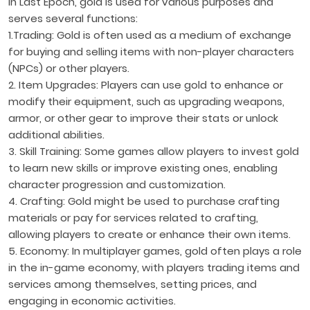
In Last Epoch, gold is used for various purposes and
serves several functions:
1.Trading: Gold is often used as a medium of exchange
for buying and selling items with non-player characters
(NPCs) or other players.
2. Item Upgrades: Players can use gold to enhance or
modify their equipment, such as upgrading weapons,
armor, or other gear to improve their stats or unlock
additional abilities.
3. Skill Training: Some games allow players to invest gold
to learn new skills or improve existing ones, enabling
character progression and customization.
4. Crafting: Gold might be used to purchase crafting
materials or pay for services related to crafting,
allowing players to create or enhance their own items.
5. Economy: In multiplayer games, gold often plays a role
in the in-game economy, with players trading items and
services among themselves, setting prices, and
engaging in economic activities.