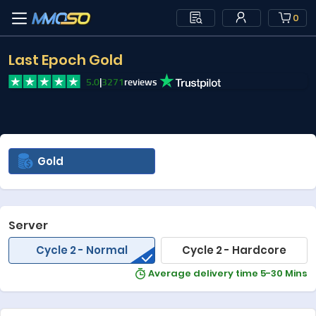
0
Last Epoch Gold
5.0
|
3271
reviews
Gold
Server
Cycle 2 - Normal
Cycle 2 - Hardcore
Average delivery time 5-30 Mins