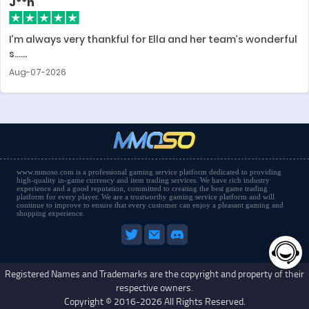
J**n
I’m always very thankful for Ella and her team’s wonderful
s......
Aug-07-2026
www.mmoso.com is a professional gaming service platform dedicated to providing
high-quality in-game currency and item trading services. We have rich industry
experience and a good reputation, committed to creating the best game trading
platform for every player. We are a trustworthy gaming service platform and will
continue to improve to ensure that every customer can enjoy a pleasant gaming and
shopping experience.
Registered Names and Trademarks are the copyright and property of their
respective owners.
Copyright © 2016-2026 All Rights Reserved.