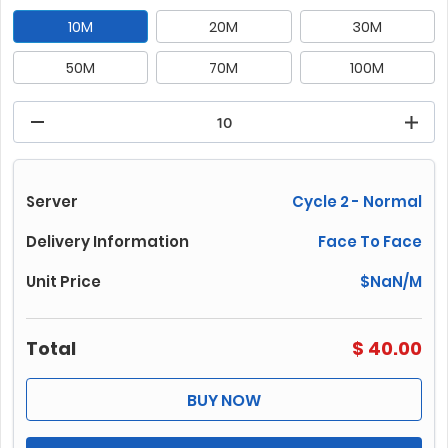
10M
20M
30M
50M
70M
100M
150M
200M
250M
300M
400M
500M
700M
1000M
Server
Cycle 2 - Normal
Delivery Information
Face To Face
Unit Price
$
NaN
/M
Total
$
40.00
BUY NOW