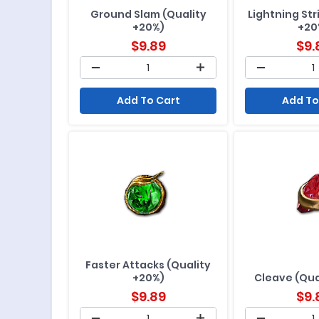
Ground Slam (Quality
Lightning Str
+20%)
+20
$
9.89
$
9.
Add To Cart
Add To
Faster Attacks (Quality
+20%)
Cleave (Qua
$
9.89
$
9.