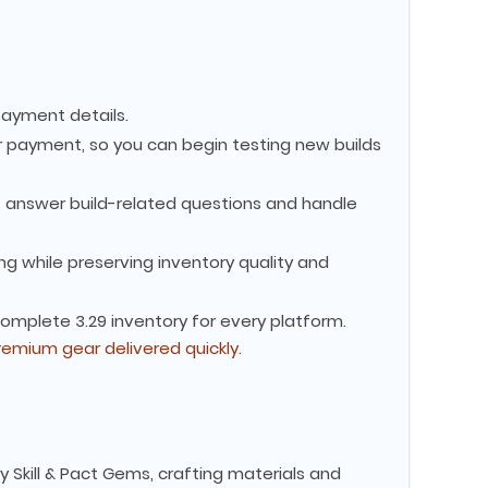
payment details.
 payment, so you can begin testing new builds
s, answer build-related questions and handle
g while preserving inventory quality and
complete 3.29 inventory for every platform.
remium gear delivered quickly.
y Skill & Pact Gems, crafting materials and