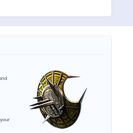
 and
 your