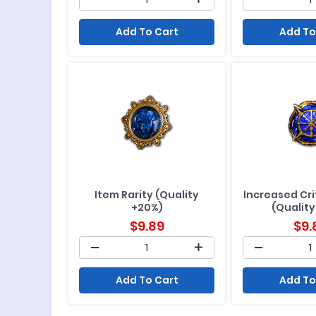
Add To Cart
Add To
Item Rarity (Quality
Increased Crit
+20%)
(Quality
$
9.89
$
9.
Add To Cart
Add To