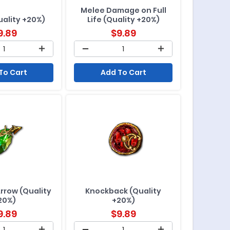
Melee Damage on Full
uality +20%)
Life (Quality +20%)
9.89
$
9.89
To Cart
Add To Cart
Arrow (Quality
Knockback (Quality
20%)
+20%)
9.89
$
9.89