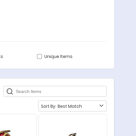
ks
Unique Items
Sort By:
Best Match