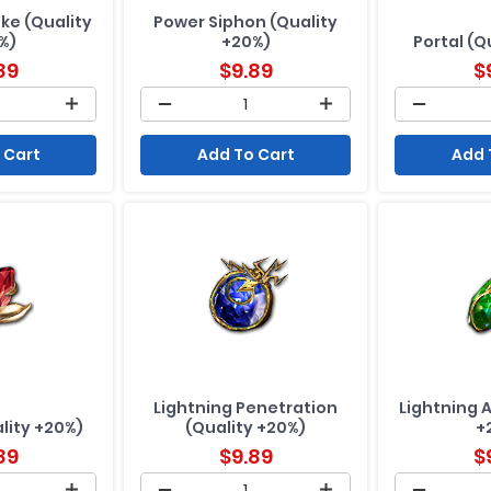
ike (Quality
Power Siphon (Quality
%)
+20%)
Portal (Q
89
$
9.89
$
 Cart
Add To Cart
Add 
Lightning Penetration
Lightning 
lity +20%)
(Quality +20%)
+
89
$
9.89
$