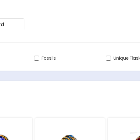
rd
Fossils
Unique Flas