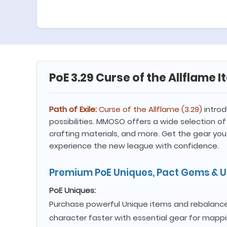
PoE 3.29 Curse of the Allflame 
Path of Exile:
Curse of the Allflame (3.29)
introd
possibilities. MMOSO offers a wide selection of 
crafting materials, and more. Get the gear you
experience the new league with confidence.
Premium PoE Uniques, Pact Gems & Un
PoE Uniques:
Purchase powerful Unique items and rebalanced
character faster with essential gear for map