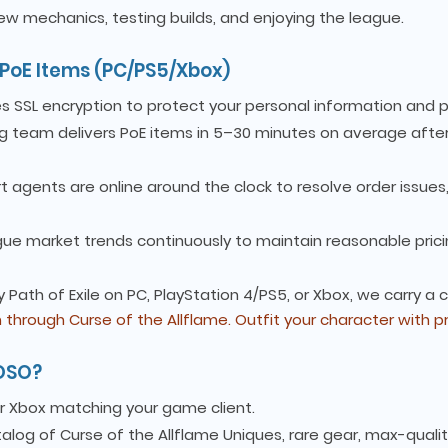
w mechanics, testing builds, and enjoying the league.
PoE Items (PC/PS5/Xbox)
es SSL encryption to protect your personal information and 
g team delivers PoE items in 5–30 minutes on average after
t agents are online around the clock to resolve order issue
e market trends continuously to maintain reasonable pricin
Path of Exile on PC, PlayStation 4/PS5, or Xbox, we carry a 
through Curse of the Allflame. Outfit your character with p
MOSO?
or Xbox matching your game client.
talog of Curse of the Allflame Uniques, rare gear, max-qualit