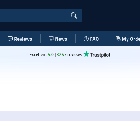
Reviews
News
FAQ
My Orde
Excellent
5.0
|
3267
reviews