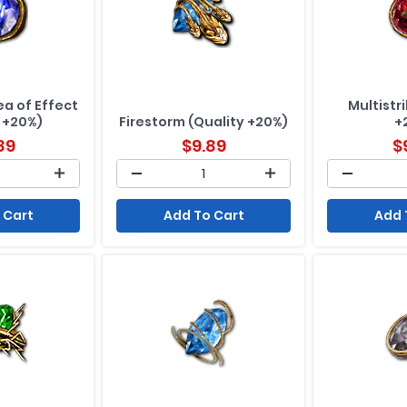
a of Effect
Multistr
 +20%)
Firestorm (Quality +20%)
+
89
$
9.89
$
 Cart
Add To Cart
Add 