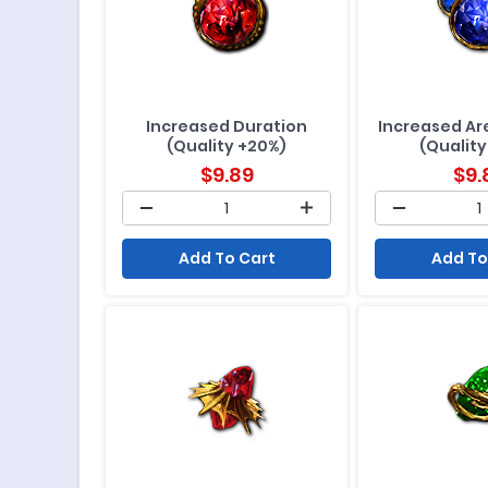
Increased Duration
Increased Are
(Quality +20%)
(Quality
$
9.89
$
9.
Add To Cart
Add To