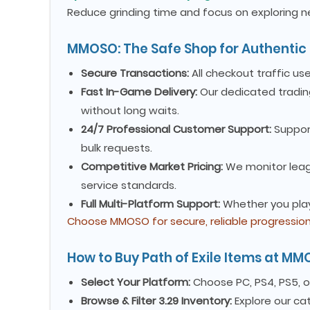
Reduce grinding time and focus on exploring ne
MMOSO: The Safe Shop for Authentic 
Secure Transactions:
All checkout traffic us
Fast In-Game Delivery:
Our dedicated tradin
without long waits.
24/7 Professional Customer Support:
Suppor
bulk requests.
Competitive Market Pricing:
We monitor leagu
service standards.
Full Multi-Platform Support:
Whether you play 
Choose MMOSO for secure, reliable progression 
How to Buy Path of Exile Items at M
Select Your Platform:
Choose PC, PS4, PS5, 
Browse & Filter 3.29 Inventory:
Explore our ca