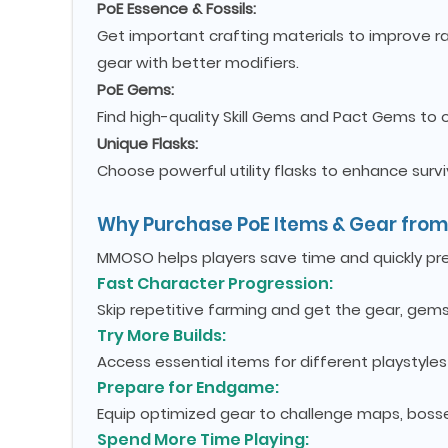
PoE Essence & Fossils:
Get important crafting materials to improve r
gear with better modifiers.
PoE Gems:
Find high-quality Skill Gems and Pact Gems to
Unique Flasks:
Choose powerful utility flasks to enhance surv
Why Purchase PoE Items & Gear fr
MMOSO helps players save time and quickly prepa
Fast Character Progression:
Skip repetitive farming and get the gear, gems
Try More Builds:
Access essential items for different playstyle
Prepare for Endgame:
Equip optimized gear to challenge maps, bosse
Spend More Time Playing: