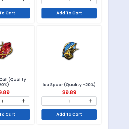
To Cart
Add To Cart
Call (Quality
20%)
Ice Spear (Quality +20%)
9.89
$
9.89
To Cart
Add To Cart