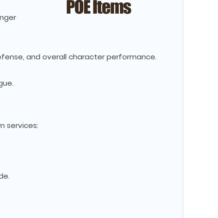
onger
efense, and overall character performance.
gue.
m services:
de.