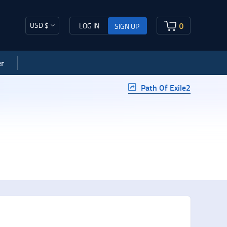
USD $
0
LOG IN
SIGN UP
r
Path Of Exile2