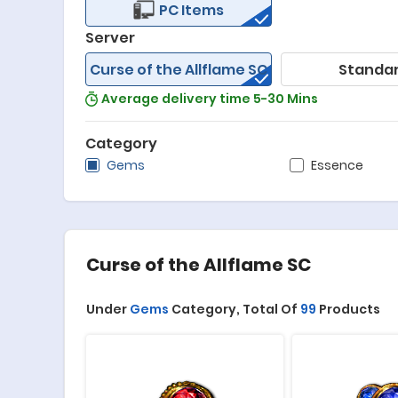
PC Items
Server
Curse of the Allflame SC
Standa
Average delivery time 5-30 Mins
Category
Gems
Essence
Curse of the Allflame SC
Under
Gems
Category,
Total Of
99
Products