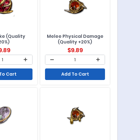
ike (Quality
Melee Physical Damage
20%)
(Quality +20%)
9.89
$
9.89
To Cart
Add To Cart