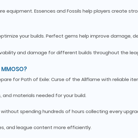
are equipment. Essences and Fossils help players create str
 optimize your builds. Perfect gems help improve damage, d
ivability and damage for different builds throughout the lea
om MMOSO?
re for Path of Exile: Curse of the Allflame with reliable ite
, and materials needed for your build.
s without spending hundreds of hours collecting every upgra
s, and league content more efficiently.