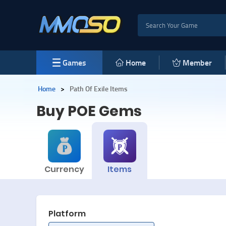
Games
Home
Member
Home
>
Path Of Exile Items
Buy POE
Gems
Currency
Items
Platform