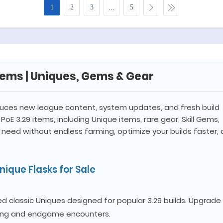
1
2
3
...
5
Items | Uniques, Gems & Gear
uces new league content, system updates, and fresh build
PoE 3.29 items, including Unique items, rare gear, Skill Gems,
 need without endless farming, optimize your builds faster,
ique Flasks for Sale
 classic Uniques designed for popular 3.29 builds. Upgrade
ping and endgame encounters.