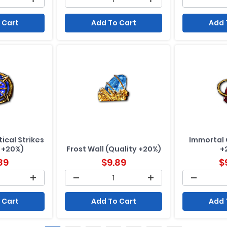
 Cart
Add To Cart
Add 
ical Strikes
Immortal 
 +20%)
Frost Wall (Quality +20%)
+
89
$
9.89
$
 Cart
Add To Cart
Add 