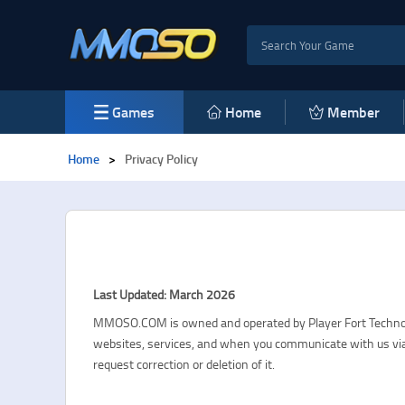
Games
Home
Member
Home
>
Privacy Policy
Last Updated: March 2026
MMOSO.COM is owned and operated by Player Fort Technology
websites, services, and when you communicate with us via 
request correction or deletion of it.