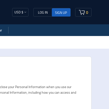
USD $
0
LOG IN
SIGN UP
r
sclose your Personal Information when you use our
ersonal Information, including how you can access and