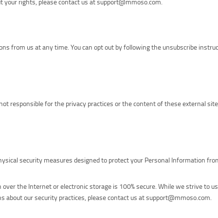
bout your rights, please contact us at support@mmoso.com.
s from us at any time. You can opt out by following the unsubscribe instruc
not responsible for the privacy practices or the content of these external sit
physical security measures designed to protect your Personal Information fr
over the Internet or electronic storage is 100% secure. While we strive to u
ions about our security practices, please contact us at support@mmoso.com.