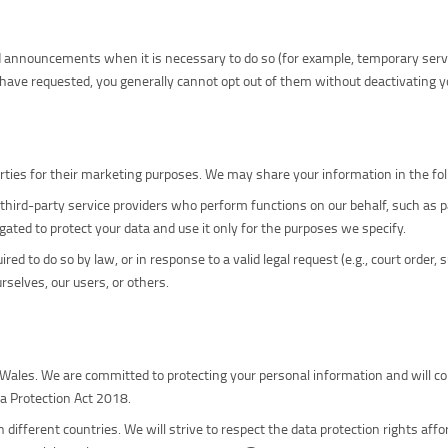
ed announcements when it is necessary to do so (for example, temporary ser
have requested, you generally cannot opt out of them without deactivating y
parties for their marketing purposes. We may share your information in the fo
third-party service providers who perform functions on our behalf, such as p
igated to protect your data and use it only for the purposes we specify.
ed to do so by law, or in response to a valid legal request (e.g., court order
urselves, our users, or others.
 Wales. We are committed to protecting your personal information and will co
a Protection Act 2018.
different countries. We will strive to respect the data protection rights affo