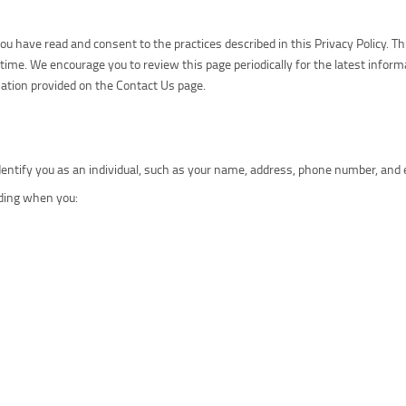
 have read and consent to the practices described in this Privacy Policy. Thi
time. We encourage you to review this page periodically for the latest inform
rmation provided on the Contact Us page.
identify you as an individual, such as your name, address, phone number, and 
uding when you: