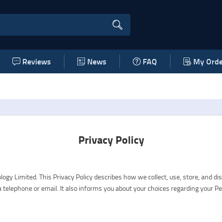
Reviews
News
FAQ
My Orde
Privacy Policy
 Limited. This Privacy Policy describes how we collect, use, store, and di
telephone or email. It also informs you about your choices regarding your P