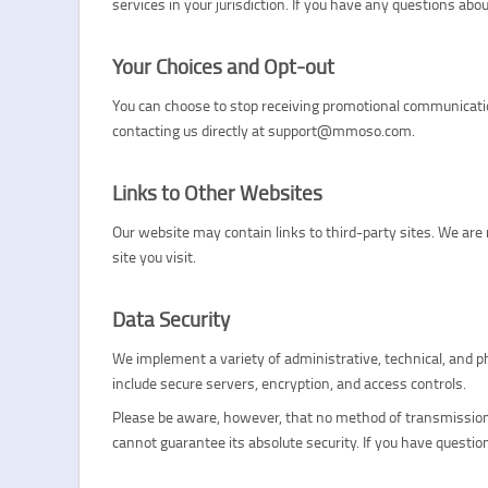
services in your jurisdiction. If you have any questions a
Your Choices and Opt-out
You can choose to stop receiving promotional communication
contacting us directly at support@mmoso.com.
Links to Other Websites
Our website may contain links to third-party sites. We are 
site you visit.
Data Security
We implement a variety of administrative, technical, and 
include secure servers, encryption, and access controls.
Please be aware, however, that no method of transmission 
cannot guarantee its absolute security. If you have quest