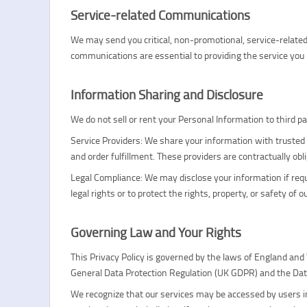
Service-related Communications
We may send you critical, non-promotional, service-relat
communications are essential to providing the service you 
Information Sharing and Disclosure
We do not sell or rent your Personal Information to third 
Service Providers: We share your information with trusted 
and order fulfillment. These providers are contractually obl
Legal Compliance: We may disclose your information if requir
legal rights or to protect the rights, property, or safety of o
Governing Law and Your Rights
This Privacy Policy is governed by the laws of England and
General Data Protection Regulation (UK GDPR) and the Dat
We recognize that our services may be accessed by users in 