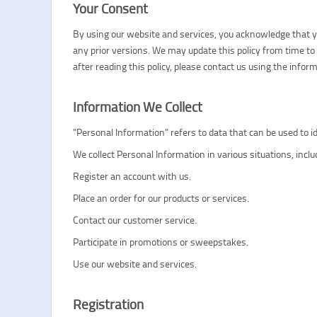
Your Consent
By using our website and services, you acknowledge that you
any prior versions. We may update this policy from time to 
after reading this policy, please contact us using the info
Information We Collect
"Personal Information" refers to data that can be used to 
We collect Personal Information in various situations, incl
Register an account with us.
Place an order for our products or services.
Contact our customer service.
Participate in promotions or sweepstakes.
Use our website and services.
Registration