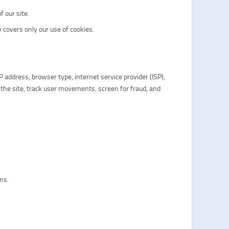
 our site.
 covers only our use of cookies.
IP address, browser type, internet service provider (ISP),
 the site, track user movements, screen for fraud, and
ons.