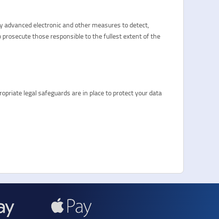
oy advanced electronic and other measures to detect,
 prosecute those responsible to the fullest extent of the
priate legal safeguards are in place to protect your data