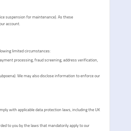
vice suspension for maintenance). As these
our account.
llowing limited circumstances:
ayment processing, fraud screening, address verification,
, subpoena). We may also disclose information to enforce our
mply with applicable data protection laws, including the UK
rded to you by the laws that mandatorily apply to our