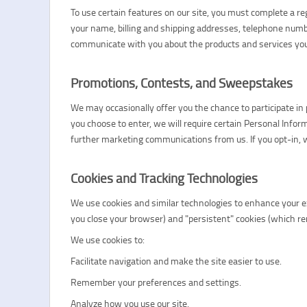
To use certain features on our site, you must complete a r
your name, billing and shipping addresses, telephone numb
communicate with you about the products and services you
Promotions, Contests, and Sweepstakes
We may occasionally offer you the chance to participate in p
you choose to enter, we will require certain Personal Inform
further marketing communications from us. If you opt-in, w
Cookies and Tracking Technologies
We use cookies and similar technologies to enhance your exp
you close your browser) and "persistent" cookies (which rem
We use cookies to:
Facilitate navigation and make the site easier to use.
Remember your preferences and settings.
Analyze how you use our site.