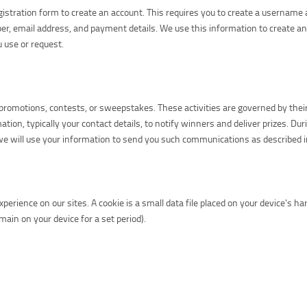
egistration form to create an account. This requires you to create a userna
er, email address, and payment details. We use this information to create a
 use or request.
romotions, contests, or sweepstakes. These activities are governed by their ow
ation, typically your contact details, to notify winners and deliver prizes. Du
e will use your information to send you such communications as described in 
erience on our sites. A cookie is a small data file placed on your device's h
ain on your device for a set period).