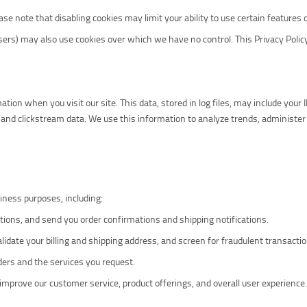
e note that disabling cookies may limit your ability to use certain features of
sers) may also use cookies over which we have no control. This Privacy Policy
tion when you visit our site. This data, stored in log files, may include your 
and clickstream data. We use this information to analyze trends, administer
iness purposes, including:
ctions, and send you order confirmations and shipping notifications.
validate your billing and shipping address, and screen for fraudulent transacti
ders and the services you request.
mprove our customer service, product offerings, and overall user experience.