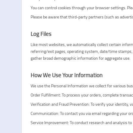
You can control cookies through your browser settings. Pleas
Please be aware that third-party partners (such as adverti
Log Files
Like most websites, we automatically collect certain informa
referring/exit pages, operating system, date/time stamps, 
gather broad demographic information for aggregate use.
How We Use Your Information
We use the Personal Information we collect for various bus
Order Fulfillment: To process your orders, complete transa
Verification and Fraud Prevention: To verify your identity, 
Communication: To contact you via email regarding your or
Service Improvement: To conduct research and analysis to i