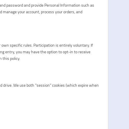
me and password and provide Personal Information such as
nd manage your account, process your orders, and
n specific rules. Participation is entirely voluntary. If
ring entry, you may have the option to opt-in to receive
this policy.
ard drive. We use both "session" cookies (which expire when