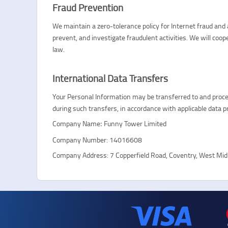
Fraud Prevention
We maintain a zero-tolerance policy for Internet fraud an
prevent, and investigate fraudulent activities. We will coo
law.
International Data Transfers
Your Personal Information may be transferred to and proces
during such transfers, in accordance with applicable data p
Company Name
Funny Tower Limited
:
Company Number: 14016608
Company Address: 7 Copperfield Road, Coventry, West Mi