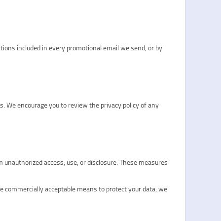
tions included in every promotional email we send, or by
es. We encourage you to review the privacy policy of any
om unauthorized access, use, or disclosure. These measures
se commercially acceptable means to protect your data, we