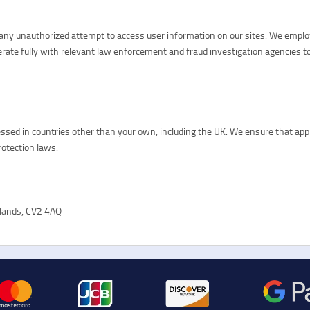
d any unauthorized attempt to access user information on our sites. We empl
perate fully with relevant law enforcement and fraud investigation agencies to
sed in countries other than your own, including the UK. We ensure that appro
rotection laws.
dlands, CV2 4AQ