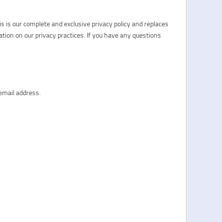
s is our complete and exclusive privacy policy and replaces
ation on our privacy practices. If you have any questions
email address.