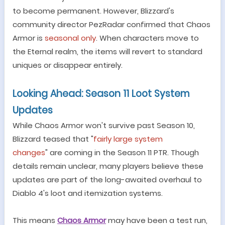
to become permanent. However, Blizzard
'
s
community director PezRadar confirmed that Chaos
Armor is
seasonal only
. When characters move to
the Eternal realm, the items will revert to standard
uniques or disappear entirely.
Looking Ahead: Season 11 Loot System
Updates
While Chaos Armor won
'
t survive past Season 10,
Blizzard teased that
"
fairly large system
changes
"
are coming in the Season 11 PTR. Though
details remain unclear, many players believe these
updates are part of the long-awaited overhaul to
Diablo 4
'
s loot and itemization systems.
This means
Chaos Armor
may have been a test run,