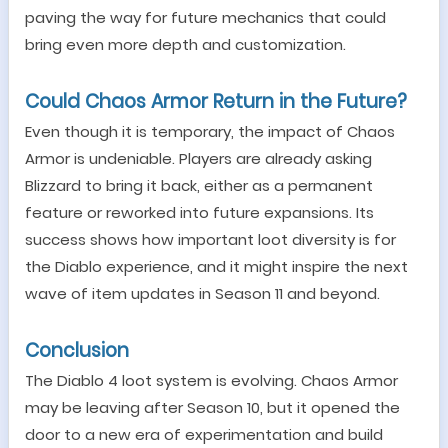
paving the way for future mechanics that could
bring even more depth and customization.
Could Chaos Armor Return in the Future?
Even though it is temporary, the impact of Chaos
Armor is undeniable. Players are already asking
Blizzard to bring it back, either as a permanent
feature or reworked into future expansions. Its
success shows how important loot diversity is for
the Diablo experience, and it might inspire the next
wave of item updates in Season 11 and beyond.
Conclusion
The Diablo 4 loot system is evolving. Chaos Armor
may be leaving after Season 10, but it opened the
door to a new era of experimentation and build