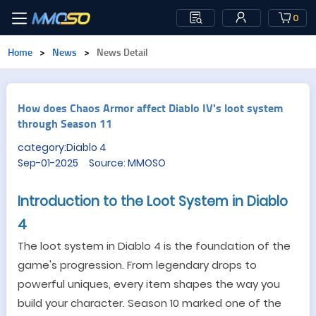
0
Home
>
News
>
News Detail
How does Chaos Armor affect Diablo IV's loot system
through Season 11
category:Diablo 4
Sep-01-2025 Source: MMOSO
Introduction to the Loot System in Diablo
4
The loot system in Diablo 4 is the foundation of the
game
'
s progression. From legendary drops to
powerful uniques, every item shapes the way you
build your character. Season 10 marked one of the