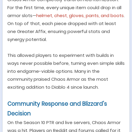
For the first time, every unique item could drop in all
armor slots
—
helmet, chest, gloves, pants, and boots
.
On top of that, each piece dropped with at least
one Greater Affix, ensuring powerful stats and
synergy potential.
This allowed players to experiment with builds in
ways never possible before, turning even simple skills
into endgame-viable options. Many in the
community praised Chaos Armor as the most
exciting addition to Diablo 4 since launch.
Community Response and Blizzard
'
s
Decision
On the Season 10 PTR and live servers, Chaos Armor
was a hit. Players on Reddit and forums called for it