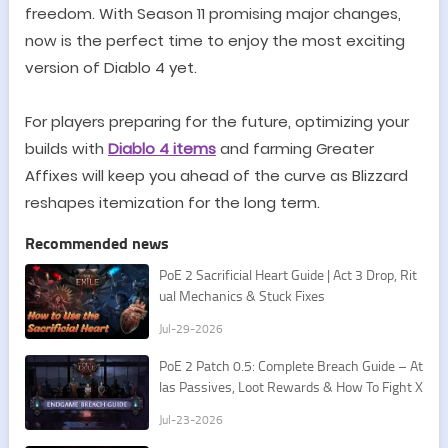
freedom. With Season 11 promising major changes,
now is the perfect time to enjoy the most exciting
version of Diablo 4 yet.
For players preparing for the future, optimizing your
builds with
Diablo 4 items
and farming Greater
Affixes will keep you ahead of the curve as Blizzard
reshapes itemization for the long term.
Recommended news
PoE 2 Sacrificial Heart Guide | Act 3 Drop, Rit
ual Mechanics & Stuck Fixes
Jul-29-2026
PoE 2 Patch 0.5: Complete Breach Guide – At
las Passives, Loot Rewards & How To Fight X
esht
Jul-23-2026