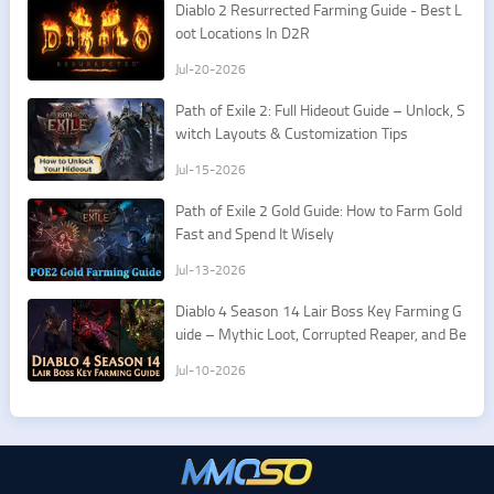
​Diablo 2 Resurrected Farming Guide - Best L
oot Locations In D2R
Jul-20-2026
Path of Exile 2: Full Hideout Guide – Unlock, S
witch Layouts & Customization Tips
Jul-15-2026
Path of Exile 2 Gold Guide: How to Farm Gold
Fast and Spend It Wisely
Jul-13-2026
Diablo 4 Season 14 Lair Boss Key Farming G
uide – Mythic Loot, Corrupted Reaper, and Be
st Routes
Jul-10-2026