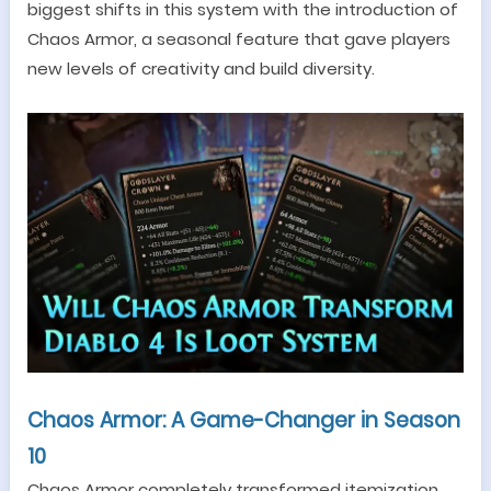
biggest shifts in this system with the introduction of
Chaos Armor, a seasonal feature that gave players
new levels of creativity and build diversity.
Chaos Armor: A Game-Changer in Season
10
Chaos Armor completely transformed itemization.