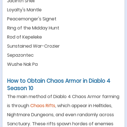
Jacinth Shell
Loyalty
'
s Mantle
Peacemonger
'
s Signet
Ring of the Midday Hunt
Rod of Kepeleke
Sunstained War-Crozier
Sepazontec
Wushe Nak Pa
How to Obtain Chaos Armor in Diablo 4
Season 10
The main method of Diablo 4 Chaos Armor farming
is through
Chaos Rifts
, which appear in Helltides,
Nightmare Dungeons, and even randomly across
Sanctuary. These rifts spawn hordes of enemies