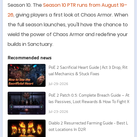
Season 10.
The
Season 10 PTR runs from August 19
–
26
, giving players a first look at Chaos Armor. When
the full season launches, you
'
ll have the chance to
wield the power of Chaos Armor and redefine your
builds in Sanctuary
.
Recommended news
PoE 2 Sacrificial Heart Guide | Act 3 Drop, Rit
ual Mechanics & Stuck Fixes
Jul-29-2026
PoE 2 Patch 0.5: Complete Breach Guide – At
las Passives, Loot Rewards & How To Fight X
esht
Jul-23-2026
​Diablo 2 Resurrected Farming Guide - Best L
oot Locations In D2R