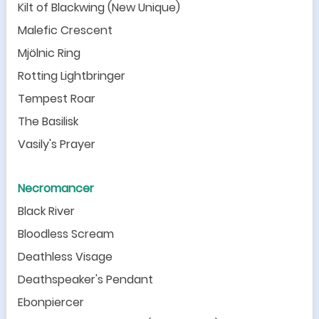
Kilt of Blackwing (New Unique)
Malefic Crescent
Mjölnic Ring
Rotting Lightbringer
Tempest Roar
The Basilisk
Vasily
'
s Prayer
Necromancer
Black River
Bloodless Scream
Deathless Visage
Deathspeaker
'
s Pendant
Ebonpiercer