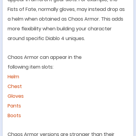
Fists of Fate
, normally
gloves
, may instead drop as
a helm
when obtained as Chaos Armor. This adds
more flexibility when building your character
around specific Diablo 4 uniques
.
Chaos Armor can appear in the
following
item
slots:
Helm
Chest
Gloves
Pants
Boots
Chaos Armor versions are stronger than their