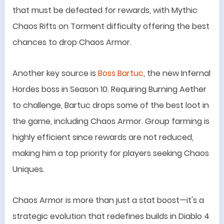
that must be defeated for rewards, with Mythic
Chaos Rifts on Torment difficulty offering the best
chances to drop Chaos Armor.
Another key source is
Boss Bartuc
, the new Infernal
Hordes boss in Season 10. Requiring Burning Aether
to challenge, Bartuc drops some of the best loot in
the game, including Chaos Armor. Group farming is
highly efficient since rewards are not reduced,
making him a top priority for players seeking Chaos
Uniques.
Chaos Armor is more than just a stat boost
—
it
'
s a
strategic evolution that redefines builds in Diablo 4