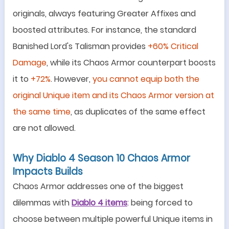
originals, always featuring Greater Affixes and
boosted attributes. For instance, the standard
Banished Lord's Talisman provides
+60% Critical
Damage
, while its Chaos Armor counterpart boosts
it to
+72%
. However,
you cannot equip both the
original Unique item and its Chaos Armor version at
the same time
, as duplicates of the same effect
are not allowed.
Why Diablo 4 Season 10 Chaos Armor
Impacts Builds
Chaos Armor addresses one of the biggest
dilemmas with
Diablo 4 items
: being forced to
choose between multiple powerful Unique items in