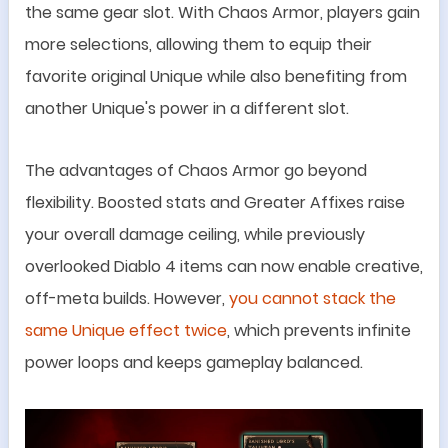
the same gear slot. With Chaos Armor, players gain
more
selections
, allowing them to equip their
favorite original Unique while also benefiting from
another Unique
'
s power in a different slot.
The advantages of Chaos Armor go beyond
flexibility. Boosted stats and Greater Affixes raise
your overall damage ceiling, while previously
overlooked Diablo 4 items can now enable creative,
off-meta builds. However,
you cannot stack the
same Unique effect twice
, which prevents infinite
power loops and keeps gameplay balanced.