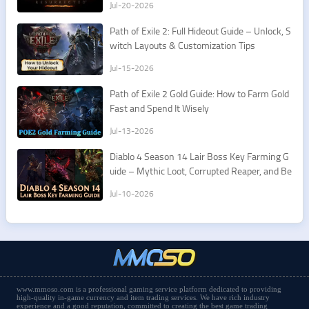
Jul-20-2026
Path of Exile 2: Full Hideout Guide – Unlock, S
witch Layouts & Customization Tips
Jul-15-2026
Path of Exile 2 Gold Guide: How to Farm Gold
Fast and Spend It Wisely
Jul-13-2026
Diablo 4 Season 14 Lair Boss Key Farming G
uide – Mythic Loot, Corrupted Reaper, and Be
st Routes
Jul-10-2026
www.mmoso.com is a professional gaming service platform dedicated to providing
high-quality in-game currency and item trading services. We have rich industry
experience and a good reputation, committed to creating the best game trading