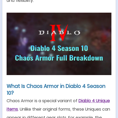
and flexibility.
What Is Chaos Armor in Diablo 4
Season
10
?
Chaos Armor is a special variant of
Diablo 4 Unique
items
. Unlike their original forms, these Uniques can
appear in different gear slots. For example, the