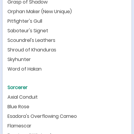
Grasp of Shadow
Orphan Maker (New Unique)
Pitfighter
'
s Gull
Saboteur
'
s Signet
Scoundrel
'
s Leathers
Shroud of Khanduras
Skyhunter
Word of Hakan
Sorcerer
Axial Conduit
Blue Rose
Esadora
'
s Overflowing Cameo
Flamescar