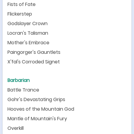
Fists of Fate
Flickerstep
Godslayer Crown
Locran
'
s Talisman
Mother
'
s Embrace
Paingorger
'
s Gauntlets
X
'
fal
'
s Corroded Signet
Barbarian
Battle Trance
Gohr
'
s Devastating Grips
Hooves of the Mountain God
Mantle of Mountain
'
s Fury
Overkill