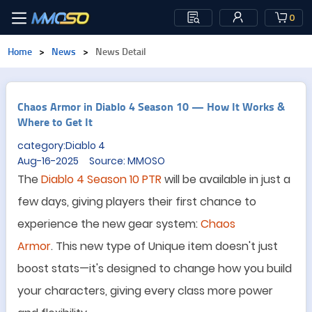
0
Home
>
News
>
News Detail
Chaos Armor in Diablo 4 Season 10 — How It Works &
Where to Get It
category:Diablo 4
Aug-16-2025 Source: MMOSO
The
Diablo 4 Season 10 PTR
will be available in just a
few days, giving players their first chance to
experience the new gear system:
Chaos
Armor
.
Th
is
new type of Unique item doesn
'
t just
boost stats
—
it
'
s designed to change how you build
your characters, giving every class more power