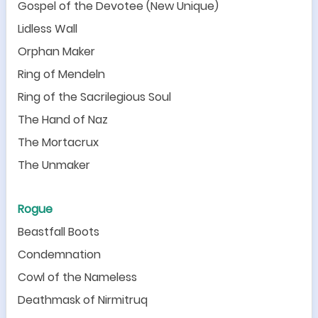
Gospel of the Devotee (New Unique)
Lidless Wall
Orphan Maker
Ring of Mendeln
Ring of the Sacrilegious Soul
The Hand of Naz
The Mortacrux
The Unmaker
Rogue
Beastfall Boots
Condemnation
Cowl of the Nameless
Deathmask of Nirmitruq