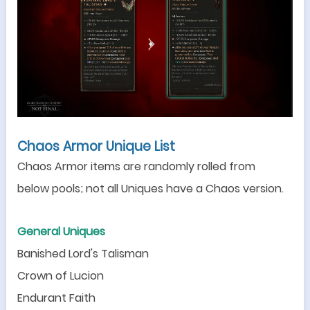
Chaos Armor Unique List
Chaos Armor items are randomly rolled from
below
pools; not all Uniques have a Chaos version.
General Uniques
Banished Lord
'
s Talisman
Crown of Lucion
Endurant Faith