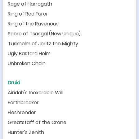
Rage of Harrogath
Ring of Red Furor
Ring of the Ravenous
Sabre of Tsasgal (New Unique)
Tuskhelm of Joritz the Mighty
Ugly Bastard Helm
Unbroken Chain
Druid
Airidah
'
s Inexorable Will
Earthbreaker
Fleshrender
Greatstaff of the Crone
Hunter
'
s Zenith