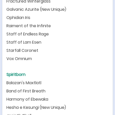
Fractured Winterglass
Galvanic Azurite (New Unique)
Ophidian Iris
Raiment of the Infinite
Staff of Endless Rage
Staff of Lam Esen
Starfall Coronet
Vox Omnium
Spiritborn
Balazan
'
s Maxtlatl
Band of First Breath
Harmony of Ebewaka
Hesha e Kesungi (New Unique)