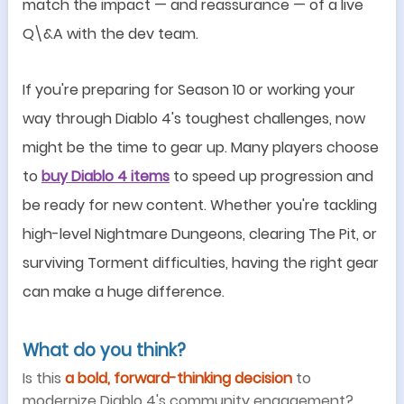
match the impact
—
and reassurance
—
of a live
Q\&A with the dev team.
If you
'
re preparing for Season 10 or working your
way through Diablo 4
'
s toughest challenges, now
might be the time to gear up. Many players choose
to
buy Diablo 4 items
to speed up progression and
be ready for new content. Whether you
'
re tackling
high-level Nightmare Dungeons, clearing The Pit, or
surviving Torment difficulties, having the right gear
can make a huge difference.
What do you think?
Is this
a bold, forward-thinking decision
to
modernize Diablo 4
'
s community engagement?