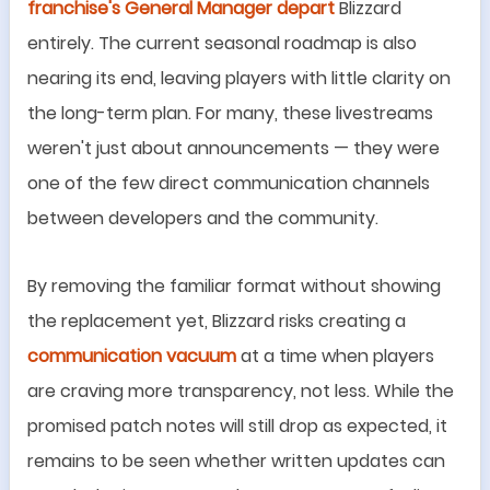
franchise
'
s General Manager depart
Blizzard
entirely. The current seasonal roadmap is also
nearing its end, leaving players with little clarity on
the long-term plan. For many, these livestreams
weren
'
t just about announcements
—
they were
one of the few direct communication channels
between developers and the community.
By removing the familiar format without showing
the replacement yet, Blizzard risks creating a
communication vacuum
at a time when players
are craving more transparency, not less. While the
promised patch notes will still drop as expected, it
remains to be seen whether written updates can