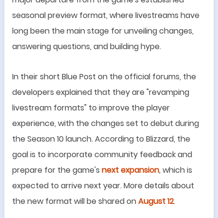
seasonal preview format, where livestreams have
long been the main stage for unveiling changes,
answering questions, and building hype.
In their short Blue Post on the official forums, the
developers explained that they are
"
revamping
livestream formats
"
to improve the player
experience, with the changes set to debut during
the Season 10 launch. According to Blizzard, the
goal is to incorporate community feedback and
prepare for the game
'
s
next expansion
, which is
expected to arrive next year. More details about
the new format will be shared on
August 12
.