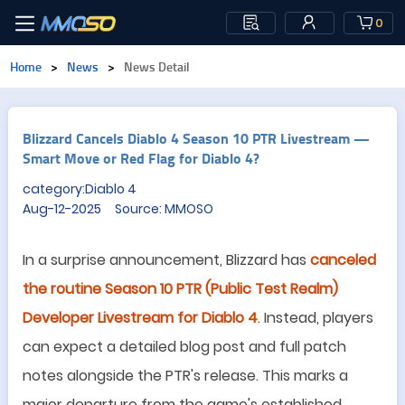
0
Home
>
News
>
News Detail
Blizzard Cancels Diablo 4 Season 10 PTR Livestream —
Smart Move or Red Flag for Diablo 4?
category:Diablo 4
Aug-12-2025 Source: MMOSO
In a surprise announcement, Blizzard has
canceled
the routine Season 10 PTR (Public Test Realm)
Developer Livestream for Diablo 4
. Instead, players
can expect a detailed blog post and full patch
notes alongside the PTR
'
s release. This marks a
major departure from the game
'
s established