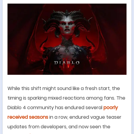
While this shift might sound like a fresh start, the
timing is sparking mixed reactions among fans. The
Diablo 4 community has endured several
poorly
received seasons
in a row, endured vague teaser
updates from developers, and now seen the