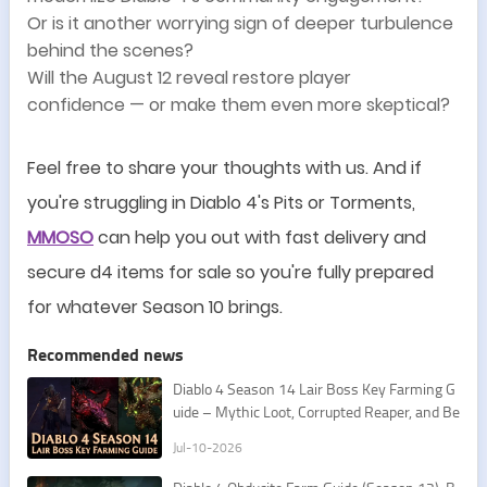
Or is it another worrying sign of deeper turbulence
behind the scenes?
Will the August 12 reveal restore player
confidence
—
or make them even more skeptical?
Feel free to share your thoughts with us. And if
you
'
re struggling in Diablo 4
'
s Pits or Torments,
MMOSO
can help you out with fast delivery and
secure d4 items for sale so you
'
re fully prepared
for whatever Season 10 brings.
Recommended news
Diablo 4 Season 14 Lair Boss Key Farming G
uide – Mythic Loot, Corrupted Reaper, and Be
st Routes
Jul-10-2026