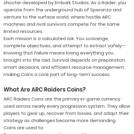
shooter developed by Embark Studios. As a Raider, you
operate from the underground hub of Speranza and
venture to the surface world, where hostile ARC
machines and rival survivors compete for the same
limited resources.
Each mission is a calculated risk. You scavenge,
complete objectives, and attempt to extract safely—
knowing that failure means losing everything you
brought into the raid. Survival depends on preparation,
smart decisions, and efficient resource management,
making Coins a core part of long-term success.
What Are ARC Raiders Coins?
ARC Raiders Coins are the primary in-game currency
used across nearly every progression system. They allow
players to gear up, recover from losses, and adapt their
strategy as challenges become more demanding.
Coins are used to: