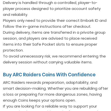
Delivery is handled through a controlled, player-to-
player process designed to prioritize account safety
and reliability.
Players only need to provide their correct Embark ID and
follow the in-game instructions after checkout.
During delivery, items are transferred in a private group
session, and players are advised to place received
items into their Safe Pocket slots to ensure proper
protection.
To avoid unnecessary risk, we recommend entering the
delivery session without carrying valuable items.
Buy ARC Raiders Coins With Confidence
ARC Raiders rewards preparation, adaptability, and
smart decision-making. Whether you are rebuilding after
a loss or preparing for more dangerous zones, having
enough Coins keeps your options open.
If you are looking for a reliable way to support your