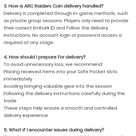
3. How is ARC Raiders Coin delivery handled?
Delivery is completed through in-game methods, such
as private group sessions. Players only need to provide
their correct Embark ID and follow the delivery
instructions. No account login or password access is
required at any stage.
4. How should I prepare for delivery?
To avoid unnecessary loss, we recommend:
Placing received items into your Safe Pocket slots
immediately
Avoiding bringing valuable gear into the session
Following the delivery instructions carefully during the
trade
These steps help ensure a smooth and controlled
delivery experience.
5. What if I encounter issues during delivery?