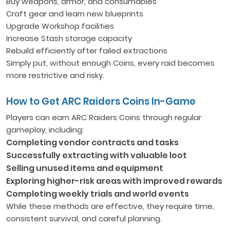
Buy weapons, armor, and consumables
Craft gear and learn new blueprints
Upgrade Workshop facilities
Increase Stash storage capacity
Rebuild efficiently after failed extractions
Simply put, without enough Coins, every raid becomes
more restrictive and risky.
How to Get ARC Raiders Coins In-Game
Players can earn ARC Raiders Coins through regular
gameplay, including:
Completing vendor contracts and tasks
Successfully extracting with valuable loot
Selling unused items and equipment
Exploring higher-risk areas with improved rewards
Completing weekly trials and world events
While these methods are effective, they require time,
consistent survival, and careful planning.