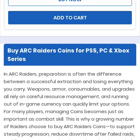
ADD TO CART
Buy ARC Raiders Coins for PS5, PC & Xbox
Series
In ARC Raiders, preparation is often the difference
between a successful extraction and losing everything
you carry. Weapons, armor, consumables, and upgrades
all rely on careful resource management, and running
out of in-game currency can quickly limit your options.
For many players, managing Coins becomes just as
important as combat skill. This is why a growing number
of Raiders choose to buy ARC Raiders Coins—to support
steady progression, reduce downtime after failed raids,