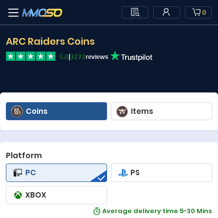
0
ARC Raiders Coins
5.0
|
3272
reviews
Coins
Items
Platform
PC
PS
XBOX
Average delivery time 5-30 Mins