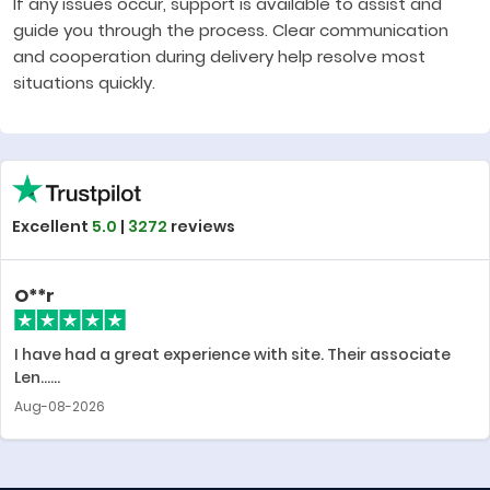
If any issues occur, support is available to assist and
guide you through the process. Clear communication
and cooperation during delivery help resolve most
situations quickly.
Excellent
5.0
|
3272
reviews
O**r
I have had a great experience with site. Their associate
Len......
Aug-08-2026