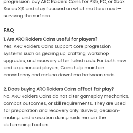
progression, buy ARC Raiders Coins for PS5, PC, or Xbox
Series X|S and stay focused on what matters most—
surviving the surface.
FAQ
1. Are ARC Raiders Coins useful for players?
Yes. ARC Raiders Coins support core progression
systems such as gearing up, crafting, workshop
upgrades, and recovery after failed raids. For both new
and experienced players, Coins help maintain
consistency and reduce downtime between raids.
2. Does buying ARC Raiders Coins affect fair play?
No. ARC Raiders Coins do not alter gameplay mechanics,
combat outcomes, or skill requirements. They are used
for preparation and recovery only. Survival, decision-
making, and execution during raids remain the
determining factors.