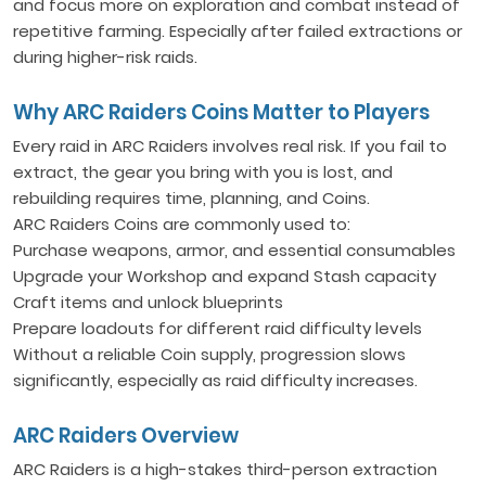
and focus more on exploration and combat instead of
repetitive farming. Especially after failed extractions or
during higher-risk raids.
Why ARC Raiders Coins Matter to Players
Every raid in ARC Raiders involves real risk. If you fail to
extract, the gear you bring with you is lost, and
rebuilding requires time, planning, and Coins.
ARC Raiders Coins are commonly used to:
Purchase weapons, armor, and essential consumables
Upgrade your Workshop and expand Stash capacity
Craft items and unlock blueprints
Prepare loadouts for different raid difficulty levels
Without a reliable Coin supply, progression slows
significantly, especially as raid difficulty increases.
ARC Raiders Overview
ARC Raiders is a high-stakes third-person extraction