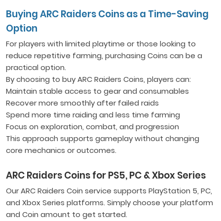
Buying ARC Raiders Coins as a Time-Saving
Option
For players with limited playtime or those looking to
reduce repetitive farming, purchasing Coins can be a
practical option.
By choosing to buy ARC Raiders Coins, players can:
Maintain stable access to gear and consumables
Recover more smoothly after failed raids
Spend more time raiding and less time farming
Focus on exploration, combat, and progression
This approach supports gameplay without changing
core mechanics or outcomes.
ARC Raiders Coins for PS5, PC & Xbox Series
Our ARC Raiders Coin service supports PlayStation 5, PC,
and Xbox Series platforms. Simply choose your platform
and Coin amount to get started.