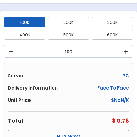
100K
200K
300K
400K
500K
600K
700K
800K
1000K
1500K
2000K
3000K
4000K
5000K
6000K
Server
PC
7000K
8000K
10000K
Delivery Information
Face To Face
Unit Price
$
NaN
/K
Total
$
0.78
BUY NOW