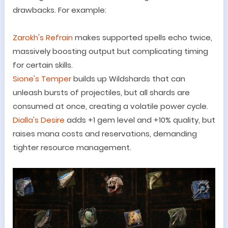
drawbacks. For example:
Zarokh
'
s Refrain
makes supported spells echo twice,
massively boosting output but complicating timing
for certain skills.
Sione
'
s Temper
builds up Wildshards that can
unleash bursts of projectiles, but all shards are
consumed at once, creating a volatile power cycle.
Dialla
'
s Desire
adds +1 gem level and +10% quality, but
raises mana costs and reservations, demanding
tighter resource management.