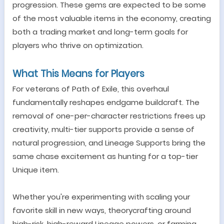
progression. These gems are expected to be some
of the most valuable items in the economy, creating
both a trading market and long-term goals for
players who thrive on optimization.
What This Means for Players
For veterans of Path of Exile, this overhaul
fundamentally reshapes endgame buildcraft. The
removal of one-per-character restrictions frees up
creativity, multi-tier supports provide a sense of
natural progression, and Lineage Supports bring the
same chase excitement as hunting for a top-tier
Unique item.
Whether you
'
re experimenting with scaling your
favorite skill in new ways, theorycrafting around
high-risk, high-reward Lineage powers, or farming