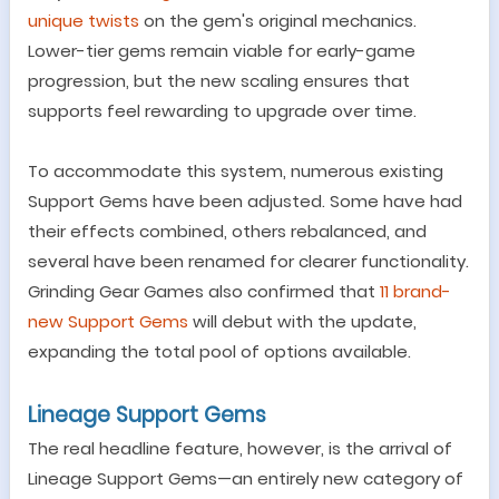
unique twists
on the gem
'
s original mechanics.
Lower-tier gems remain viable for early-game
progression, but the new scaling ensures that
supports feel rewarding to upgrade over time.
To accommodate this system, numerous existing
Support Gems have been adjusted. Some have had
their effects combined, others rebalanced, and
several have been renamed for clearer functionality.
Grinding Gear Games also confirmed that
11 brand-
new Support Gems
will debut with the update,
expanding the total pool of options available.
Lineage Support Gems
The real headline feature, however, is the arrival of
Lineage Support Gems
—
an entirely new category of