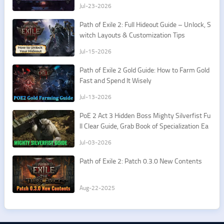
Jul-23-2026
Path of Exile 2: Full Hideout Guide – Unlock, S
witch Layouts & Customization Tips
Jul-15-2026
Path of Exile 2 Gold Guide: How to Farm Gold
Fast and Spend It Wisely
Jul-13-2026
PoE 2 Act 3 Hidden Boss Mighty Silverfist Fu
ll Clear Guide, Grab Book of Specialization Ea
sily
Jul-03-2026
Path of Exile 2: Patch 0.3.0 New Contents
Aug-22-2025