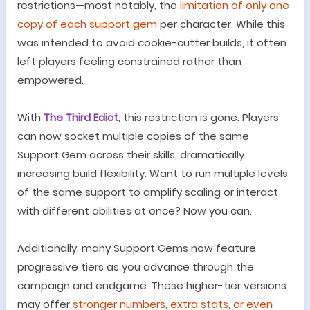
restrictions
—
most notably, the
limitation of only one
copy of each support gem
per character. While this
was intended to avoid cookie-cutter builds, it often
left players feeling constrained rather than
empowered.
With
The Third Edict
, this restriction is gone. Players
can now socket multiple copies of the same
Support Gem across their skills, dramatically
increasing build flexibility. Want to run multiple levels
of the same support to amplify scaling or interact
with different abilities at once? Now you can.
Additionally, many Support Gems now feature
progressive tiers as you advance through the
campaign and endgame. These higher-tier versions
may offer
stronger numbers, extra stats, or even