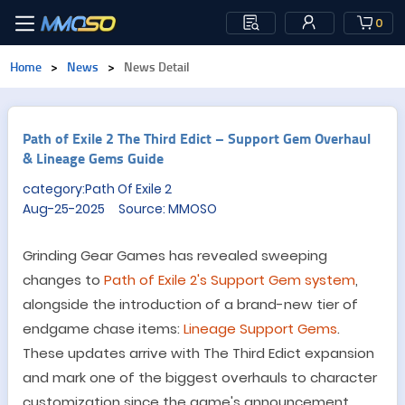
0
Home
>
News
>
News Detail
Path of Exile 2 The Third Edict – Support Gem Overhaul
& Lineage Gems Guide
category:Path Of Exile 2
Aug-25-2025 Source: MMOSO
Grinding Gear Games has revealed sweeping
changes to
Path of Exile 2
'
s Support Gem system
,
alongside the introduction of a brand-new tier of
endgame chase items:
Lineage Support Gems
.
These updates arrive with The Third Edict expansion
and mark one of the biggest overhauls to character
customization since the game
'
s announcement.