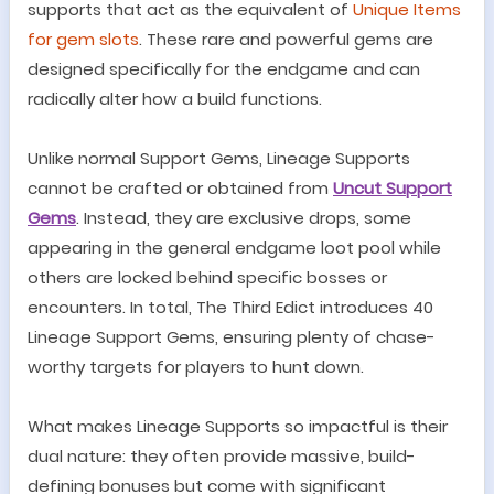
supports that act as the equivalent of
Unique Items
for gem slots
. These rare and powerful gems are
designed specifically for the endgame and can
radically alter how a build functions.
Unlike normal Support Gems, Lineage Supports
cannot be crafted or obtained from
Uncut Support
Gems
. Instead, they are exclusive drops, some
appearing in the general endgame loot pool while
others are locked behind specific bosses or
encounters. In total, The Third Edict introduces 40
Lineage Support Gems, ensuring plenty of chase-
worthy targets for players to hunt down.
What makes Lineage Supports so impactful is their
dual nature: they often provide massive, build-
defining bonuses but come with significant