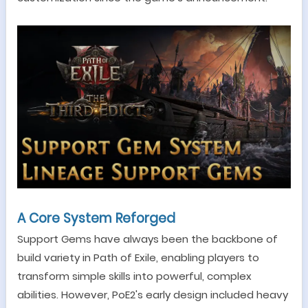
A Core System Reforged
Support Gems have always been the backbone of
build variety in Path of Exile, enabling players to
transform simple skills into powerful, complex
abilities. However, PoE2
'
s early design included heavy