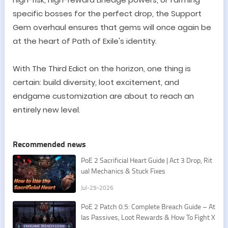
specific bosses for the perfect drop, the Support
Gem overhaul ensures that gems will once again be
at the heart of Path of Exile
'
s identity.
With The Third Edict on the horizon, one thing is
certain: build diversity, loot excitement, and
endgame customization are about to reach an
entirely new level.
Recommended news
PoE 2 Sacrificial Heart Guide | Act 3 Drop, Rit
ual Mechanics & Stuck Fixes
Jul-29-2026
PoE 2 Patch 0.5: Complete Breach Guide – At
las Passives, Loot Rewards & How To Fight X
esht