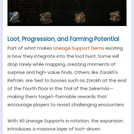
Loot, Progression, and Farming Potential
Part of what makes
Lineage Support Gems
exciting
is how they integrate into the loot hunt. Some will
drop rarely while mapping, creating moments of
surprise and high-value finds. Others, like Zarokh
'
s
Refrain, are tied to bosses such as Zarokh at the end
of the fourth floor in the Trial of the Sekemas
—
making them target-farmable rewards that
encourage players to revisit challenging encounters.
With 40 Lineage Supports in rotation, the expansion
introduces a massive layer of loot-driven