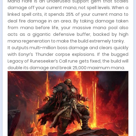
Mana Flare is an underused support gem that scales
damage off your current mana, not spell levels. When a
linked spell crits, it spends 25% of your current mana to
deal fire damage in an area. By taking damage taken
from mana before life, your massive mana pool also
acts as a gigantic defensive buffer, backed by high
mana regeneration to make the build extremely tanky.
It outputs multi-million boss damage and clears quickly
with Eonyr’s Thunder corpse explosions. If the bugged
Legacy of Runeseeker’s Call rune gets fixed, the build will
double its damage and break 25,000 maximum mana.