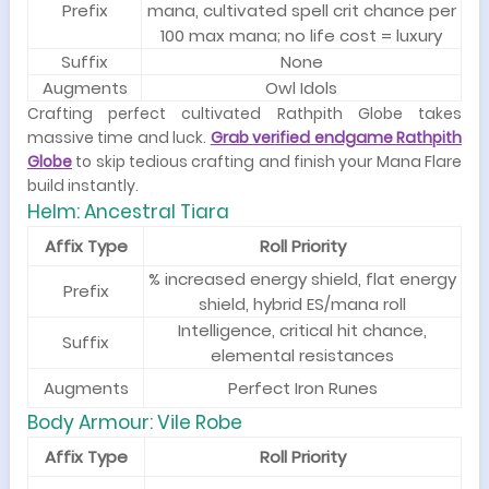
Prefix
mana, cultivated spell crit chance per
100 max mana; no life cost = luxury
Suffix
None
Augments
Owl Idols
Crafting perfect cultivated Rathpith Globe takes
massive time and luck.
Grab verified endgame Rathpith
Globe
to skip tedious crafting and finish your Mana Flare
build instantly.
Helm: Ancestral Tiara
Affix Type
Roll Priority
% increased energy shield, flat energy
Prefix
shield, hybrid ES/mana roll
Intelligence, critical hit chance,
Suffix
elemental resistances
Augments
Perfect Iron Runes
Body Armour: Vile Robe
Affix Type
Roll Priority