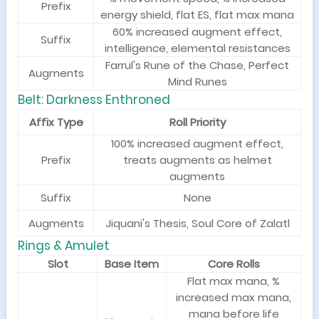
Prefix
energy shield, flat ES, flat max mana
60% increased augment effect,
Suffix
intelligence, elemental resistances
Farrul's Rune of the Chase, Perfect
Augments
Mind Runes
Belt: Darkness Enthroned
Affix Type
Roll Priority
100% increased augment effect,
Prefix
treats augments as helmet
augments
Suffix
None
Augments
Jiquani's Thesis, Soul Core of Zalatl
Ri
ngs & Amulet
Slot
Base Item
Core Rolls
Flat max mana, %
increased max mana,
mana before life