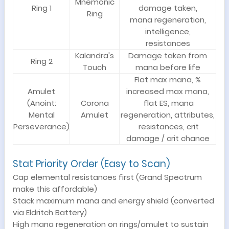
Mnemonic
Ring 1
damage taken,
Ring
mana regeneration,
intelligence,
resistances
Kalandra's
Damage taken from
Ring 2
Touch
mana before life
Flat max mana, %
Amulet
increased max mana,
(Anoint:
Corona
flat ES, mana
Mental
Amulet
regeneration, attributes,
Perseverance)
resistances, crit
damage / crit chance
Stat Priority Order (Easy to Scan)
Cap elemental resistances first (Grand Spectrum
make this affordable)
Stack maximum mana and energy shield (converted
via Eldritch Battery)
High mana regeneration on rings/amulet to sustain