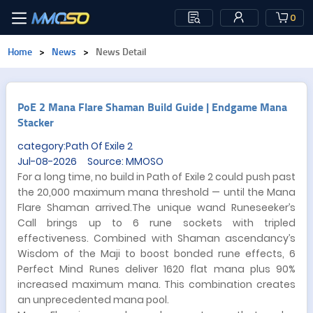
0
Home
>
News
>
News Detail
PoE 2 Mana Flare Shaman Build Guide | Endgame Mana
Stacker
category:Path Of Exile 2
Jul-08-2026 Source: MMOSO
For a long time, no build in Path of Exile 2 could push past
the 20,000 maximum mana threshold — until the Mana
Flare Shaman arrived.The unique wand Runeseeker’s
Call brings up to 6 rune sockets with tripled
effectiveness. Combined with Shaman ascendancy’s
Wisdom of the Maji to boost bonded rune effects, 6
Perfect Mind Runes deliver 1620 flat mana plus 90%
increased maximum mana. This combination creates
an unprecedented mana pool.