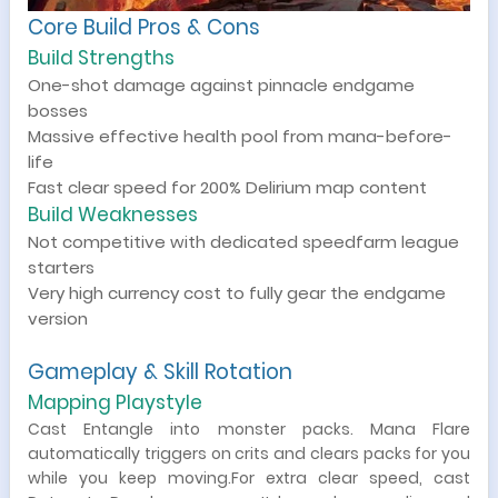
Core Build Pros & Cons
Build Strengths
One-shot damage against pinnacle endgame
bosses
Massive effective health pool from mana-before-
life
Fast clear speed for 200% Delirium map content
Build Weaknesses
Not competitive with dedicated speedfarm league
starters
Very high currency cost to fully gear the endgame
version
Gameplay & Skill Rotation
Mapping Playstyle
Cast Entangle into monster packs. Mana Flare
automatically triggers on crits and clears packs for you
while you keep moving.For extra clear speed, cast