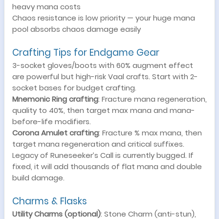
heavy mana costs
Chaos resistance is low priority — your huge mana
pool absorbs chaos damage easily
Crafting Tips for Endgame Gear
3-socket gloves/boots with 60% augment effect
are powerful but high-risk Vaal crafts. Start with 2-
socket bases for budget crafting.
Mnemonic Ring crafting
: Fracture mana regeneration,
quality to 40%, then target max mana and mana-
before-life modifiers.
Corona Amulet crafting
: Fracture % max mana, then
target mana regeneration and critical suffixes.
Legacy of Runeseeker’s Call is currently bugged. If
fixed, it will add thousands of flat mana and double
build damage.
Charms & Flasks
Utility Charms (optional)
: Stone Charm (anti-stun),