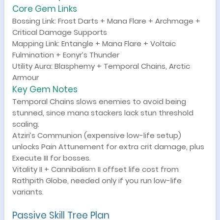
Core Gem Links
Bossing Link: Frost Darts + Mana Flare + Archmage +
Critical Damage Supports
Mapping Link: Entangle + Mana Flare + Voltaic
Fulmination + Eonyr’s Thunder
Utility Aura: Blasphemy + Temporal Chains, Arctic
Armour
Key Gem Notes
Temporal Chains slows enemies to avoid being
stunned, since mana stackers lack stun threshold
scaling.
Atziri’s Communion (expensive low-life setup)
unlocks Pain Attunement for extra crit damage, plus
Execute III for bosses.
Vitality II + Cannibalism II offset life cost from
Rathpith Globe, needed only if you run low-life
variants.
Passive Skill Tree Plan