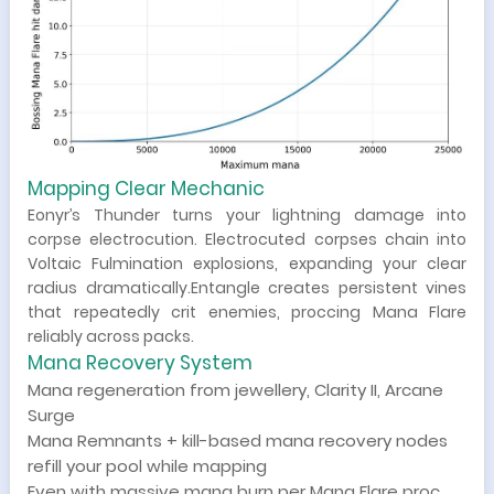
Mapping Clear Mechanic
Eonyr’s Thunder turns your lightning damage into
corpse electrocution. Electrocuted corpses chain into
Voltaic Fulmination explosions, expanding your clear
radius dramatically.Entangle creates persistent vines
that repeatedly crit enemies, proccing Mana Flare
reliably across packs.
Mana Recovery System
Mana regeneration from jewellery, Clarity II, Arcane
Surge
Mana Remnants + kill-based mana recovery nodes
refill your pool while mapping
Even with massive mana burn per Mana Flare proc,