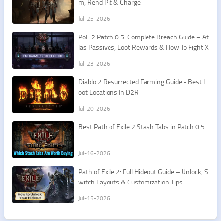
m, Rend Pit & Charge
Jul-25-2026
PoE 2 Patch 0.5: Complete Breach Guide – At
las Passives, Loot Rewards & How To Fight X
esht
Jul-23-2026
​Diablo 2 Resurrected Farming Guide - Best L
oot Locations In D2R
Jul-20-2026
Best Path of Exile 2 Stash Tabs in Patch 0.5
Jul-16-2026
Path of Exile 2: Full Hideout Guide – Unlock, S
witch Layouts & Customization Tips
Jul-15-2026