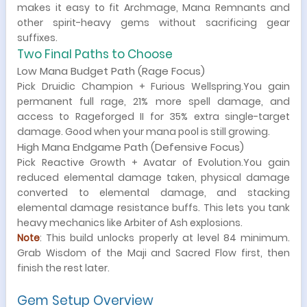
makes it easy to fit Archmage, Mana Remnants and
other spirit-heavy gems without sacrificing gear
suffixes.
Two Final Paths to Choose
Low Mana Budget Path (Rage Focus)
Pick Druidic Champion + Furious Wellspring.You gain
permanent full rage, 21% more spell damage, and
access to Rageforged II for 35% extra single-target
damage. Good when your mana pool is still growing.
High Mana Endgame Path (Defensive Focus)
Pick Reactive Growth + Avatar of Evolution.You gain
reduced elemental damage taken, physical damage
converted to elemental damage, and stacking
elemental damage resistance buffs. This lets you tank
heavy mechanics like Arbiter of Ash explosions.
Note
: This build unlocks properly at level 84 minimum.
Grab Wisdom of the Maji and Sacred Flow first, then
finish the rest later.
Gem Setup Overview