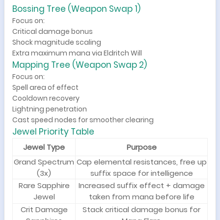
Bossing Tree (Weapon Swap 1)
Focus on:
Critical damage bonus
Shock magnitude scaling
Extra maximum mana via Eldritch Will
Mapping Tree (Weapon Swap 2)
Focus on:
Spell area of effect
Cooldown recovery
Lightning penetration
Cast speed nodes for smoother clearing
Jewel Priority Table
Jewel Type
Purpose
Grand Spectrum
Cap elemental resistances, free up
(3x)
suffix space for intelligence
Rare Sapphire
Increased suffix effect + damage
Jewel
taken from mana before life
Crit Damage
Stack critical damage bonus for