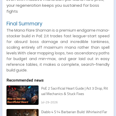
your regeneration keeps you sustained for boss
fights
Final Summary
The Mana Flare Shaman is a premium endgame mana-
stacker build in PoE 2.It trades fast league-start speed
for absurd boss damage and incredible tankiness,
scaling entirely off maximum mana rather than spell
levels.With clear mapping loops, two ascendancy paths
for budget and min-max, and gear laid out in easy
reference tables, it makes a complete, search-friendly
build guide.
Recommended news
PoE 2 Sacrificial Heart Guide | Act 3 Drop, Rit
ual Mechanics & Stuck Fixes
Jul-29-2026
Diablo 4 S14 Barbarian Build: Whirlwind Far