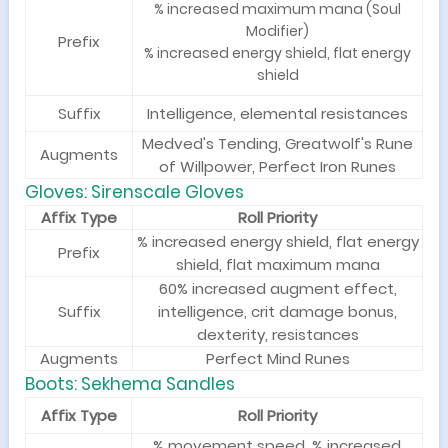
% increased maximum mana (Soul
Modifier)
Prefix
% increased energy shield, flat energy
shield
Suffix
Intelligence, elemental resistances
Medved's Tending, Greatwolf's Rune
Augments
of Willpower, Perfect Iron Runes
Gloves: Sirenscale Gloves
Affix Type
Roll Priority
% increased energy shield, flat energy
Prefix
shield, flat maximum mana
60% increased augment effect,
Suffix
intelligence, crit damage bonus,
dexterity, resistances
Augments
Perfect Mind Runes
Boots: Sekhema Sandles
Affix Type
Roll Priority
% movement speed, % increased