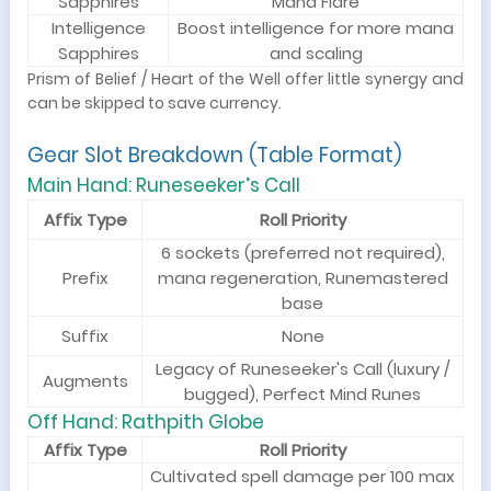
Sapphires
Mana Flare
Intelligence
Boost intelligence for more mana
Sapphires
and scaling
Prism of Belief / Heart of the Well offer little synergy and
can be skipped to save currency.
Gear Slot Breakdown (Table Format)
Main Hand: Runeseeker’s Call
Affix Type
Roll Priority
6 sockets (preferred not required),
Prefix
mana regeneration, Runemastered
base
Suffix
None
Legacy of Runeseeker's Call (luxury /
Augments
bugged), Perfect Mind Runes
Off Hand: Rathpith Globe
Affix Type
Roll Priority
Cultivated spell damage per 100 max