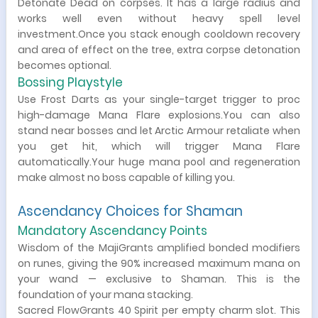
Detonate Dead on corpses. It has a large radius and
works well even without heavy spell level
investment.Once you stack enough cooldown recovery
and area of effect on the tree, extra corpse detonation
becomes optional.
Bossing Playstyle
Use Frost Darts as your single-target trigger to proc
high-damage Mana Flare explosions.You can also
stand near bosses and let Arctic Armour retaliate when
you get hit, which will trigger Mana Flare
automatically.Your huge mana pool and regeneration
make almost no boss capable of killing you.
Ascendancy Choices for Shaman
Mandatory Ascendancy Points
Wisdom of the MajiGrants amplified bonded modifiers
on runes, giving the 90% increased maximum mana on
your wand — exclusive to Shaman. This is the
foundation of your mana stacking.
Sacred FlowGrants 40 Spirit per empty charm slot. This