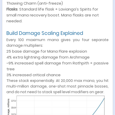
Thawing Charm (anti-freeze)
Flasks
: Standard life flask + Lavianga’s Spirits for
small mana recovery boost. Mana flasks are not
needed.
Build Damage Scaling Explained
Every 100 maximum mana gives you four separate
damage multipliers:
25 base damage for Mana Flare explosion
4% extra lightning damage from Archmage
~9% increased spell damage from Rathpith + passive
tree
3% increased critical chance
These stack exponentially. At 20,000 max mana, you hit
multi-million damage, one-shot most pinnacle bosses,
and do not need to stack spell level modifiers on gear.