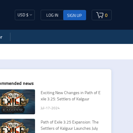
USD $
0
LOG IN
SIGN UP
r
ommended news
Exciting New Changes in Path of E
xile 3.25: Settlers of Kalguur
Jul-17-2024
Path of Exile 3.25 Expansion: The
Settlers of Kalguur Launches July