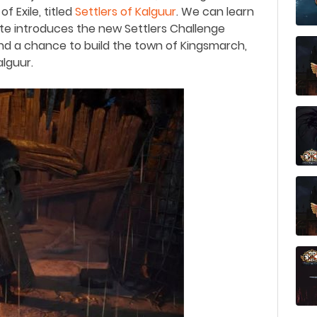
 Exile, titled
Settlers of Kalguur
.
We can learn
te introduces the new Settlers Challenge
and a chance to build the town of Kingsmarch,
lguur.