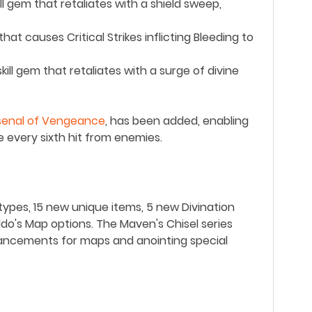
ill gem that retaliates with a shield sweep,
at causes Critical Strikes inflicting Bleeding to
kill gem that retaliates with a surge of divine
senal of Vengeance
, has been added, enabling
e every sixth hit from enemies.
pes, 15 new unique items, 5 new Divination
do's Map options. The Maven's Chisel series
hancements for maps and anointing special