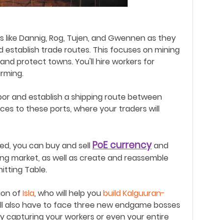
rs like Dannig, Rog, Tujen, and Gwennen as they
 establish trade routes. Th
is
focuses on mining
ld and protect towns
.
You'll hire workers for
arming.
arbor and establish a shipping route between
rces to these ports, where your traders will
PoE
currency
hed,
you
can buy and sell
and
ing market, as well as create and reassemble
tting Table.
tion of
Isla
, who will help you
build Kalguuran-
ll also have to face three new endgame bosses
ly capturing your workers or even your entire