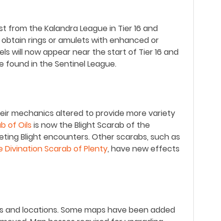
st from the Kalandra League in Tier 16 and
 obtain rings or amulets with enhanced or
els will now appear near the start of Tier 16 and
e found in the Sentinel League.
ir mechanics altered to provide more variety
b of Oils
is now the Blight Scarab of the
eting Blight encounters. Other scarabs, such as
e Divination Scarab of Plenty
, have new effects
rs and locations. Some maps have been added