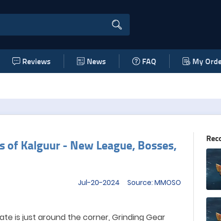
Reviews
News
FAQ
My Orde
Rec
rs of Kalguur - New League, Bosses,
Jul-20-2024 Source: MMOSO
te is just around the corner,
Grinding Gear