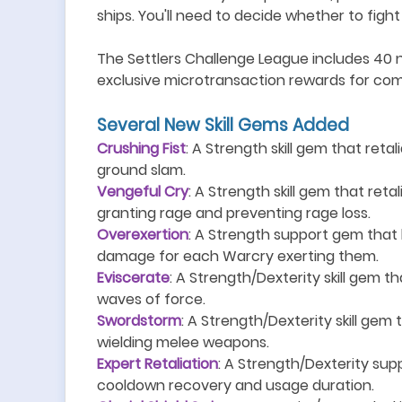
ships. You
'
ll need to decide whether to figh
The Settlers Challenge League includes 40 n
exclusive microtransaction rewards for com
S
everal
N
ew
S
kill
G
ems
A
dd
ed
Crushing Fist
: A Strength skill gem that reta
ground slam.
Vengeful Cry
: A Strength skill gem that reta
granting rage and preventing rage loss.
Overexertion
: A Strength support gem that 
damage for each Warcry exerting them.
Eviscerate
: A Strength/Dexterity skill gem th
waves of force.
Swordstorm
: A Strength/Dexterity skill gem 
wielding melee weapons.
Expert Retaliation
: A Strength/Dexterity supp
cooldown recovery and usage duration.