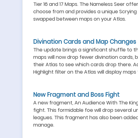
Tier 16 and 17 Maps. The Nameless Seer offer
choose from and provides a unique Scrying f
swapped between maps on your Atlas.
Divination Cards and Map Changes
The update brings a significant shuffle to t
maps will now drop fewer divination cards, 
their Atlas to see which cards drop there. Ad
Highlight filter on the Atlas will display map
New Fragment and Boss Fight
A new fragment, An Audience With The King, 
fight. This formidable foe will drop several 
leagues. This fragment has also been added
manage.