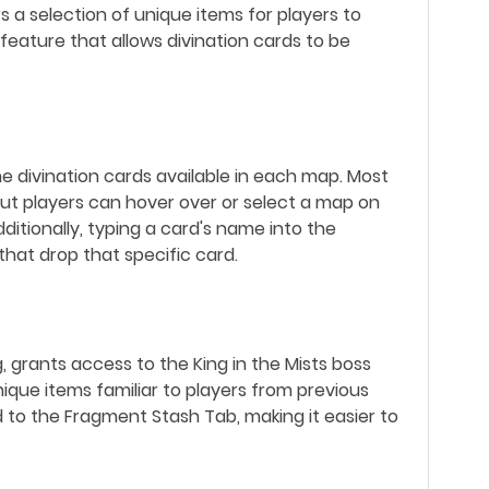
s a selection of unique items for players to
eature that allows divination cards to be
he divination cards available in each map. Most
but players can hover over or select a map on
ditionally, typing a card's name into the
s that drop that specific card.
grants access to the King in the Mists boss
unique items familiar to players from previous
 to the Fragment Stash Tab, making it easier to