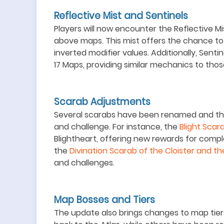
Reflective Mist and Sentinels
Players will now encounter the Reflective Mi
above maps. This mist offers the chance to
inverted modifier values. Additionally, Sentin
17 Maps, providing similar mechanics to thos
Scarab Adjustments
Several scarabs have been renamed and the
and challenge. For instance, the
Blight Scara
Blightheart, offering new rewards for compl
the
Divination Scarab of the Cloister and th
and challenges.
Map Bosses and Tiers
The update also brings changes to map tie