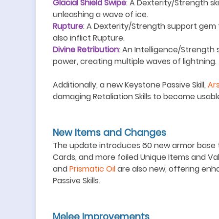
Glacial Shield Swipe
: A Dexterity/Strength sk
unleashing a wave of ice.
Rupture
: A Dexterity/Strength support gem th
also inflict Rupture.
Divine Retribution
: An Intelligence/Strength s
power, creating multiple waves of lightning.
Additionally, a new Keystone Passive Skill,
Ar
damaging Retaliation Skills to become usabl
New Items and Changes
The update introduces 60 new armor base ty
Cards, and more foiled Unique Items and Val
and
Prismatic Oil
are also new, offering en
Passive Skills.
Melee Improvements