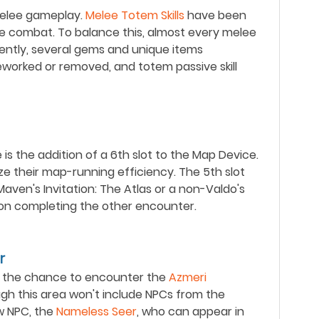
melee gameplay.
Melee Totem Skills
have been
e combat. To balance this, almost every melee
ently, several gems and unique items
worked or removed, and totem passive skill
is the addition of a 6th slot to the Map Device.
e their map-running efficiency. The 5th slot
ven's Invitation: The Atlas or a non-Valdo's
upon completing the other encounter.
r
ve the chance to encounter the
Azmeri
ugh this area won't include NPCs from the
ew NPC, the
Nameless Seer
, who can appear in