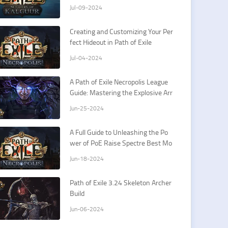
26th
Jul-09-2024
Creating and Customizing Your Per
fect Hideout in Path of Exile
Jul-04-2024
A Path of Exile Necropolis League
Guide: Mastering the Explosive Arr
ow Ballista Elementalist
Jun-25-2024
A Full Guide to Unleashing the Po
wer of PoE Raise Spectre Best Mo
nster
Jun-18-2024
Path of Exile 3.24 Skeleton Archer
Build
Jun-06-2024