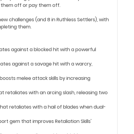
t them off or pay them off.
ew challenges (and 8 in Ruthless Settlers), with
pleting them.
liates against a blocked hit with a powerful
liates against a savage hit with a warcry,
boosts melee attack skills by increasing
at retaliates with an arcing slash, releasing two
that retaliates with a hail of blades when dual-
ort gem that improves Retaliation Skills'