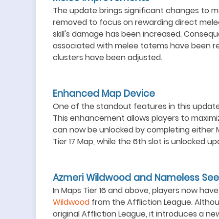
The update brings significant changes to 
removed to focus on rewarding direct mele
skill's damage has been increased. Consequ
associated with melee totems have been re
clusters have been adjusted.
Enhanced Map Device
One of the standout features in this update 
This enhancement allows players to maximiz
can now be unlocked by completing either Ma
Tier 17 Map, while the 6th slot is unlocked 
Azmeri Wildwood and Nameless See
In Maps Tier 16 and above, players now ha
Wildwood
from the Affliction League. Altho
original Affliction League, it introduces a n