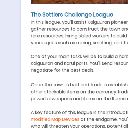
The Settlers Challenge League
In this league, you
'
ll assist Kalguuran pionee
gather resources to construct the town and
rare resources, hiring skilled workers to bui
various jobs such as mining, smelting, and f
O
ne of your main tasks will be to build a h
Kalguuran and Karui ports. You
'
ll send resou
negotiate for the best deals.
Once the town is built and trade is establis
other stackable items on the currency trad
powerful weapons and items on the Runesmi
A key feature of this league is the introduc
modified Map Devices
at the endgame. You'
who will threaten your operations, potential