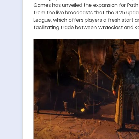
Games has unveiled the expansion for Path of
from the live broadcasts that t
he 3.25 upda
League, which offers players a fresh start 
facilitating trade between Wraeclast and Ka