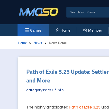
Games
Home
Member
Home
>
News
>
News Detail
Path of Exile 3.25 Update: Settle
and More
category:Path Of Exile
The highly anticipated
Path of Exile 3.25
upda