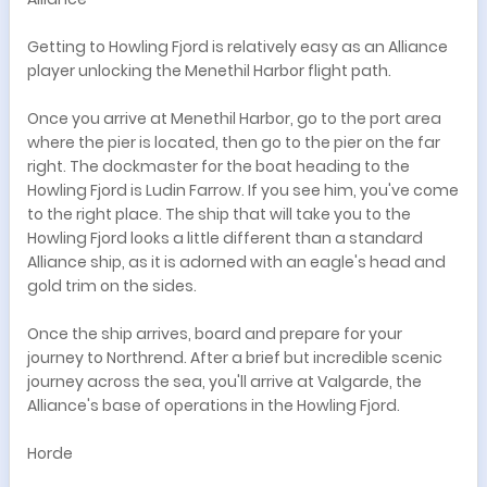
Getting to Howling Fjord is relatively easy as an Alliance
player unlocking the Menethil Harbor flight path.
Once you arrive at Menethil Harbor, go to the port area
where the pier is located, then go to the pier on the far
right. The dockmaster for the boat heading to the
Howling Fjord is Ludin Farrow. If you see him, you've come
to the right place. The ship that will take you to the
Howling Fjord looks a little different than a standard
Alliance ship, as it is adorned with an eagle's head and
gold trim on the sides.
Once the ship arrives, board and prepare for your
journey to Northrend. After a brief but incredible scenic
journey across the sea, you'll arrive at Valgarde, the
Alliance's base of operations in the Howling Fjord.
Horde