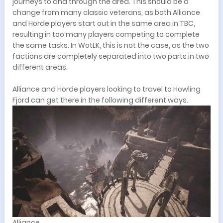
journeys to and through the area. This should be a
change from many classic veterans, as both Alliance
and Horde players start out in the same area in TBC,
resulting in too many players competing to complete
the same tasks. In WotLK, this is not the case, as the two
factions are completely separated into two parts in two
different areas.
Alliance and Horde players looking to travel to Howling
Fjord can get there in the following different ways.
Alliance