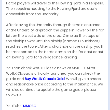
Horde players will travel to the Howling Fjord in a zeppelin.
The zeppelins heading to the Howling Fjord are easily
accessible from the Undercity.
After leaving the Undercity through the main entrance
of the Undercity, approach the Zeppelin Tower on the far
left on the west side of the area. Climb up the steps of
the airship tower until the airship (named Cloudkisser)
reaches the tower. After a short ride on the airship, you'll
be transported to the Horde camp on the far east coast
of Howling Fjord for a vengeance landing.
You can check WotLK Classic news at MMOSO. After
WotLK Classic is officially launched, you can check the
guide and
Buy WotLK Classic Gold
. We will give a cheap
and reasonable price according to the market price. We
will also continue to update the game guide, please
follow us!
YouTube:
MMOSO