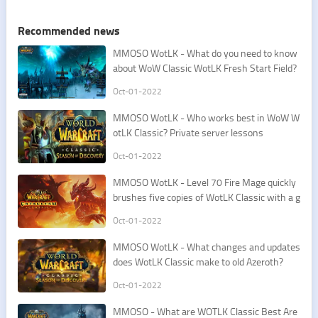
Recommended news
​MMOSO WotLK - What do you need to know
about WoW Classic WotLK Fresh Start Field?
Oct-01-2022
​MMOSO WotLK - Who works best in WoW W
otLK Classic? Private server lessons
Oct-01-2022
​MMOSO WotLK - Level 70 Fire Mage quickly
brushes five copies of WotLK Classic with a g
od-level skill
Oct-01-2022
​MMOSO WotLK - What changes and updates
does WotLK Classic make to old Azeroth?
Oct-01-2022
​MMOSO - What are WOTLK Classic Best Are