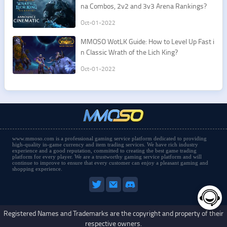
na Combos, 2v2 and 3v3 Arena Rankings?
Oct-01-2022
​MMOSO WotLK Guide: How to Level Up Fast i
n Classic Wrath of the Lich King?
Oct-01-2022
www.mmoso.com is a professional gaming service platform dedicated to providing
high-quality in-game currency and item trading services. We have rich industry
experience and a good reputation, committed to creating the best game trading
platform for every player. We are a trustworthy gaming service platform and will
continue to improve to ensure that every customer can enjoy a pleasant gaming and
shopping experience.
Registered Names and Trademarks are the copyright and property of their
respective owners.