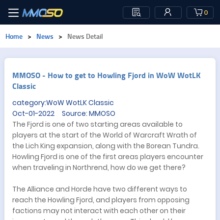
0
Home
>
News
>
News Detail
​MMOSO - How to get to Howling Fjord in WoW WotLK
Classic
category:WoW WotLK Classic
Oct-01-2022 Source: MMOSO
The Fjord is one of two starting areas available to
players at the start of the World of Warcraft Wrath of
the Lich King expansion, along with the Borean Tundra.
Howling Fjord is one of the first areas players encounter
when traveling in Northrend, how do we get there?
The Alliance and Horde have two different ways to
reach the Howling Fjord, and players from opposing
factions may not interact with each other on their