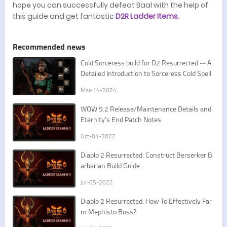
hope you can successfully defeat Baal with the help of
this guide and get fantastic
D2R Ladder Items
.
Recommended news
Cold Sorceress build for D2 Resurrected -- A
Detailed Introduction to Sorceress Cold Spell
s
Mar-14-2024
​WOW 9.2 Release/Maintenance Details and
Eternity's End Patch Notes
Oct-01-2022
​​Diablo 2 Resurrected: Construct Berserker B
arbarian Build Guide
Jul-05-2022
​​Diablo 2 Resurrected: How To Effectively Far
m Mephisto Boss?