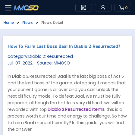
0
Home
>
News
>
News Detail
​How To Farm Last Boss Baal In Diablo 2 Resurrected?
category:Diablo 2: Resurrected
Jul-07-2022 Source: MMOSO
In Diablo 2 Resurrected, Baal is the last big boss of Act 5
and the last boss of the game, defeating it means that
your current game is all over and you can unlock the
next difficulty mode. To defeat Baal, we must be fully
prepared, although the battle is very difficult, we will be
rewarded with top
Diablo 2 Resurrected Items
, this is a
process worth our time and energy to challenge. So how
to farm Baal more efficiently? In this guide, you will find
the answer.