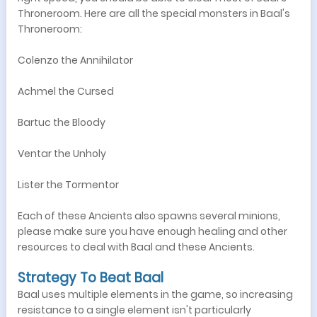
Throneroom. Here are all the special monsters in Baal's
Throneroom:
Colenzo the Annihilator
Achmel the Cursed
Bartuc the Bloody
Ventar the Unholy
Lister the Tormentor
Each of these Ancients also spawns several minions,
please make sure you have enough healing and other
resources to deal with Baal and these Ancients.
Strategy To Beat Baal
Baal uses multiple elements in the game, so increasing
resistance to a single element isn't particularly