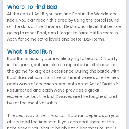
Where To Find Baal
At the end of Act 5, you can find Baal in the Worldstone
Keep, you can reach this area by using the portal found
on the dais of the Throne of Destruction level. But before
going to meet Baal, don't forget to farm a little more in
Act 5 for some extra levels and better D2R Items.
What is Baal Run
Baal Run is usually done while trying to beat a Difficulty
in the game, but can also be repeated in all stages of
the game for a great experience. During the battle with
Baal, Baal will summon five different waves of enemies,
each wave of enemies represents each Act of Diablo 2
Resurrected and each wave provides a great
experience, but the last 2 waves are the toughest and
by far the most valuable.
The best way to tell if you can Baal run depends on your
ability to kill the Ancients. If you can beat them at the
right speed, you should be able to clear most of Baal's