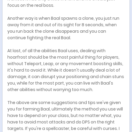
focus on the real boss.
Another way is when Baal spawns a clone, you just run
away from it and out of its sight for 8 seconds, when
you run back the clone disappears and you can
continue fighting the real Baal.
At last, of all the abilities Baal uses, dealing with
hoarfrost should be the most painful thing for players,
without Teleport, Leap, or any movement boosting skills,
it's hard to avoid it. While it doesn't usually deal a lot of
damage, it can disrupt your positioning and chain stuns
you, while for the most part, you can live with Baal's
other abilities without worrying too much.
The above are some suggestions and tips we've given
you for farming Baal, ultimately the method you use will
have to depend on your class, but no matter what, you
have to avoid most attacks and do DPS on the right
targets. If you're a spellcaster, be careful with curses. I