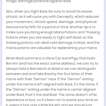
magic damage potential against Baal.
Also, when you fight Baal, be sure to avoid his waves
attack, as it will curse you with Decrepify, which reduces
your movement, attack speed, damage, and physical
resistance by 50% for a period of time. Another tip is to
make sure you bring enough Mana Potions and Thawing
Potions when you are ready to fight with Baal, as the
thawing potions can deal cold damage to Baal, and the
mana potions are valuable for replenishing your mana.
When Baal summons a clone (an evil effigy that looks
like him and has the exact same abilities), we can try to
always hold a Namelock on Baal or we can distinguish
between real and fake Baal by the first letter of their
name with their “Demon” race. If the "Demon" writing
under the name is left aligned with Baal, it's the clone, if
the "Demon" writing under the name is center aligned
under Baal, that's the real Baal. The clone doesn't offer
experience or loot, so it's best not to waste your time on
it unless it has only a little life left and we should just