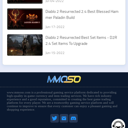
Jul-04-2022
​Diablo 2 Resurrected 2.4 Best Blessed Ham
mer Paladin Build
Jun-17-2022
​Diablo 2 Resurrected Best Set Items - D2R
2.4 Set Items To Upgrade
Jun-15-2022
www.mmoso.com is a professional gaming service platform dedicated to providing
high-quality in-game currency and item trading services. We have rich industry
experience and a good reputation, committed to creating the best game trading
platform for every player. We are a trustworthy gaming service platform and will
continue to improve to ensure that every customer can enjoy a pleasant gaming and
shopping experience.