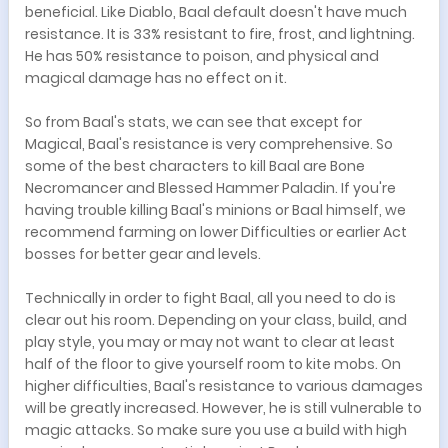
beneficial. Like Diablo, Baal default doesn't have much
resistance. It is 33% resistant to fire, frost, and lightning.
He has 50% resistance to poison, and physical and
magical damage has no effect on it.
So from Baal's stats, we can see that except for
Magical, Baal's resistance is very comprehensive. So
some of the best characters to kill Baal are Bone
Necromancer and Blessed Hammer Paladin. If you're
having trouble killing Baal's minions or Baal himself, we
recommend farming on lower Difficulties or earlier Act
bosses for better gear and levels.
Technically in order to fight Baal, all you need to do is
clear out his room. Depending on your class, build, and
play style, you may or may not want to clear at least
half of the floor to give yourself room to kite mobs. On
higher difficulties, Baal's resistance to various damages
will be greatly increased. However, he is still vulnerable to
magic attacks. So make sure you use a build with high