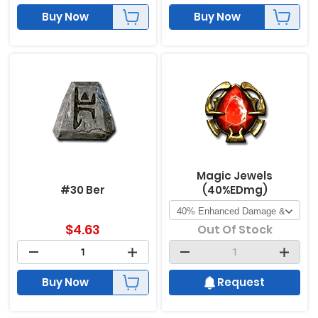
Buy Now
Buy Now
Magic Jewels
#30 Ber
(40%EDmg)
$
4.63
Out Of Stock
Buy Now
Request