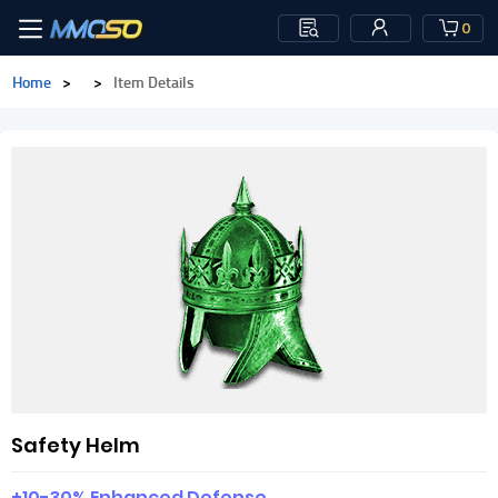
0
Home
>
>
Item Details
Safety Helm
+10-30% Enhanced Defense