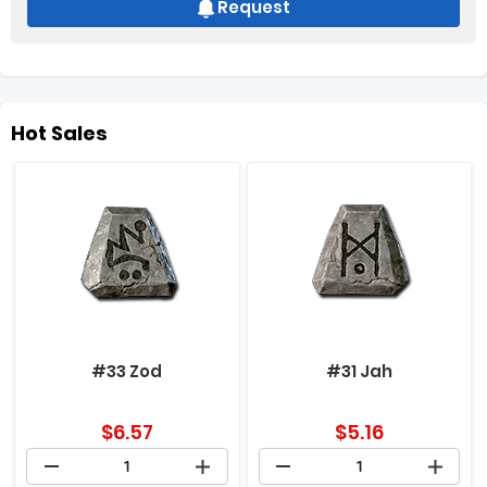
Request
Hot Sales
#33 Zod
#31 Jah
$
6.57
$
5.16