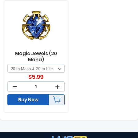
Magic Jewels (20
Mana)
$
5.99
Buy Now