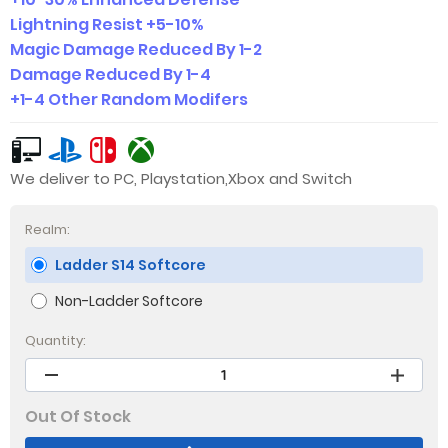
Lightning Resist +5-10%
Magic Damage Reduced By 1-2
Damage Reduced By 1-4
+1-4 Other Random Modifers
We deliver to PC, Playstation,Xbox and Switch
Realm:
Ladder S14 Softcore
Non-Ladder Softcore
Quantity:
Out Of Stock