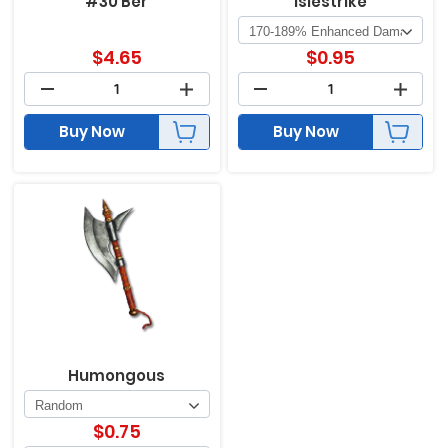
#30 Ber
Islestrike
$
4.65
$
0.95
Buy Now
Buy Now
Humongous
$
0.75