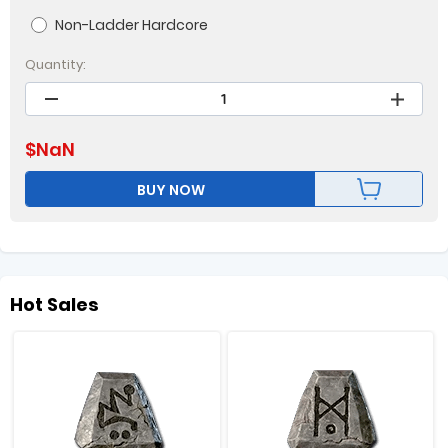
Non-Ladder Hardcore
Quantity:
$
NaN
BUY NOW
Hot Sales