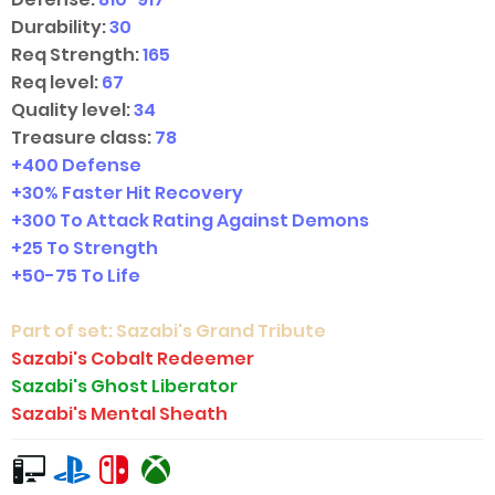
Durability:
30
Req Strength:
165
Req level:
67
Quality level:
34
Treasure class:
78
+400 Defense
+30% Faster Hit Recovery
+300 To Attack Rating Against Demons
+25 To Strength
+
50-75
To Life
Part of set:
Sazabi's Grand Tribute
Sazabi's Cobalt Redeemer
Sazabi's Ghost Liberator
Sazabi's Mental Sheath