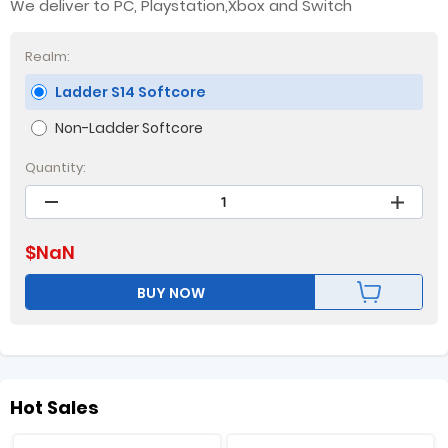
We deliver to PC, Playstation,Xbox and Switch
Realm:
Ladder S14 Softcore
Non-Ladder Softcore
Quantity:
$
NaN
BUY NOW
Hot Sales