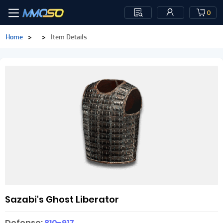
0
Home
>
>
Item Details
Sazabi's Ghost Liberator
Defense:
810-917