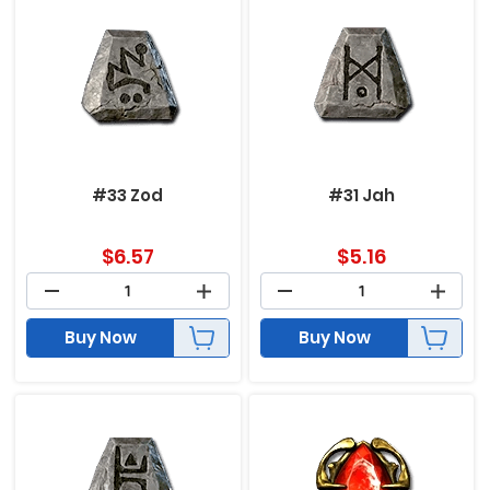
#33 Zod
#31 Jah
$
6.57
$
5.16
Buy Now
Buy Now