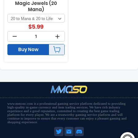
Magic Jewels (20
Mana)
$
5.99
Buy Now
www.mmoso.com is a professional gaming service platform dedicated to providing
high-quality in-game currency and item trading services. We have rich industry
experience and a good reputation, committed to creating the best game trading
platform for every player. We are a trustworthy gaming service platform and will
continue to improve to ensure that every customer can enjoy a pleasant gaming and
shopping experience.