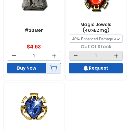
Magic Jewels
#30 Ber
(40%EDmg)
$
4.63
Out Of Stock
Buy Now
Request