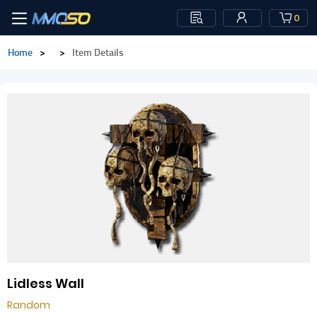
0
Home
>
>
Item Details
Lidless Wall
Random