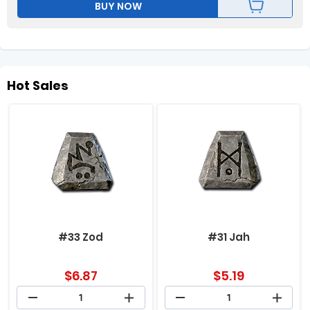
BUY NOW
Hot Sales
#33 Zod
#31 Jah
$
6.87
$
5.19