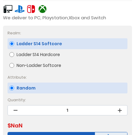
We deliver to PC, Playstation,Xbox and Switch
Realm:
Ladder S14 Softcore
Ladder S14 Hardcore
Non-Ladder Softcore
Attribute:
Random
Quantity:
$
NaN