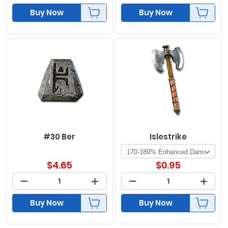
Buy Now
Buy Now
#30 Ber
Islestrike
$
4.65
$
0.95
Buy Now
Buy Now