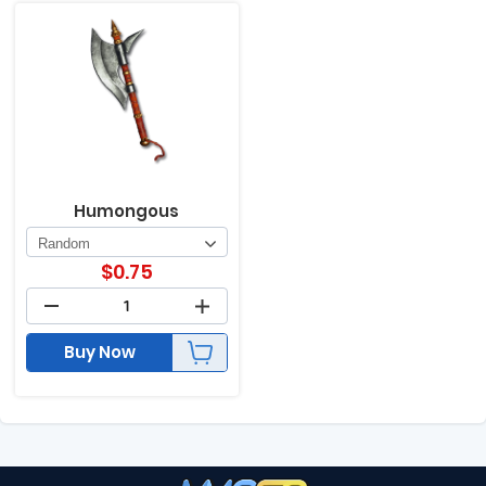
Humongous
$
0.75
Buy Now