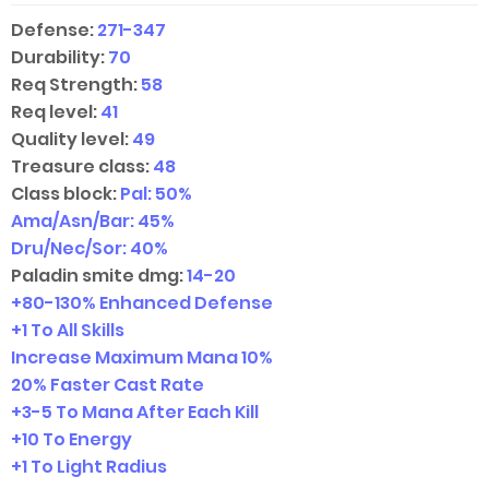
Defense:
271-347
Durability:
70
Req Strength:
58
Req level:
41
Quality level:
49
Treasure class:
48
Class block:
Pal: 50%
Ama/Asn/Bar: 45%
Dru/Nec/Sor: 40%
Paladin smite dmg:
14-20
+
80-130
% Enhanced Defense
+1 To All Skills
Increase Maximum Mana 10%
20% Faster Cast Rate
+
3-5
To Mana After Each Kill
+10 To Energy
+1 To Light Radius