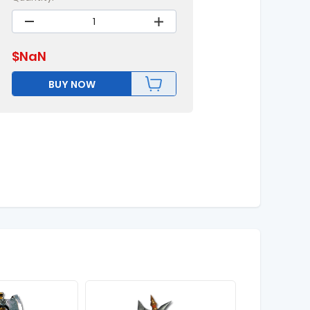
$
NaN
BUY NOW