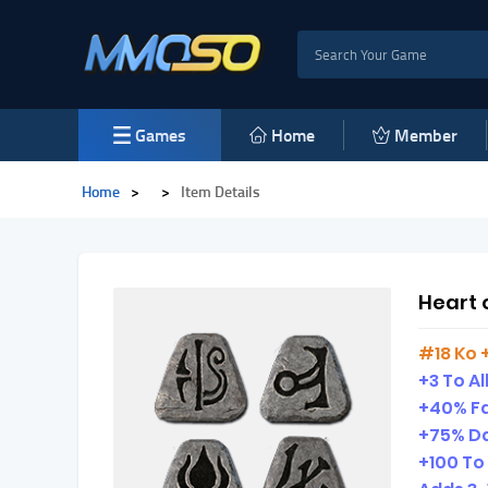
Games
Home
Member
Home
>
>
Item Details
Heart 
#18 Ko 
+3 To All
+40% Fa
+75% D
+100 To