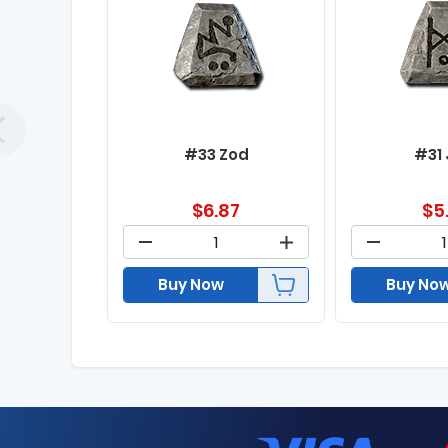
#33 Zod
#31
$
6.87
$
5
Buy Now
Buy No