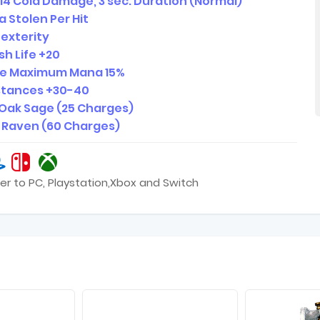
14 Cold Damage, 3 sec. Duration (Normal)
 Stolen Per Hit
Dexterity
sh Life +20
se Maximum Mana 15%
istances +30-40
 Oak Sage (25 Charges)
4 Raven (60 Charges)
er to PC, Playstation,Xbox and Switch