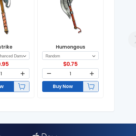
strike
Humongous
.95
$
0.75
ow
Buy Now