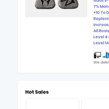
Adds 3-
7% Mana
+10 To 
Repleni
Increa
All Res
Level 4
Level 1
We deliv
Hot Sales