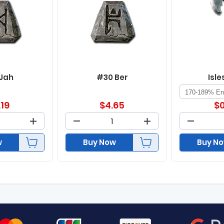
 Jah
#30 Ber
Isle
.19
$
4.65
$
0
w
Buy Now
Buy N