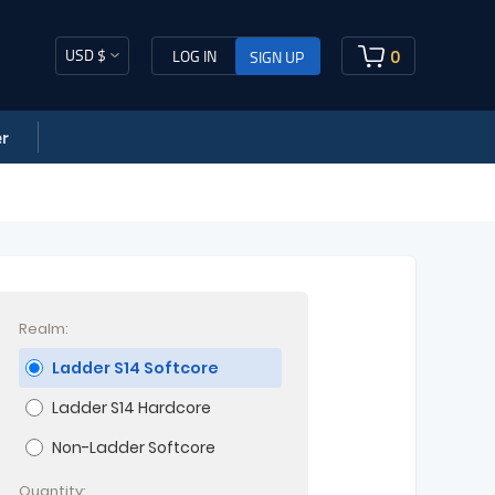
USD $
0
LOG IN
SIGN UP
r
Realm:
Ladder S14 Softcore
Ladder S14 Hardcore
Non-Ladder Softcore
Quantity: