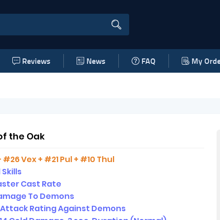
Reviews
News
FAQ
My Orde
of the Oak
+ #26 Vex + #21 Pul + #10 Thul
 Skills
ster Cast Rate
amage To Demons
 Attack Rating Against Demons