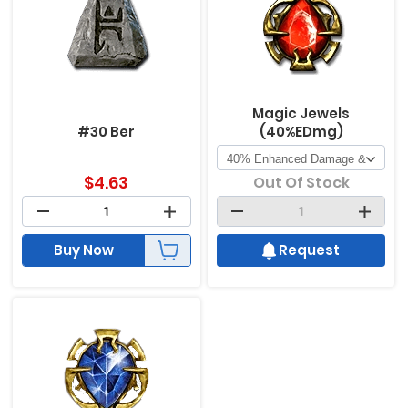
Magic Jewels
#30 Ber
(40%EDmg)
$
4.63
Out Of Stock
Buy Now
Request