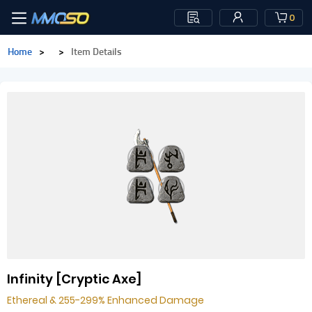
0
Home
>
>
Item Details
Infinity [Cryptic Axe]
Ethereal & 255-299% Enhanced Damage