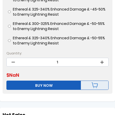
to Enemy Lightning Resist
Ethereal & 325-340% Enhanced Damage & -45-50%
to Enemy Lightning Resist
Ethereal & 300-325% Enhanced Damage & -50-55%
to Enemy Lightning Resist
Ethereal & 325-340% Enhanced Damage & -50-55%
to Enemy Lightning Resist
Quantity:
$
NaN
BUY NOW
Hot Sales