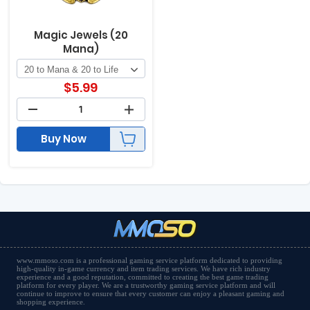
Magic Jewels (20
Mana)
$
5.99
Buy Now
www.mmoso.com is a professional gaming service platform dedicated to providing
high-quality in-game currency and item trading services. We have rich industry
experience and a good reputation, committed to creating the best game trading
platform for every player. We are a trustworthy gaming service platform and will
continue to improve to ensure that every customer can enjoy a pleasant gaming and
shopping experience.