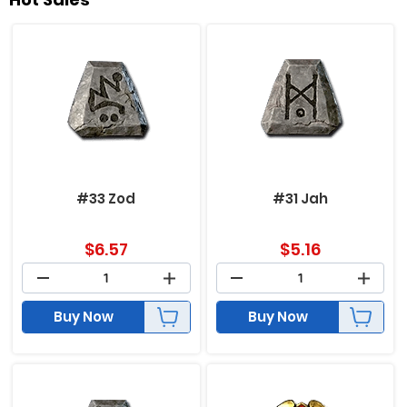
#33 Zod
#31 Jah
$
6.57
$
5.16
Buy Now
Buy Now