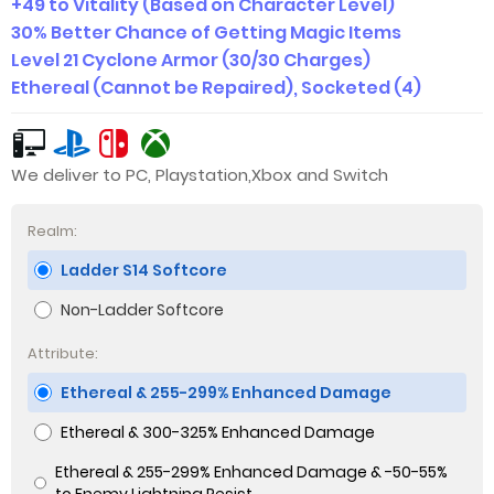
+49 to Vitality (Based on Character Level)
30% Better Chance of Getting Magic Items
Level 21 Cyclone Armor (30/30 Charges)
Ethereal (Cannot be Repaired), Socketed (4)
We deliver to PC, Playstation,Xbox and Switch
Realm:
Ladder S14 Softcore
Non-Ladder Softcore
Attribute:
Ethereal & 255-299% Enhanced Damage
Ethereal & 300-325% Enhanced Damage
Ethereal & 255-299% Enhanced Damage & -50-55%