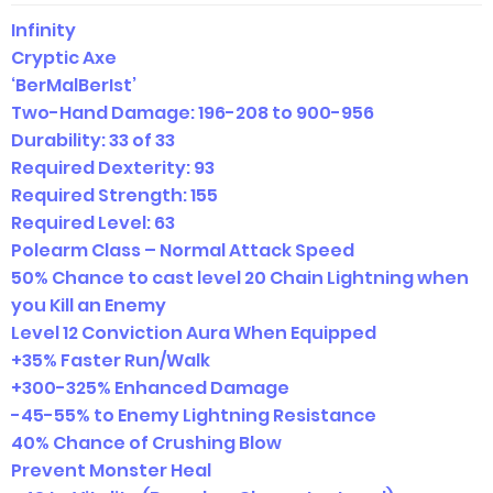
Infinity
Cryptic Axe
‘BerMalBerIst’
Two-Hand Damage:
196-208 to 900-956
Durability: 33 of 33
Required Dexterity: 93
Required Strength: 155
Required Level: 63
Polearm Class – Normal Attack Speed
50% Chance to cast level 20 Chain Lightning when
you Kill an Enemy
Level 12 Conviction Aura When Equipped
+35% Faster Run/Walk
+300-325% Enhanced Damage
-45-55% to Enemy Lightning Resistance
40% Chance of Crushing Blow
Prevent Monster Heal