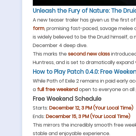
Unleash the Fury of Nature: The Drui
A new teaser trailer has given us the first of
form
, promising fast-paced, savage melee c
is widely believed to be the Druid himself, a
December 4 deep dive.
This marks the
second new class
introduced 
Huntress, and is set to dramatically expand vi
How to Play Patch 0.4.0: Free Week
While Path of Exile 2 remains in paid early ac
a
full free weekend
open to everyone on all 
Free Weekend Schedule
Starts:
December 12, 3 PM (Your Local Time)
Ends:
December 15, 3 PM (Your Local Time)
This mirrors the incredibly smooth free wee
stable and enjoyable experience.