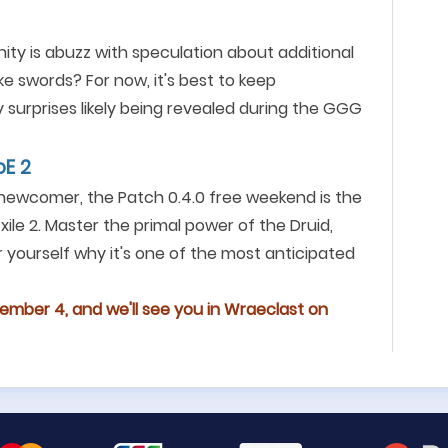
ity is abuzz with speculation about additional
 swords? For now, it's best to keep
 surprises likely being revealed during the GGG
oE 2
 newcomer, the Patch 0.4.0 free weekend is the
ile 2. Master the primal power of the Druid,
 yourself why it's one of the most anticipated
ember 4, and we'll see you in Wraeclast on