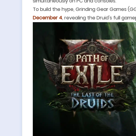
simultaneously on PC and consoles.
To build the hype, Grinding Gear Games (GGG
December 4
, revealing the Druid's full game