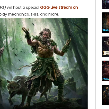
) will host a special
GGG Live stream on
play mechanics, skills, and more.