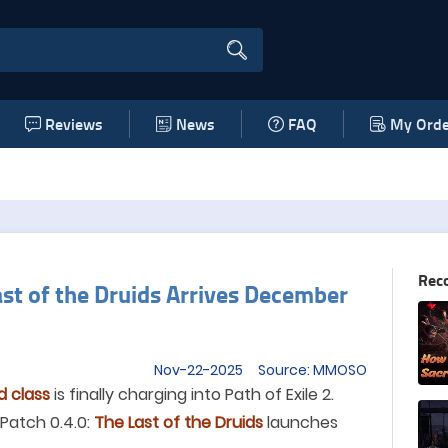
Reviews
News
FAQ
My Orde
Rec
Last of the Druids Arrives December
Nov-22-2025 Source: MMOSO
d class
is finally charging into Path of Exile 2.
 Patch 0.4.0:
The Last of the Druids
launches