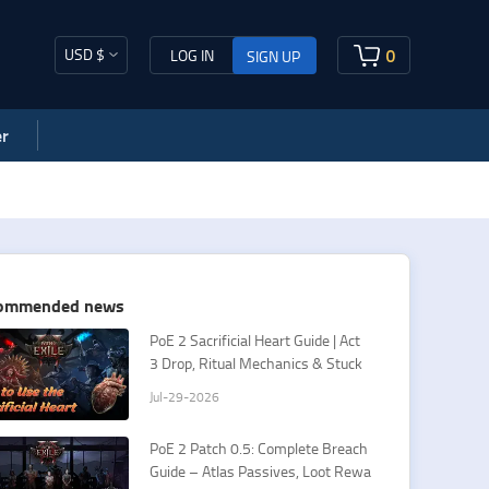
USD $
0
LOG IN
SIGN UP
r
ommended news
PoE 2 Sacrificial Heart Guide | Act
3 Drop, Ritual Mechanics & Stuck
Fixes
Jul-29-2026
PoE 2 Patch 0.5: Complete Breach
Guide – Atlas Passives, Loot Rewa