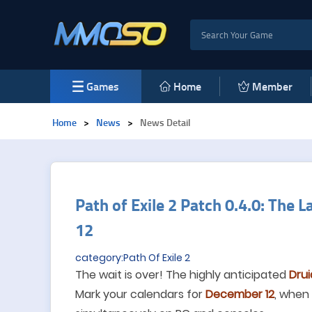
Games
Home
Member
Home
>
News
>
News Detail
Path of Exile 2 Patch 0.4.0: The 
12
category:Path Of Exile 2
The wait is over! The highly anticipated
Drui
Mark your calendars for
December 12
, when