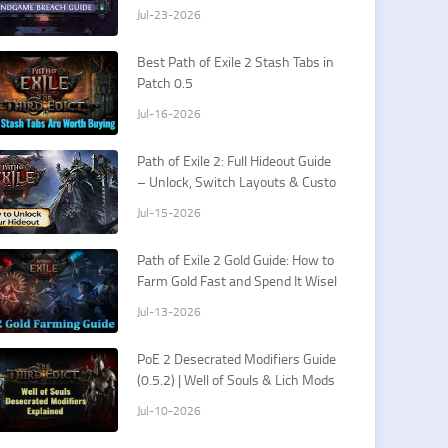
rds & How To Fight Xesht
Jul-23-2026
Best Path of Exile 2 Stash Tabs in
Patch 0.5
Jul-16-2026
Path of Exile 2: Full Hideout Guide
– Unlock, Switch Layouts & Custo
mization Tips
Jul-15-2026
Path of Exile 2 Gold Guide: How to
Farm Gold Fast and Spend It Wisel
y
Jul-13-2026
PoE 2 Desecrated Modifiers Guide
(0.5.2) | Well of Souls & Lich Mods
Jul-10-2026