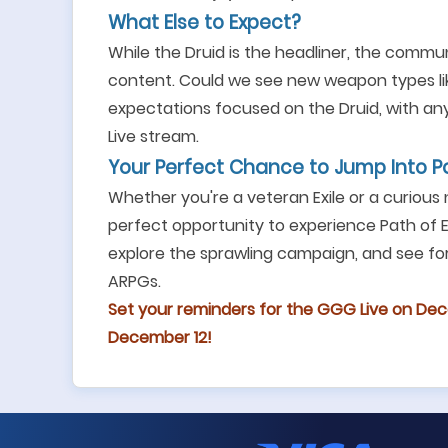
What Else to Expect?
While the Druid is the headliner, the commun
content. Could we see new weapon types like
expectations focused on the Druid, with any
Live stream.
Your Perfect Chance to Jump Into P
Whether you're a veteran Exile or a curious
perfect opportunity to experience Path of Ex
explore the sprawling campaign, and see for
ARPGs.
Set your reminders for the GGG Live on Dec
December 12!