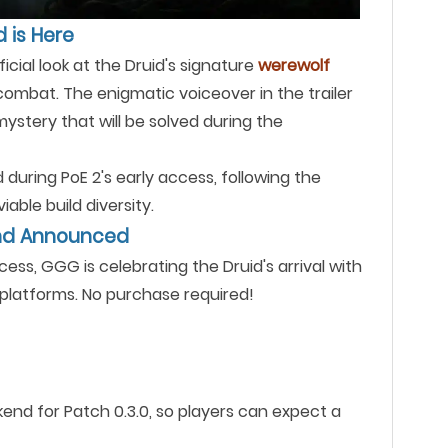
d is Here
ficial look at the Druid's signature
werewolf
ombat. The enigmatic voiceover in the trailer
 mystery that will be solved during the
during PoE 2's early access, following the
able build diversity.
end Announced
cess, GGG is celebrating the Druid's arrival with
platforms. No purchase required!
kend for Patch 0.3.0, so players can expect a