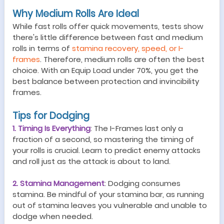
Why Medium Rolls Are Ideal
While fast rolls offer quick movements, tests show
there's little difference between fast and medium
rolls in terms of
stamina recovery, speed, or I-
frames
. Therefore, medium rolls are often the best
choice. With an Equip Load under 70%, you get the
best balance between protection and invincibility
frames.
Tips for Dodging
1. Timing Is Everything
: The I-Frames last only a
fraction of a second, so mastering the timing of
your rolls is crucial. Learn to predict enemy attacks
and roll just as the attack is about to land.
2. Stamina Management
: Dodging consumes
stamina. Be mindful of your stamina bar, as running
out of stamina leaves you vulnerable and unable to
dodge when needed.