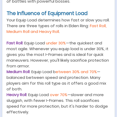
of battles with powerful bosses.
The
Influence
of Equipment Load
Your Equip Load determines how fast or slow you roll.
There are three types of rolls in Elden Ring:
Fast Roll,
Medium Roll and Heavy Roll
.
Fast Roll
:
Equip Load
under 30%
—
the quickest and
most agile. Whenever you equip load is under 30%, it
gives you the most I
-Frames and is ideal for quick
maneuvers.
However, you'll likely sacrifice protection
from armor.
Medium Roll
: Equip Load b
etween 30% and 70%
—
balanced between speed and protection. Many
players aim for this roll type as it offers a good mix
of both.
Heavy Roll
: Equip Load
over 70%
—
slower and more
sluggish, with fewer I-Frames. This roll sacrifices
speed for more protection, but it
'
s harder to dodge
effectively.