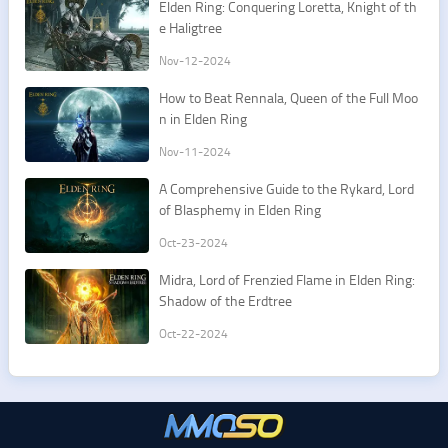
Elden Ring: Conquering Loretta, Knight of th
e Haligtree
Nov-12-2024
How to Beat Rennala, Queen of the Full Moo
n in Elden Ring
Nov-11-2024
A Comprehensive Guide to the Rykard, Lord
of Blasphemy in Elden Ring
Oct-23-2024
Midra, Lord of Frenzied Flame in Elden Ring:
Shadow of the Erdtree
Oct-22-2024