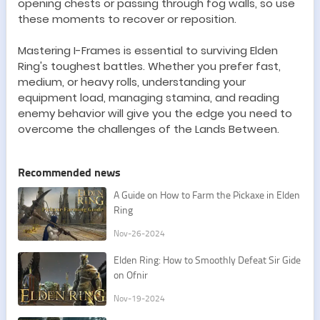
opening chests or passing through fog walls, so use
these moments to recover or reposition.
Mastering I-Frames is essential to surviving Elden
Ring
'
s toughest battles. Whether you prefer fast,
medium, or heavy rolls, understanding your
equipment load, managing stamina, and reading
enemy behavior will give you the edge you need to
overcome the challenges of the Lands Between.
Recommended news
A Guide on How to Farm the Pickaxe in Elden
Ring
Nov-26-2024
Elden Ring: How to Smoothly Defeat Sir Gide
on Ofnir
Nov-19-2024