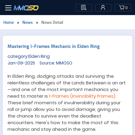
0
Home
>
News
>
News Detail
Mastering I-Frames Mechanic in Elden Ring
category:Elden Ring
Jan-09-2025 Source: MMOSO
In Elden Ring, dodging attacks and surviving the
relentless challenges of the Lands Between is an art
—
and one of the most important mechanics you
need to master is
I-Frames (Invincibility Frames)
.
These brief moments of invulnerability during your
roll or jump allow you to avoid damage, giving you
the chance to survive even the deadliest
encounters. Here
'
s how to make the most of this
mechanic and stay ahead in the game.