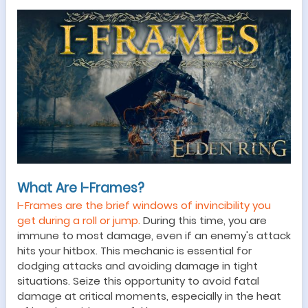
What Are I-Frames?
I-Frames are the brief windows of invincibility you
get during a roll or jump.
During this time, you are
immune to most damage, even if an enemy
'
s attack
hits your hitbox. This mechanic
is essential for
dodging attacks and avoiding damage in tight
situations.
Seize this opportunity to avoid fatal
damage at critical moments, especially in the heat