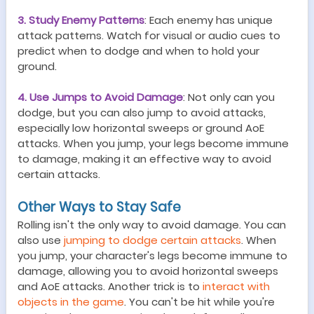
3. Study Enemy Patterns
: Each enemy has unique
attack patterns. Watch for visual or audio cues to
predict when to dodge and when to hold your
ground.
4. Use Jumps to Avoid Damage
: Not only can you
dodge, but you can also jump to avoid attacks,
especially low horizontal sweeps or ground AoE
attacks. When you jump, your legs become immune
to damage, making it an effective way to avoid
certain attacks.
Other Ways to Stay Safe
Rolling isn't the only way to avoid damage. You can
also use
jumping to dodge certain attacks
. When
you jump, your character's legs become immune to
damage, allowing you to avoid horizontal sweeps
and AoE attacks. Another trick is to
interact with
objects in the game
. You can't be hit while you're