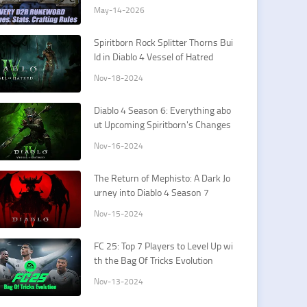
May-14-2026
Spiritborn Rock Splitter Thorns Bui
ld in Diablo 4 Vessel of Hatred
Nov-18-2024
Diablo 4 Season 6: Everything abo
ut Upcoming Spiritborn's Changes
Nov-16-2024
The Return of Mephisto: A Dark Jo
urney into Diablo 4 Season 7
Nov-15-2024
FC 25: Top 7 Players to Level Up wi
th the Bag Of Tricks Evolution
Nov-13-2024