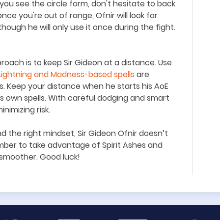
ou see the circle form, don
'
t hesitate to back
 once you
'
re out of range, Ofnir will look for
though he will only use it once during the fight.
proach is to keep Sir Gideon at a distance. Use
Lightning and Madness-based spells
are
ties. Keep your distance when he starts his AoE
is own spells. With careful dodging and smart
nimizing risk.
nd the right mindset, Sir Gideon Ofnir doesn
’
t
ber to take advantage of Spirit Ashes and
e smoother. Good luck!