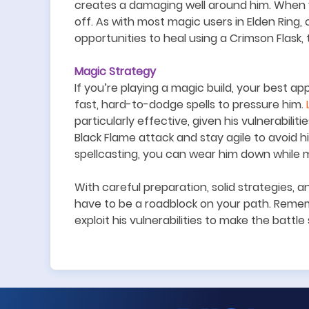
creates a damaging well around him. When y
off. As with most magic users in Elden Ring,
opportunities to heal using a Crimson Flask, 
Magic Strategy
If you
’
re playing a magic build, your best ap
fast, hard-to-dodge spells to pressure him.
particularly effective, given his vulnerabili
Black Flame attack and stay agile to avoid h
spellcasting, you can wear him down while mi
With careful preparation, solid strategies, a
have to be a roadblock on your path. Remem
exploit his vulnerabilities to make the battl