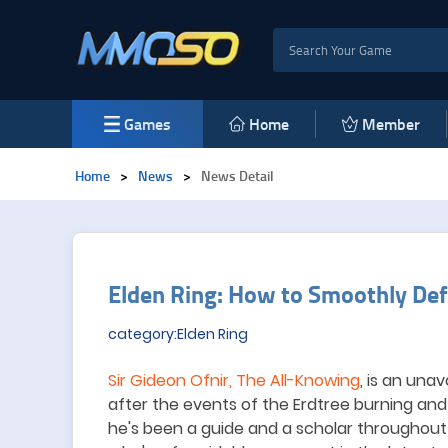
Games
Home
Member
Home
>
News
>
News Detail
Elden Ring: How to Smoothly Defe
category:Elden Ring
Sir Gideon Ofnir, The All-Knowing
, is an una
after the events of the Erdtree burning an
he
'
s been a guide and a scholar throughout