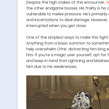
Despite the high stakes of this encounter,
S
the other endgame bosses. His frailty is his d
vulnerable to melee pressure. He
'
s primarily
and incantations to deal damage. However, 
interrupted when you get close.
One of the simplest ways to make this fight
Anything from a basic summon to somethin
help overwhelm Ofnir, distracting him long 
hits. If you're a magic user yourself, opt for 
and keep in mind that Lightning and Madnes
him due to his weaknesses.