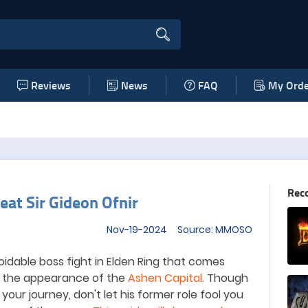
Reviews
News
FAQ
My Orde
Rec
at Sir Gideon Ofnir
Nov-19-2024 Source: MMOSO
voidable boss fight in Elden Ring that comes
d the appearance of the
Ashen Capital
. Though
 your journey, don
'
t let his former role fool you