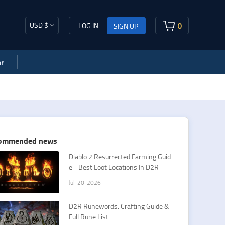
USD $
0
LOG IN
SIGN UP
r
ommended news
​Diablo 2 Resurrected Farming Guid
e - Best Loot Locations In D2R
Jul-20-2026
D2R Runewords: Crafting Guide &
Full Rune List