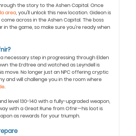
 through the story to the Ashen Capital. Once
la area
, you'll unlock this new location. Gideon is
ou come across in the Ashen Capital. The boss
 far in the game, so make sure you're ready when
nir?
's a necessary step in progressing through Elden
wn the Erdtree and watched as Leyndell is
his move. No longer just an NPC offering cryptic
my and will challenge you in the room where
de
.
und level 130-140 with a fully-upgraded weapon,
way with a Great Rune from Ofnir
—
his loot is
apon as rewards for your triumph.
repare