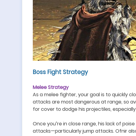
Boss Fight Strategy
Melee Strategy
As a melee fighter, your goal is to quickly 
attacks are most dangerous at range, so avoid
for cover to dodge his projectiles, especially
Once you
’
re in close range, his lack of po
attacks
—
particularly jump attacks. Ofnir a