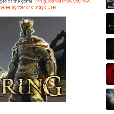
ages of the game.
This guide will show you how
melee fighter or a magic user.