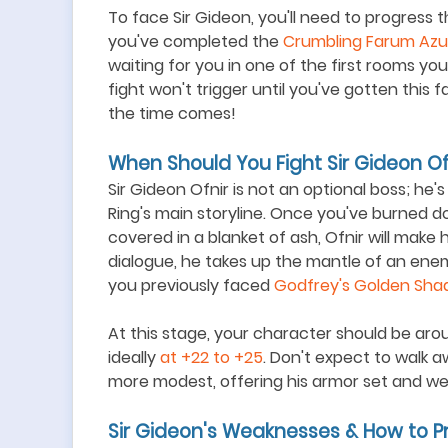
To face Sir Gideon, you'll need to progress
you've completed the
Crumbling Farum Azu
waiting for you in one of the first rooms y
fight won't trigger until you've gotten this
the time comes!
When Should You Fight Sir Gideon Of
Sir Gideon Ofnir is not an optional boss; he
Ring's main storyline. Once you
'
ve burned do
covered in a blanket of ash, Ofnir will make 
dialogue, he takes up the mantle of an ene
you previously faced
Godfrey
'
s Golden Sha
At this stage, your character should be aro
ideally
at +22 to +25
. Don
'
t expect to walk a
more modest, offering his armor set and we
Sir Gideon's Weaknesses & How to P