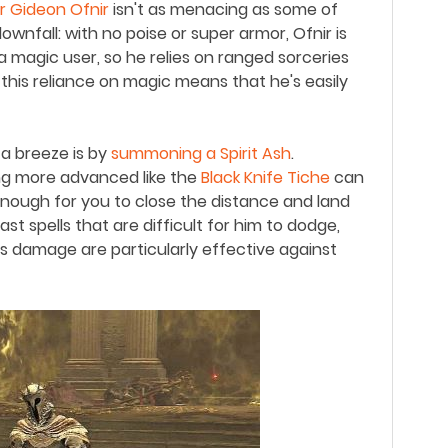
ir Gideon Ofnir
isn
'
t as menacing as some of
ownfall: with no poise or super armor, Ofnir is
 a magic user, so he relies on ranged sorceries
this reliance on magic means that he
'
s easily
 a breeze is by
summoning a Spirit Ash
.
g more advanced like the
Black Knife Tiche
can
enough for you to close the distance and land
fast spells that are difficult for him to dodge,
s damage are particularly effective against