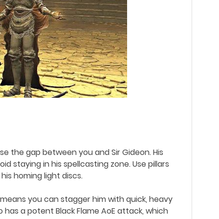
close the gap between you and Sir Gideon. His
 staying in his spellcasting zone. Use pillars
 his homing light discs.
ise means you can stagger him with quick, heavy
lso has a potent Black Flame AoE attack, which