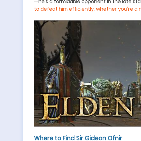
—
he
'
s a formidable opponent in the late st
to defeat him efficiently, whether you
'
re a 
Where to Find Sir Gideon Ofnir