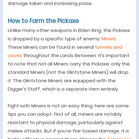
damage taken and increasing poise.
How to Farm the Pickaxe
Unlike many other weapons in Elden Ring, the Pickaxe
is dropped by a specific type of enemy:
Miners
.
These Miners can be found in several
tunnels and
caves
throughout the Lands Between. It's important
to note that not all Miners carry the Pickaxe; only the
standard Miners (not the Glintstone Miners) will drop
it. The Glintstone Miners are equipped with the
Digger's Staff, which is a separate item entirely.
Fight with Miners is not an easy thing, here are some
tips you can adopt. First of all,
m
iners are notably
resistant to physical damage, particularly against
melee attacks.
But if you
’
re fire-based damage, it is