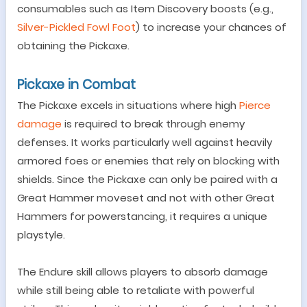
consumables such as Item Discovery boosts (e.g.,
Silver-Pickled Fowl Foot
) to increase your chances of
obtaining the Pickaxe.
Pickaxe in Combat
The Pickaxe excels in situations where high
Pierce
damage
is required to break through enemy
defenses. It works particularly well against heavily
armored foes or enemies that rely on blocking with
shields. Since the Pickaxe can only be paired with a
Great Hammer moveset and not with other Great
Hammers for powerstancing, it requires a unique
playstyle.
The Endure skill allows players to absorb damage
while still being able to retaliate with powerful