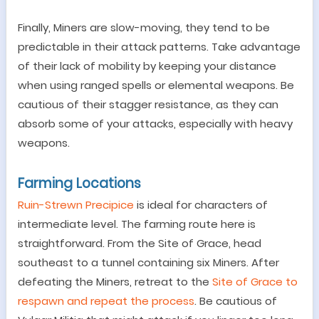
Finally,
Miners are slow-moving, they tend to be
predictable in their attack patterns. Take advantage
of their lack of mobility by keeping your distance
when using ranged spells or elemental weapons. Be
cautious of their stagger resistance, as they can
absorb some of your attacks, especially with heavy
weapons.
Farming Locations
Ruin-Strewn Precipice
is ideal for characters of
intermediate level. The farming route here is
straightforward. From the Site of Grace, head
southeast to a tunnel containing six Miners. After
defeating the Miners, retreat to the
Site of Grace to
respawn and repeat the process
. Be cautious of