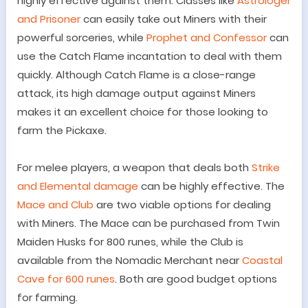
highly effective against them.
Classes like
Astrologer
and Prisoner
can easily take out Miners with their
powerful sorceries, while
Prophet and Confessor
can
use the Catch Flame incantation to deal with them
quickly. Although Catch Flame is a close-range
attack, its high damage output against Miners
makes it an excellent choice for those looking to
farm the Pickaxe.
For melee players, a weapon that deals both
Strike
and Elemental damage
can be highly effective. The
Mace and Club
are two viable options for dealing
with Miners. The Mace can be purchased from Twin
Maiden Husks for 800 runes, while the Club is
available from the Nomadic Merchant near
Coastal
Cave for 600 runes
. Both are good budget options
for farming.