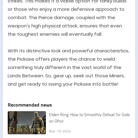
strikes. This makes it a viable option for tanky builds
or those who enjoy a more defensive approach to
combat. The Pierce damage, coupled with the
weapon's high physical attack, ensures that even
the toughest enemies will eventually fall.
With its distinctive look and powerful characteristics,
the Pickaxe offers players the chance to wield
something truly different in the vast world of the
Lands Between. So, gear up, seek out those Miners,
and get ready to swing your Pickaxe into battle!
Recommended news
Elden Ring: How to Smoothly Defeat Sir Gide
on Ofnir
Nov-19-2024