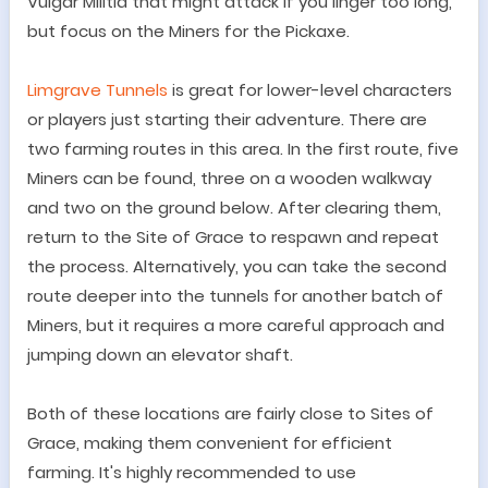
Vulgar Militia that might attack if you linger too long,
but focus on the Miners for the Pickaxe.
Limgrave Tunnels
is great for lower-level characters
or players just starting their adventure. There are
two farming routes in this area. In the first route, five
Miners can be found, three on a wooden walkway
and two on the ground below. After clearing them,
return to the Site of Grace to respawn and repeat
the process. Alternatively, you can take the second
route deeper into the tunnels for another batch of
Miners, but it requires a more careful approach and
jumping down an elevator shaft.
Both of these locations are fairly close to Sites of
Grace, making them convenient for efficient
farming. It's highly recommended to use