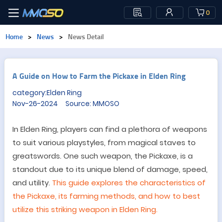
0
Home
>
News
>
News Detail
A Guide on How to Farm the Pickaxe in Elden Ring
category:Elden Ring
Nov-26-2024 Source: MMOSO
In Elden Ring, players can find a plethora of weapons
to suit various playstyles, from magical staves to
greatswords. One such weapon, the Pickaxe, is a
standout due to its unique blend of damage, speed,
and utility.
This guide explores the characteristics of
the Pickaxe, its farming methods, and how to best
utilize this striking weapon in Elden Ring.