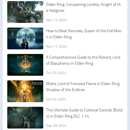
Elden Ring: Conquering Loretta, Knight of th
e Haligtree
Nov-12-2024
How to Beat Rennala, Queen of the Full Moo
n in Elden Ring
Nov-11-2024
A Comprehensive Guide to the Rykard, Lord
of Blasphemy in Elden Ring
Oct-23-2024
Midra, Lord of Frenzied Flame in Elden Ring:
Shadow of the Erdtree
Oct-22-2024
The Ultimate Guide to Colossal Swords (Build
s) in Elden Ring DLC 1.14
Sep-28-2024