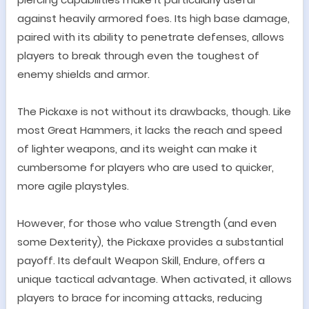
against heavily armored foes. Its high base damage,
paired with its ability to penetrate defenses, allows
players to break through even the toughest of
enemy shields and armor.
The Pickaxe is not without its drawbacks, though. Like
most Great Hammers, it lacks the reach and speed
of lighter weapons, and its weight can make it
cumbersome for players who are used to quicker,
more agile playstyles.
However, for those who value Strength (and even
some Dexterity), the Pickaxe provides a substantial
payoff.
Its default Weapon Skill, Endure, offers a
unique tactical advantage. When activated, it allows
players to brace for incoming attacks, reducing