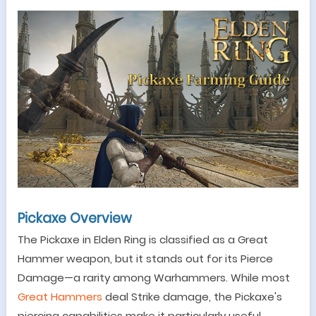
Pickaxe Overview
The Pickaxe in Elden Ring is classified as a Great
Hammer weapon, but it stands out for its Pierce
Damage
—
a rarity among Warhammers. While most
Great Hammers
deal Strike damage, the Pickaxe's
piercing capabilities make it particularly useful