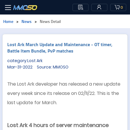
0
Home
>
News
>
News Detail
Lost Ark March Update and Maintenance - OT timer,
Battle Item Bundle, PvP matches
category:Lost Ark
Mar-31-2022 Source: MMOSO
The Lost Ark developer has released a new update
every week since its release on 02/11/22. This is the
last update for March.
Lost Ark 4 hours of server maintenance