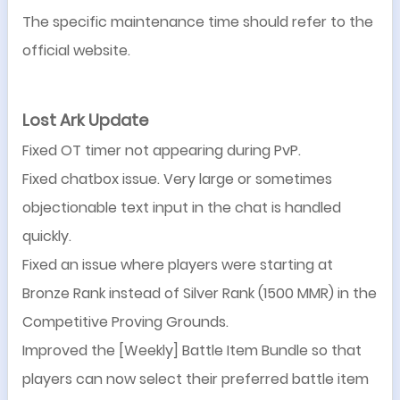
The specific maintenance time should refer to the
official website.
Lost Ark Update
Fixed OT timer not appearing during PvP.
Fixed chatbox issue. Very large or sometimes
objectionable text input in the chat is handled
quickly.
Fixed an issue where players were starting at
Bronze Rank instead of Silver Rank (1500 MMR) in the
Competitive Proving Grounds.
Improved the [Weekly] Battle Item Bundle so that
players can now select their preferred battle item