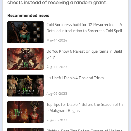
chests instead of receiving a random grant.
Recommended news
Cold Sorceress build for D2 Resurrected -- A
Detailed Introduction to Sorceress Cold Spell
s
Mar-14-2024
Do You Know 6 Rarest Unique Items in Diabl
o 4？
Aug-11-2023
11 Useful Diablo 4 Tips and Tricks
Aug-09-2023
Top Tips for Diablo 4 Before the Season of th
e Malignant Begins
Aug-05-2023
Diablo 4 Best Tips Before Season of Maligna