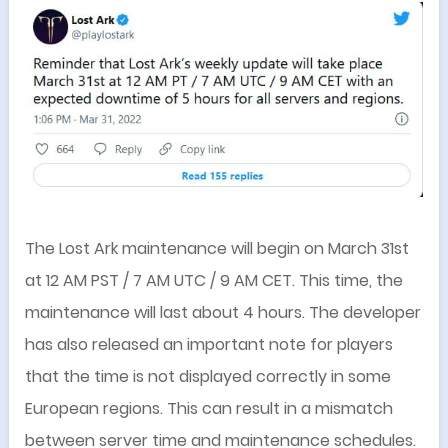
The Lost Ark maintenance will begin on March 31st
at 12 AM PST / 7 AM UTC / 9 AM CET. This time, the
maintenance will last about 4 hours. The developer
has also released an important note for players
that the time is not displayed correctly in some
European regions. This can result in a mismatch
between server time and maintenance schedules.