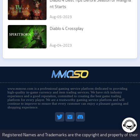
nt Starts
Aug-05-2023
Diablo 4 Crossplay
Aug-04-2023
www.mmoso.com is a professional gaming service platform dedicated to providing
high-quality in-game currency and item trading services. We have rich industry
experience and a good reputation, committed to creating the best game trading
platform for every player. We are a trustworthy gaming service platform and will
continue to improve to ensure that every customer can enjoy a pleasant gaming and
shopping experience.
Registered Names and Trademarks are the copyright and property of their