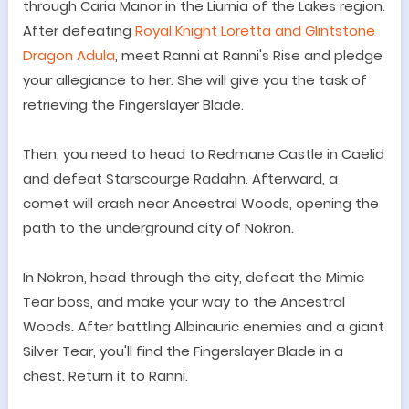
through Caria Manor in the Liurnia of the Lakes region.
After defeating
Royal Knight Loretta and Glintstone
Dragon Adula
, meet Ranni at Ranni's Rise and pledge
your allegiance to her. She will give you the task of
retrieving the Fingerslayer Blade.
Then, you need to h
ead to Redmane Castle in Caelid
and defeat Starscourge Radahn. Afterward, a
comet will crash near Ancestral Woods, opening the
path to the underground city of Nokron.
In Nokron, head through the city, defeat the Mimic
Tear boss, and make your way to the Ancestral
Woods. After battling Albinauric enemies and a giant
Silver Tear, you
'
ll find the Fingerslayer Blade in a
chest. Return it to Ranni.