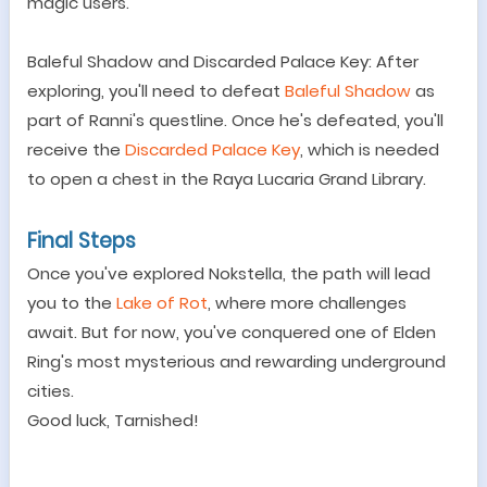
magic users.
Baleful Shadow and Discarded Palace Key: After
exploring, you
'
ll need to defeat
Baleful Shadow
as
part of Ranni
'
s questline. Once he
'
s defeated, you
'
ll
receive the
Discarded Palace Key
, which is needed
to open a chest in the Raya Lucaria Grand Library.
Final Steps
Once you
'
ve explored Nokstella, the path will lead
you to the
Lake of Rot
, where more challenges
await. But for now, you
'
ve conquered one of Elden
Ring
'
s most mysterious and rewarding underground
cities.
Good luck, Tarnished!