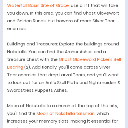
Waterfall Basin Site of Grace
, use a lift that will take
you down. In this area, you can find Ghost Glovewort
and Golden Runes, but beware of more Silver Tear
enemies.
Buildings and Treasures: Explore the buildings around
Nokstella. You can find the Archer Ashes and a
treasure chest with the
Ghost Gloveword Picker
'
s Bell
Bearing
(2). Additionally, you
'
ll come across Silver
Tear enemies that drop Larval Tears, and you
'
ll want
to look out for an Ant
'
s Skull Plate and Nightmaiden &
Swordstress Puppets Ashes.
Moon of Nokstella: In a church at the top of the city,
you
'
ll find the
Moon of Nokstella talisman
, which
increases your memory slots, making it essential for