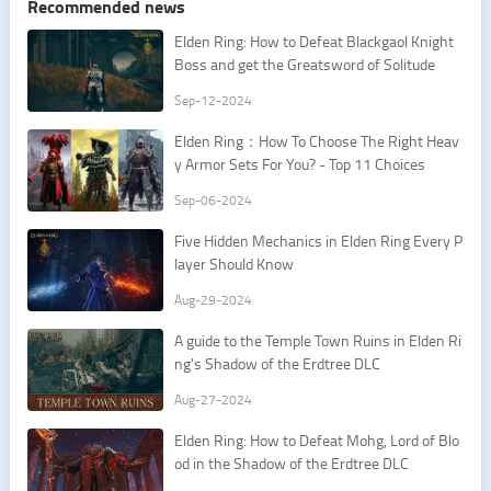
Recommended news
Elden Ring: How to Defeat Blackgaol Knight
Boss and get the Greatsword of Solitude
Sep-12-2024
Elden Ring：How To Choose The Right Heav
y Armor Sets For You? - Top 11 Choices
Sep-06-2024
Five Hidden Mechanics in Elden Ring Every P
layer Should Know
Aug-29-2024
A guide to the Temple Town Ruins in Elden Ri
ng's Shadow of the Erdtree DLC
Aug-27-2024
Elden Ring: How to Defeat Mohg, Lord of Blo
od in the Shadow of the Erdtree DLC