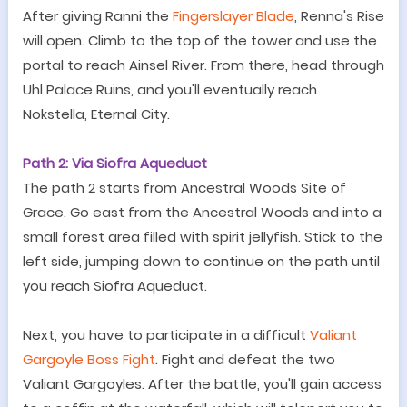
After giving Ranni the
Fingerslayer Blade
, Renna
'
s Rise
will open. Climb to the top of the tower and use the
portal to reach Ainsel River. From there, head through
Uhl Palace Ruins, and you'll eventually reach
Nokstella, Eternal City.
Path 2: Via Siofra Aqueduct
The path 2 starts
f
rom Ancestral Woods Site of
Grace
.
Go east from the Ancestral Woods and into a
small forest area filled with spirit jellyfish. Stick to the
left side, jumping down to continue on the path until
you reach Siofra Aqueduct.
Next, you have to participate in a difficult
Valiant
Gargoyle Boss Fight
.
Fight and defeat the two
Valiant Gargoyles. After the battle, you
'
ll gain access