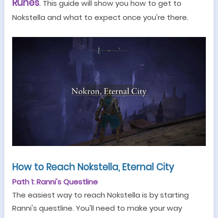
Runes
. This guide will show you how to get to
Nokstella and what to expect once you're there.
How to Reach Nokstella, Eternal City
Path 1: Ranni's Questline
The easiest way to reach Nokstella is by starting
Ranni
'
s questline. You
'
ll need to make your way