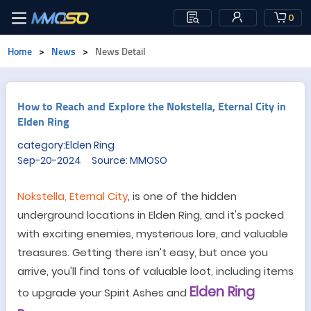
0
Home
>
News
>
News Detail
How to Reach and Explore the Nokstella, Eternal City in
Elden Ring
category:Elden Ring
Sep-20-2024 Source: MMOSO
Nokstella, Eternal City
, is one of the hidden
underground locations in Elden Ring, and it's packed
with exciting enemies, mysterious lore, and valuable
treasures. Getting there isn
'
t easy, but once you
arrive, you'll find tons of valuable loot, including items
Elden Ring
to upgrade your Spirit Ashes and