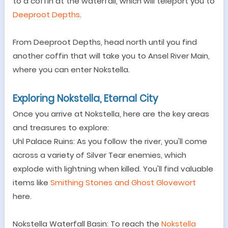
to a coffin at the waterfall, which will teleport you to
Deeproot Depths
.
From Deeproot Depths, head north until you find
another coffin that will take you to Ansel River Main,
where you can enter Nokstella.
Exploring Nokstella, Eternal City
Once you arrive at Nokstella, here are the key areas
and treasures to explore:
Uhl Palace Ruins: As you follow the river, you
'
ll come
across a variety of Silver Tear enemies, which
explode with lightning when killed. You
'
ll find valuable
items like
Smithing Stones and Ghost Glovewort
here.
Nokstella Waterfall Basin: To reach the
Nokstella