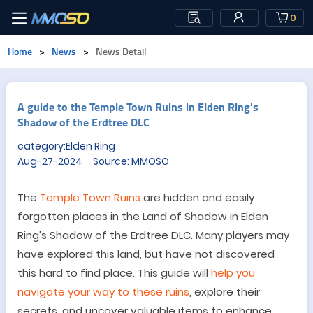
0
Home
>
News
>
News Detail
A guide to the Temple Town Ruins in Elden Ring's
Shadow of the Erdtree DLC
category:Elden Ring
Aug-27-2024 Source: MMOSO
The
Temple Town Ruins
are hidden
and
easily
forgotten
places
in the Land of Shadow
in Elden
Ring's
Shadow of the Erdtree DLC
. Many players may
have explored this land, but have not discovered
this hard to find place
.
This guide will
help you
navigate your way to these ruins
, explore their
secrets, and uncover valuable items to enhance