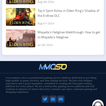
Aug-06-2024
Top 5 Spirit Ashes in Elden Ring's Shadow of
the Erdtree DLC
Aug-01-2024
Miquella's Haligtree Walkthrough: How to get
to Miquella's Haligtree
Jul-28-2024
www.mmoso.com is a professional gaming service platform dedicated to providing
high-quality in-game currency and item trading services. We have rich industry
experience and a good reputation, committed to creating the best game trading
platform for every player. We are a trustworthy gaming service platform and will
continue to improve to ensure that every customer can enjoy a pleasant gaming and
shopping experience.