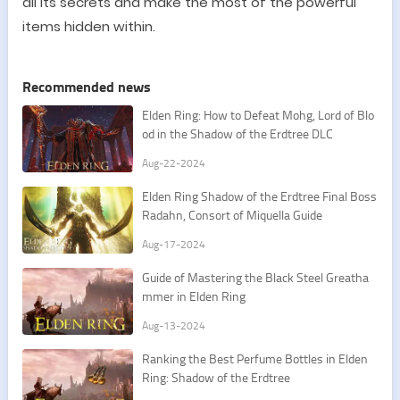
all its secrets and make the most of the powerful
items hidden within.
Recommended news
Elden Ring: How to Defeat Mohg, Lord of Blo
od in the Shadow of the Erdtree DLC
Aug-22-2024
Elden Ring Shadow of the Erdtree Final Boss
Radahn, Consort of Miquella Guide
Aug-17-2024
Guide of Mastering the Black Steel Greatha
mmer in Elden Ring
Aug-13-2024
Ranking the Best Perfume Bottles in Elden
Ring: Shadow of the Erdtree