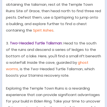
obtaining the talisman, rest at the Temple Town
Ruins Site of Grace, then head north to find three red
pests. Defeat them, use a Spiritspring to jump onto
a building, and explore further to find a chest
containing the
Spirit Ashes
.
3.
Two-Headed Turtle Talisman
: Head to the south
of the ruins and descend a series of ledges to the
bottom of a lake. Here, you'll find a small rift beneath
a waterfall. Inside the cave, guarded by
ghost
worms
, is the Two-Headed Turtle Talisman, which
boosts your Stamina recovery rate.
Exploring the Temple Town Ruins is a rewarding
experience that can provide significant advantages
for your build in Elden Ring. Take your time to uncover