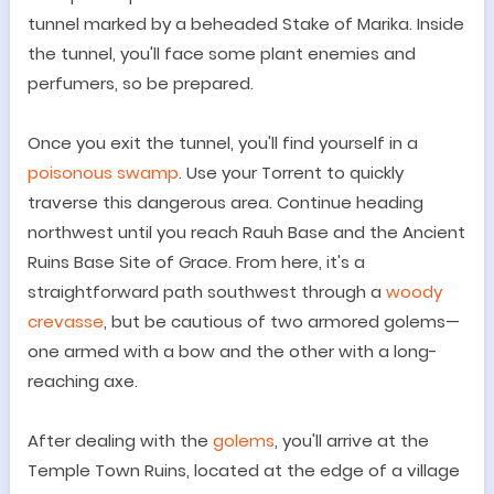
tunnel marked by a beheaded Stake of Marika. Inside
the tunnel, you'll face some plant enemies and
perfumers, so be prepared.
Once you exit the tunnel, you'll find yourself in a
poisonous swamp
. Use your Torrent to quickly
traverse this dangerous area. Continue heading
northwest until you reach Rauh Base and the Ancient
Ruins Base Site of Grace. From here, it's a
straightforward path southwest through a
woody
crevasse
, but be cautious of two armored golems
—
one armed with a bow and the other with a long-
reaching axe.
After dealing with the
golems
, you'll arrive at the
Temple Town Ruins, located at the edge of a village