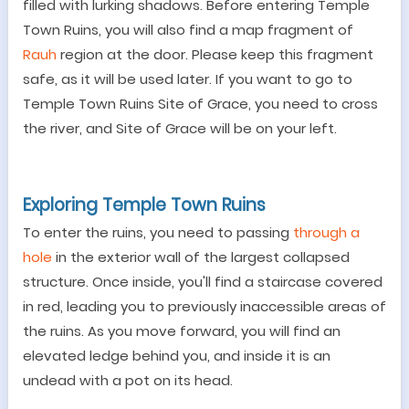
filled with lurking shadows.
Before entering Temple
Town Ruins, you will also find a map fragment of
Rauh
region at the door. Please keep this fragment
safe, as it will be used later. If you want to go to
Temple Town Ruins Site of Grace, you need to cross
the river, and Site of Grace will be on your left.
Exploring
Temple Town Ruins
To enter the ruins,
you need to
passing
through a
hole
in the exterior wall
of the largest collapsed
structure. Once inside, you'll find a staircase covered
in red, leading you to previously inaccessible areas of
the ruins. As you move forward, you will find an
elevated ledge behind you, and inside it is an
undead with a pot on its head.