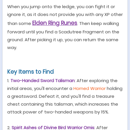
When you jump onto the ledge, you can fight it or
ignore it, as it does not provide you with any XP other
Elden Ring Runes
than some
. Then keep walking
forward until you find a Scadutree Fragment on the
ground. After picking it up, you can return the same
way.
Key Items to Find
1.
Two-Handed Sword Talisman
: After exploring the
initial areas, you
'
ll encounter a
Horned Warrior
holding
a greatsword. Defeat it, and you'll find a treasure
chest containing this talisman, which increases the
attack power of two-handed weapons by 15%.
2.
Spirit Ashes of Divine Bird Warrior Ornis
: After