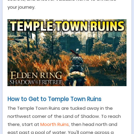
your journey.
How to Get to Temple Town Ruins
The Temple Town Ruins are tucked away in the
northwest corner of the Land of Shadow. To reach
the
re
, start at
Moorth Ruins
, then head north and
east past a pool of water. You'll come across a