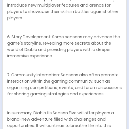
introduce new multiplayer features and arenas for
players to showcase their skills in battles against other
players.
6. Story Development: Some seasons may advance the
game's storyline, revealing more secrets about the
world of Diablo and providing players with a deeper
immersive experience.
7. Community Interaction: Seasons also often promote
interaction within the gaming community, such as
organizing competitions, events, and forum discussions
for sharing gaming strategies and experiences.
In summary, Diablo II's Season Five will offer players a
brand-new adventure filled with challenges and
opportunities. It will continue to breathe life into this