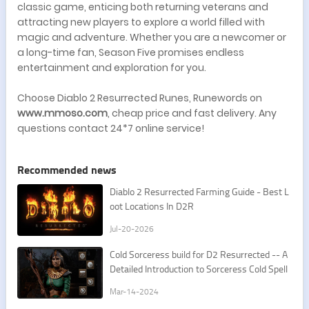
classic game, enticing both returning veterans and
attracting new players to explore a world filled with
magic and adventure. Whether you are a newcomer or
a long-time fan, Season Five promises endless
entertainment and exploration for you.
Choose Diablo 2 Resurrected Runes, Runewords on
www.mmoso.com
, cheap price and fast delivery. Any
questions contact 24*7 online service!
Recommended news
​Diablo 2 Resurrected Farming Guide - Best L
oot Locations In D2R
Jul-20-2026
Cold Sorceress build for D2 Resurrected -- A
Detailed Introduction to Sorceress Cold Spell
s
Mar-14-2024