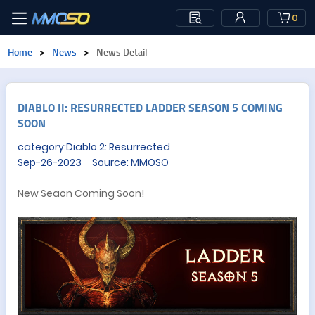
0
Home
>
News
>
News Detail
DIABLO II: RESURRECTED LADDER SEASON 5 COMING
SOON
category:Diablo 2: Resurrected
Sep-26-2023 Source: MMOSO
New Seaon Coming Soon!