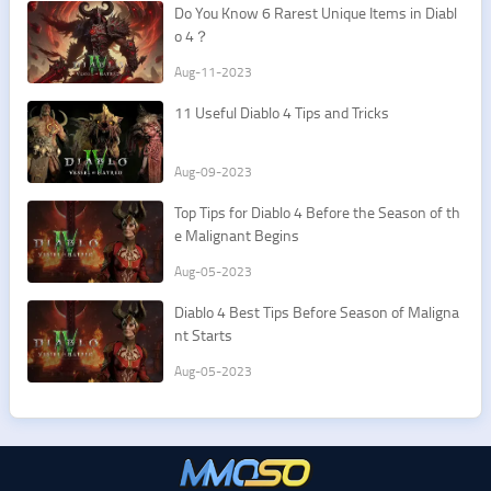
Do You Know 6 Rarest Unique Items in Diabl
o 4？
Aug-11-2023
11 Useful Diablo 4 Tips and Tricks
Aug-09-2023
Top Tips for Diablo 4 Before the Season of th
e Malignant Begins
Aug-05-2023
Diablo 4 Best Tips Before Season of Maligna
nt Starts
Aug-05-2023