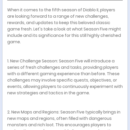
When it comes to the fifth season of Diablo II, players
are looking forward to a range of new challenges,
rewards, and updates to keep this beloved classic
game fresh. Let's take a look at what Season Five might
include and its significance for this still highly cherished
game.
1. New Challenge Season: Season Five will introduce a
series of fresh challenges and tasks, providing players
with a different gaming experience than before. These
challenges may involve specific quests, objectives, or
events, allowing players to continuously experiment with
new strategies and tactics in the game.
2. New Maps and Regions: Season Five typically brings in
new maps and regions, often filled with dangerous
monsters and rich loot. This encourages players to