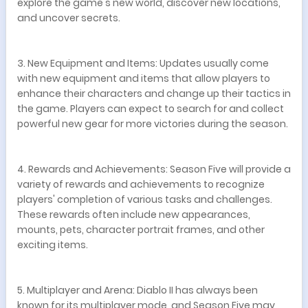
explore the game's new world, discover new locations,
and uncover secrets.
3. New Equipment and Items: Updates usually come
with new equipment and items that allow players to
enhance their characters and change up their tactics in
the game. Players can expect to search for and collect
powerful new gear for more victories during the season.
4. Rewards and Achievements: Season Five will provide a
variety of rewards and achievements to recognize
players' completion of various tasks and challenges.
These rewards often include new appearances,
mounts, pets, character portrait frames, and other
exciting items.
5. Multiplayer and Arena: Diablo II has always been
known for its multiplayer mode, and Season Five may