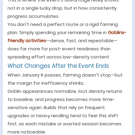
not in a single lucky drop, but in how consistently
progress accumulates.
You don
'
t need a perfect route or a rigid farming
plan. Simply spending your remaining time in
Goblins-
friendly
activities
—
dense, fast, and repeatable
—
does far more for post-event readiness than
spreading effort across low-density content.
What Changes After the Event Ends
When January 6 passes, farming doesn
'
t stop
—
but
the margin for inefficiency shrinks.
Goblin appearances normalize, loot density returns
to baseline, and progress becomes more time-
sensitive again. Builds that rely on frequent
upgrades or heavy rerolling tend to feel this shift
first, as each mistake or wasted session becomes
more noticeable.