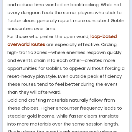
and reduce time wasted on backtracking. While not
every dungeon feels the same, players who stick to
faster clears generally report more consistent Goblin
encounters over time.
For those who prefer the open world,
loop-based
overworld routes
are especially effective. Circling
high-traffic zones
—
where enemies respawn quickly
and events chain into each other
—
creates more
opportunities for Goblins to appear without forcing a
reset-heavy playstyle. Even outside peak efficiency,
these routes tend to feel better during the event
than they will afterward.
Gold and crafting materials naturally follow from
these choices. Higher encounter frequency leads to
steadier gold income, while faster clears translate
into more materials over the same session length.
This is where the event
'
s advantage really shows: