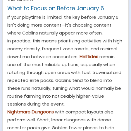
What to Focus on Before January 6
If your playtime is limited, the key before January 6
isn
'
t doing more content
—
it
'
s choosing content
where Goblins naturally appear more often.
In practice, this means prioritizing activities with high
enemy density, frequent zone resets, and minimal
downtime between encounters.
Helltides
remain
one of the most reliable options, especially when
rotating through open areas with fast traversal and
repeated elite packs. Goblins tend to blend into
these runs naturally, turning what would normally be
routine farming into noticeably higher-value
sessions during the event.
Nightmare Dungeons
with compact layouts also
perform well. Short, linear dungeons with dense
monster packs give Goblins fewer places to hide