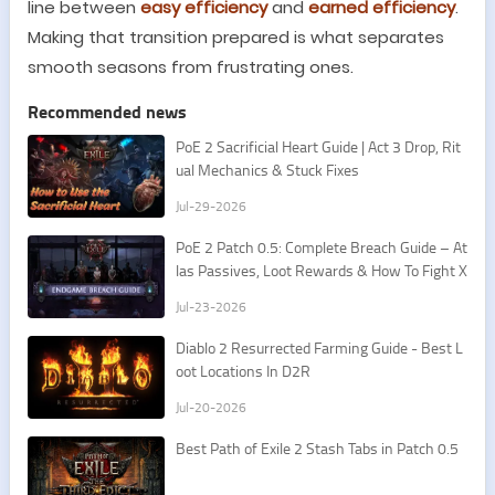
line between
easy efficiency
and
earned efficiency
.
Making that transition prepared is what separates
smooth seasons from frustrating ones.
Recommended news
PoE 2 Sacrificial Heart Guide | Act 3 Drop, Rit
ual Mechanics & Stuck Fixes
Jul-29-2026
PoE 2 Patch 0.5: Complete Breach Guide – At
las Passives, Loot Rewards & How To Fight X
esht
Jul-23-2026
​Diablo 2 Resurrected Farming Guide - Best L
oot Locations In D2R
Jul-20-2026
Best Path of Exile 2 Stash Tabs in Patch 0.5