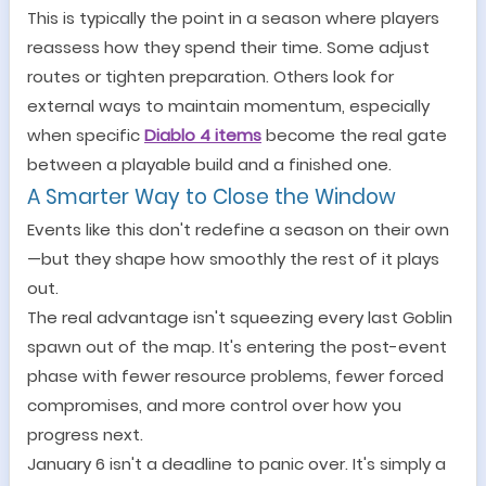
This is typically the point in a season where players
reassess how they spend their time. Some adjust
routes or tighten preparation. Others look for
external ways to maintain momentum, especially
when specific
Diablo 4 items
become the real gate
between a playable build and a finished one.
A Smarter Way to Close the Window
Events like this don
'
t redefine a season on their own
—
but they shape how smoothly the rest of it plays
out.
The real advantage isn
'
t squeezing every last Goblin
spawn out of the map. It
'
s entering the post-event
phase with fewer resource problems, fewer forced
compromises, and more control over how you
progress next.
January 6 isn
'
t a deadline to panic over. It
'
s simply a