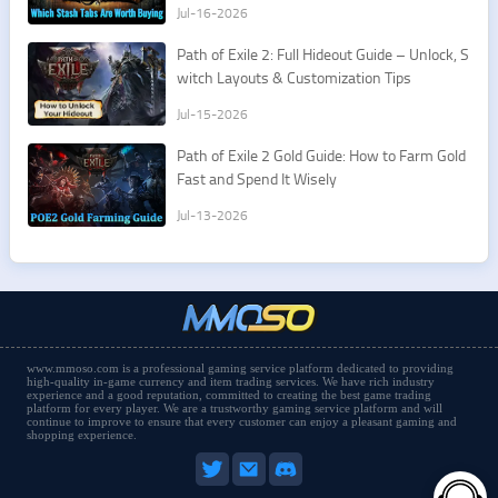
Jul-16-2026
Path of Exile 2: Full Hideout Guide – Unlock, S
witch Layouts & Customization Tips
Jul-15-2026
Path of Exile 2 Gold Guide: How to Farm Gold
Fast and Spend It Wisely
Jul-13-2026
www.mmoso.com is a professional gaming service platform dedicated to providing
high-quality in-game currency and item trading services. We have rich industry
experience and a good reputation, committed to creating the best game trading
platform for every player. We are a trustworthy gaming service platform and will
continue to improve to ensure that every customer can enjoy a pleasant gaming and
shopping experience.