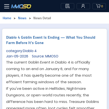
0
Home
>
News
>
News Detail
Diablo 4 Goblin Event Is Ending — What You Should
Farm Before It's Gone
category:Diablo 4
Jan-05-2026 Source: MMOSO
The current Goblin Event in Diablo 4 is officially
coming to an end on January 6, and for many
players, it has quietly become one of the most
efficient farming windows of the season.
If you
'
ve been active in Helltides, Nightmare
Dungeons, or open-world routes recently, the
difference has been hard to miss. Treasure Goblins
appeared more often, loot cycles felt smoother,