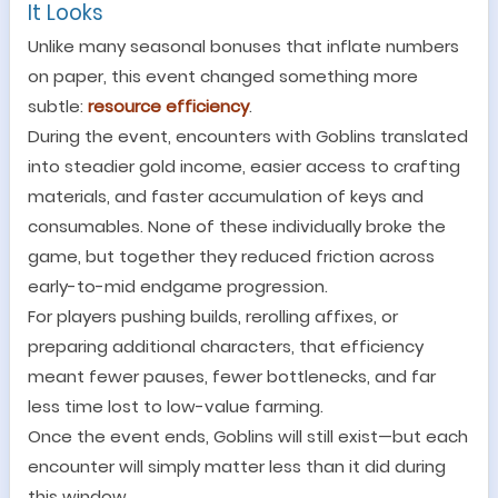
It Looks
Unlike many seasonal bonuses that inflate numbers
on paper, this event changed something more
subtle:
resource efficiency
.
During the event, encounters with Goblins translated
into steadier gold income, easier access to crafting
materials, and faster accumulation of keys and
consumables. None of these individually broke the
game, but together they reduced friction across
early-to-mid endgame progression.
For players pushing builds, rerolling affixes, or
preparing additional characters, that efficiency
meant fewer pauses, fewer bottlenecks, and far
less time lost to low-value farming.
Once the event ends, Goblins will still exist
—
but each
encounter will simply matter less than it did during
this window.