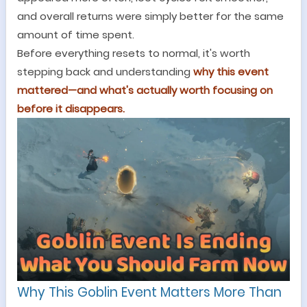
and overall returns were simply better for the same
amount of time spent.
Before everything resets to normal, it
'
s worth
stepping back and understanding
why this event
mattered
—
and what
'
s actually worth focusing on
before it disappears.
Why This Goblin Event Matters More Than