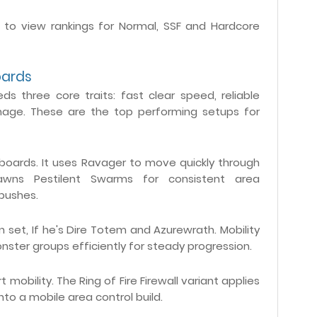
s to view rankings for Normal, SSF and Hardcore
oards
ds three core traits: fast clear speed, reliable
mage. These are the top performing setups for
rboards. It uses Ravager to move quickly through
awns Pestilent Swarms for consistent area
 pushes.
 set, If he's Dire Totem and Azurewrath. Mobility
monster groups efficiently for steady progression.
mobility. The Ring of Fire Firewall variant applies
to a mobile area control build.