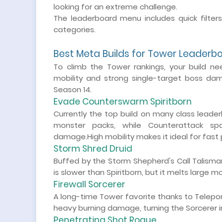
looking for an extreme challenge.
The leaderboard menu includes quick filter
categories.
Best Meta Builds for Tower Leaderb
To climb the Tower rankings, your build nee
mobility and strong single-target boss da
Season 14.
Evade Counterswarm Spiritborn
Currently the top build on many class leade
monster packs, while Counterattack sp
damage.High mobility makes it ideal for fast
Storm Shred Druid
Buffed by the Storm Shepherd's Call Talisman
is slower than Spiritborn, but it melts large 
Firewall Sorcerer
A long-time Tower favorite thanks to Teleport 
heavy burning damage, turning the Sorcerer in
Penetrating Shot Rogue