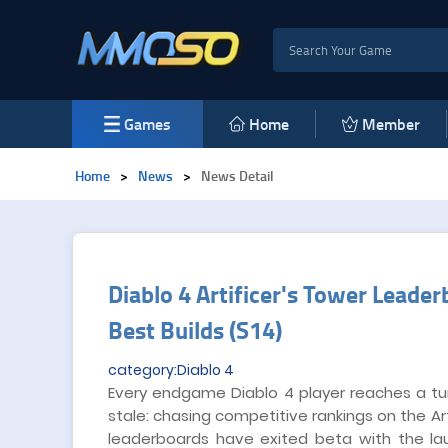
Games
Home
Member
Home
>
News
>
News Detail
Diablo 4 Artificer's Tower Leade
Best Builds (S14)
category:Diablo 4
Every endgame Diablo 4 player reaches a tu
stale: chasing competitive rankings on the A
leaderboards have exited beta with the l