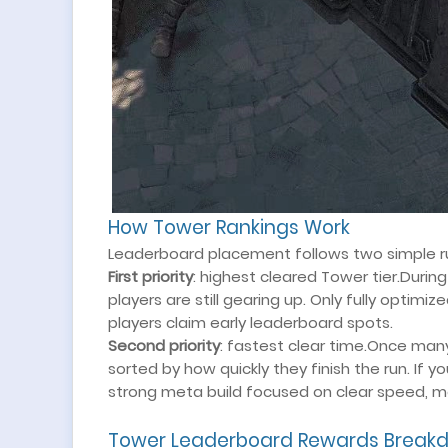
How Tower Rankings Work
Leaderboard placement follows two simple ru
First priority
: highest cleared Tower tier.Duri
players are still gearing up. Only fully optim
players claim early leaderboard spots.
Second priority
: fastest clear time.Once man
sorted by how quickly they finish the run. If y
strong meta build focused on clear speed, m
Tower Leaderboard Rewards Break