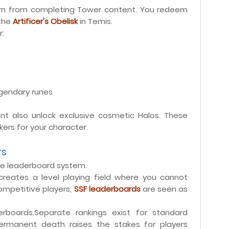
earn from completing Tower content. You redeem
 the
Artificer's Obelisk
in Temis.
r:
egendary runes
t also unlock exclusive cosmetic Halos. These
ers for your character.
rs
e leaderboard system.
 creates a level playing field where you cannot
competitive players,
SSF leaderboards
are seen as
boards.Separate rankings exist for standard
ermanent death raises the stakes for players