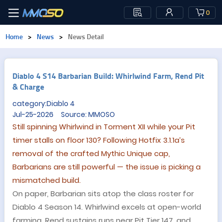
0
Home
>
News
>
News Detail
Diablo 4 S14 Barbarian Build: Whirlwind Farm, Rend Pit
& Charge
category:Diablo 4
Jul-25-2026 Source: MMOSO
Still spinning Whirlwind in Torment XII while your Pit
timer stalls on floor 130? Following Hotfix 3.1.1a’s
removal of the crafted Mythic Unique cap,
Barbarians are still powerful — the issue is picking a
mismatched build.
On paper, Barbarian sits atop the class roster for
Diablo 4 Season 14. Whirlwind excels at open-world
farming, Rend sustains runs near Pit Tier 147, and