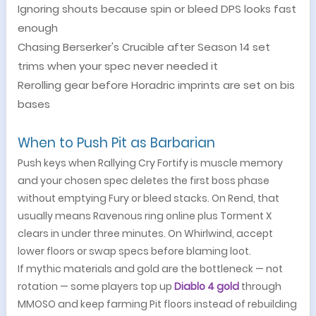
Ignoring shouts because spin or bleed DPS looks fast
enough
Chasing Berserker's Crucible after Season 14 set
trims when your spec never needed it
Rerolling gear before Horadric imprints are set on bis
bases
When to Push Pit as Barbarian
Push keys when Rallying Cry Fortify is muscle memory
and your chosen spec deletes the first boss phase
without emptying Fury or bleed stacks. On Rend, that
usually means Ravenous ring online plus Torment X
clears in under three minutes. On Whirlwind, accept
lower floors or swap specs before blaming loot.
If mythic materials and gold are the bottleneck — not
rotation — some players top up
Diablo 4 gold
through
MMOSO and keep farming Pit floors instead of rebuilding