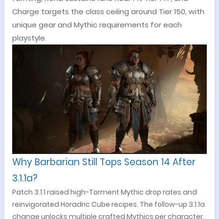
Charge targets the class ceiling around Tier 150, with
unique gear and Mythic requirements for each
playstyle.
Why Barbarian Still Tops Season 14 After
3.1.1a?
Patch 3.1.1 raised high-Torment Mythic drop rates and
reinvigorated Horadric Cube recipes. The follow-up 3.1.1a
change unlocks multiple crafted Mythics per character,