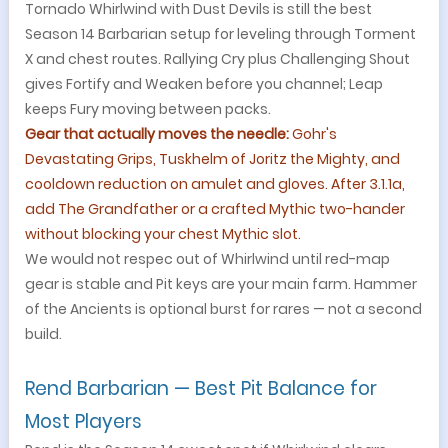
Tornado Whirlwind with Dust Devils is still the best
Season 14 Barbarian setup for leveling through Torment
X and chest routes. Rallying Cry plus Challenging Shout
gives Fortify and Weaken before you channel; Leap
keeps Fury moving between packs.
Gear that actually moves the needle:
Gohr's
Devastating Grips, Tuskhelm of Joritz the Mighty, and
cooldown reduction on amulet and gloves. After 3.1.1a,
add The Grandfather or a crafted Mythic two-hander
without blocking your chest Mythic slot.
We would not respec out of Whirlwind until red-map
gear is stable and Pit keys are your main farm. Hammer
of the Ancients is optional burst for rares — not a second
build.
Rend Barbarian — Best Pit Balance for
Most Players