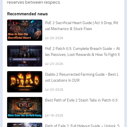
reserves between respecs.
Recommended news
PoE 2 Sacrificial Heart Guide | Act 3 Drop, Rit
ual Mechanics & Stuck Fixes
Jul-29-2026
PoE 2 Patch 0.5: Complete Breach Guide – At
las Passives, Loot Rewards & How To Fight X
esht
Jul-23-2026
​Diablo 2 Resurrected Farming Guide - Best L
oot Locations In D2R
Jul-20-2026
Best Path of Exile 2 Stash Tabs in Patch 0.5
Jul-16-2026
Path of Exile 2: Full Hideout Guide – Unlock, S