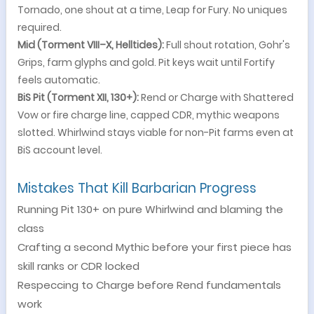
Tornado, one shout at a time, Leap for Fury. No uniques
required.
Mid (Torment VIII–X, Helltides):
Full shout rotation, Gohr's
Grips, farm glyphs and gold. Pit keys wait until Fortify
feels automatic.
BiS Pit (Torment XII, 130+):
Rend or Charge with Shattered
Vow or fire charge line, capped CDR, mythic weapons
slotted. Whirlwind stays viable for non-Pit farms even at
BiS account level.
Mistakes That Kill Barbarian Progress
Running Pit 130+ on pure Whirlwind and blaming the
class
Crafting a second Mythic before your first piece has
skill ranks or CDR locked
Respeccing to Charge before Rend fundamentals
work