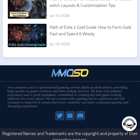
witch Layouts & Customization Tips
Jul-15-2026
Path of Exile 2 Gold Guide: How to Farm Gold
Fast and Spend It Wisely
Jul-13-2026
www.mmoso.com is a professional gaming service platform dedicated to providing
high-quality in-game currency and item trading services. We have rich industry
experience and a good reputation, committed to creating the best game trading
platform for every player. We are a trustworthy gaming service platform and will
continue to improve to ensure that every customer can enjoy a pleasant gaming and
shopping experience.
Registered Names and Trademarks are the copyright and property of their
respective owners.