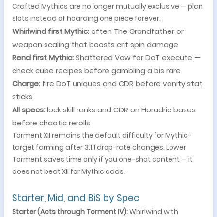
Crafted Mythics are no longer mutually exclusive — plan
slots instead of hoarding one piece forever.
Whirlwind first Mythic:
often The Grandfather or
weapon scaling that boosts crit spin damage
Rend first Mythic:
Shattered Vow for DoT execute —
check cube recipes before gambling a bis rare
Charge:
fire DoT uniques and CDR before vanity stat
sticks
All specs:
lock skill ranks and CDR on Horadric bases
before chaotic rerolls
Torment XII remains the default difficulty for Mythic-
target farming after 3.1.1 drop-rate changes. Lower
Torment saves time only if you one-shot content — it
does not beat XII for Mythic odds.
Starter, Mid, and BiS by Spec
Starter (Acts through Torment IV):
Whirlwind with