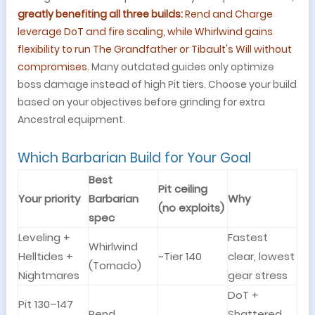
greatly benefiting all three builds:
Rend and Charge
leverage DoT and fire scaling, while Whirlwind gains
flexibility to run The Grandfather or Tibault's Will without
compromises.
Many outdated guides only optimize
boss damage instead of high Pit tiers. Choose your build
based on your objectives before grinding for extra
Ancestral equipment.
Which Barbarian Build for Your Goal
Best
Pit ceiling
Your priority
Barbarian
Why
(no exploits)
spec
Leveling +
Fastest
Whirlwind
Helltides +
~Tier 140
clear, lowest
(Tornado)
Nightmares
gear stress
DoT +
Pit 130–147
Rend
Shattered