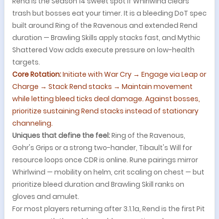
Rend is the Season 14 sweet spot if Whirlwind clears
trash but bosses eat your timer. It is a bleeding DoT spec
built around Ring of the Ravenous and extended Rend
duration — Brawling Skills apply stacks fast, and Mythic
Shattered Vow adds execute pressure on low-health
targets.
Core Rotation:
Initiate with War Cry → Engage via Leap or
Charge → Stack Rend stacks → Maintain movement
while letting bleed ticks deal damage. Against bosses,
prioritize sustaining Rend stacks instead of stationary
channeling.
Uniques that define the feel:
Ring of the Ravenous,
Gohr's Grips or a strong two-hander, Tibault's Will for
resource loops once CDR is online. Rune pairings mirror
Whirlwind — mobility on helm, crit scaling on chest — but
prioritize bleed duration and Brawling Skill ranks on
gloves and amulet.
For most players returning after 3.1.1a, Rend is the first Pit