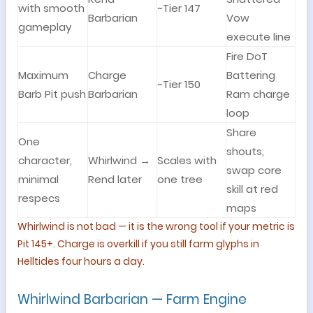
with smooth
~Tier 147
Barbarian
Vow
gameplay
execute line
Fire DoT
Maximum
Charge
Battering
~Tier 150
Barb Pit push
Barbarian
Ram charge
loop
Share
One
shouts,
character,
Whirlwind →
Scales with
swap core
minimal
Rend later
one tree
skill at red
respecs
maps
Whirlwind is not bad — it is the wrong tool if your metric is
Pit 145+. Charge is overkill if you still farm glyphs in
Helltides four hours a day.
Whirlwind Barbarian — Farm Engine