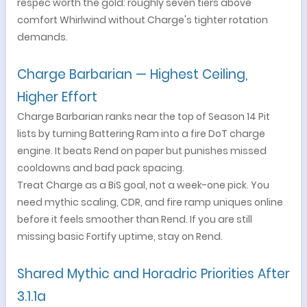
respec worth the gold: roughly seven tiers above
comfort Whirlwind without Charge's tighter rotation
demands.
Charge Barbarian — Highest Ceiling,
Higher Effort
Charge Barbarian ranks near the top of Season 14 Pit
lists by turning Battering Ram into a fire DoT charge
engine. It beats Rend on paper but punishes missed
cooldowns and bad pack spacing.
Treat Charge as a BiS goal, not a week-one pick. You
need mythic scaling, CDR, and fire ramp uniques online
before it feels smoother than Rend. If you are still
missing basic Fortify uptime, stay on Rend.
Shared Mythic and Horadric Priorities After
3.1.1a