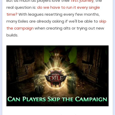
But as much as players love their
first journey
, the
real question is:
do we have to run it every single
time?
With leagues resetting every few months,
many Exiles are already asking if we
'
ll be able to
skip
the campaign
when creating alts or trying out new
builds.