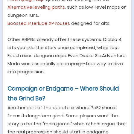
Alternative leveling paths
, such as low-level maps or
dungeon runs.
Boosted Interlude XP routes
designed for alts.
Other ARPGs already offer these systems. Diablo 4
lets you skip the story once completed, while Last
Epoch uses dungeon skips. Even Diablo 3
'
s Adventure
Mode was essentially a campaign-free way to dive
into progression.
Campaign or Endgame
–
Where Should
the Grind Be?
Another part of the debate is where PoE2 should
focus its long-term grind. Some players want the
story to be the
"
main game,
"
while others argue that
the real progression should start in endgame