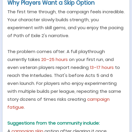
Why Players Want a Skip Option
The first time through, the campaign feels incredible.
Your character slowly builds strength, you
experiment with skill gems, and you enjoy the pacing
of Path of Exile 2
'
s narrative.
The problem comes after. A full playthrough
currently takes
20
–
25 hours
on your first run, and
even veteran players report needing
13
–
17 hours
to
reach the Interludes. That
'
s before Acts 5 and 6
even launch. For players who enjoy experimenting
with multiple builds per league, repeating the same
story dozens of times risks creating
campaign
fatigue
.
Suggestions from the community include:
A
campaign skip
option after clearing it once.