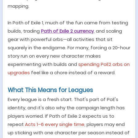
mapping.
In Path of Exile 1, much of the fun came from testing
builds, trading
Path of Exile 2 currency
, and scaling
gear with powerful orbs
—
all activities that sit
squarely in the endgame. For many, forcing a 20-hour
story run on every new character makes
experimenting with builds and
spending PoE2 orbs on
upgrades
feel like a chore instead of a reward.
What This Means for Leagues
Every league is a fresh start. That
'
s part of PoE
'
s
identity, and it
'
s also why the campaign length has
players worried. If Path of Exile 2 expects us to
repeat
Acts 1
–
6 every single time
, players may end
up sticking with one character per season instead of