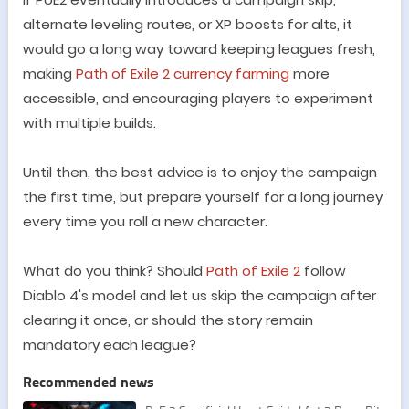
alternate leveling routes, or XP boosts for alts, it
would go a long way toward keeping leagues fresh,
making
Path of Exile 2 currency farming
more
accessible, and encouraging players to experiment
with multiple builds.
Until then, the best advice is to enjoy the campaign
the first time, but prepare yourself for a long journey
every time you roll a new character.
What do you think? Should
Path of Exile 2
follow
Diablo 4
'
s model and let us skip the campaign after
clearing it once, or should the story remain
mandatory each league?
Recommended news