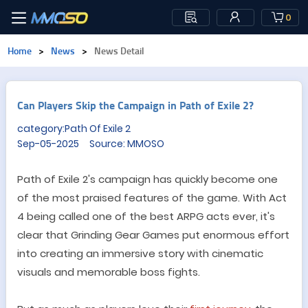
0
Home
>
News
>
News Detail
Can Players Skip the Campaign in Path of Exile 2?
category:Path Of Exile 2
Sep-05-2025 Source: MMOSO
Path of Exile 2
'
s campaign has quickly become one
of the most praised features of the game. With Act
4 being called one of the best ARPG acts ever, it
'
s
clear that Grinding Gear Games put enormous effort
into creating an immersive story with cinematic
visuals and memorable boss fights.