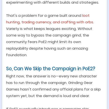
experimenting with different builds and strategies.
That
'
s a problem for a game built around
loot
hunting, trading currency, and crafting with orbs
.
Variety is what keeps leagues exciting. Without
some way to bypass the campaign grind, the
community fears PoE2 might limit its own
replayability despite having such an amazing
foundation.
So, Can We Skip the Campaign in PoE2?
Right now, the answer is no
—
every new character
has to run through the campaign. Grinding Gear
Games hasn
'
t confirmed any official plans for a skip
system yet, but the demand is loud and clear.
If PoE2 eventually introduces a campaign skip,