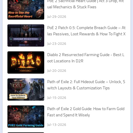
PoE 2 Sacrificial Heart Guide | Act 3 Drop, Rit
ual Mechanics & Stuck Fixes
Jul-29-2026
PoE 2 Patch 0.5: Complete Breach Guide – At
las Passives, Loot Rewards & How To Fight X
esht
Jul-23-2026
​Diablo 2 Resurrected Farming Guide - Best L
oot Locations In D2R
Jul-20-2026
Path of Exile 2: Full Hideout Guide – Unlock, S
witch Layouts & Customization Tips
Jul-15-2026
Path of Exile 2 Gold Guide: How to Farm Gold
Fast and Spend It Wisely
Jul-13-2026