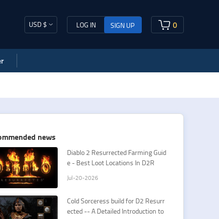
USD $
0
LOG IN
SIGN UP
r
ommended news
​Diablo 2 Resurrected Farming Guid
e - Best Loot Locations In D2R
Jul-20-2026
Cold Sorceress build for D2 Resurr
ected -- A Detailed Introduction to