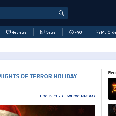
Reviews
News
FAQ
My Orde
Rec
NIGHTS OF TERROR HOLIDAY
Dec-12-2023 Source: MMOSO