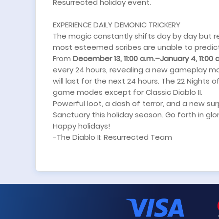
Resurrected holiday event.
EXPERIENCE DAILY DEMONIC TRICKERY
The magic constantly shifts day by day but 
most esteemed scribes are unable to predict
From
December 13, 11:00 a.m.–January 4, 11:00 
every 24 hours, revealing a new gameplay mo
will last for the next 24 hours. The 22 Nights o
game modes except for Classic Diablo II.
Powerful loot, a dash of terror, and a new su
Sanctuary this holiday season. Go forth in glor
Happy holidays!
-The Diablo II: Resurrected Team