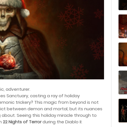
ic
, adventurer.
s Sanctuary, casting a ray of holiday
s demonic trickery? This magic from beyond is not
flict between demon and mortal, but its nuances
ing about. Seeing this holiday miracle through to
gh
22 Nights of Terror
during the Diablo II: