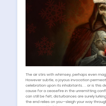
The air stirs with whimsey, perhaps even
mag
However subtle, a joyous invocation permeate
celebration upon its inhabitants. . . or is thi
cause for a ceasefire in the unremitting con
can still be felt, disturbances are surely lurk
the end relies on you—sleigh your way throu