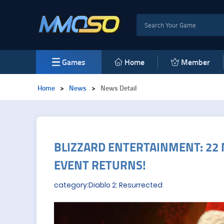
Games
Home
Member
Home
>
News
>
News Detail
BLIZZARD ENTERTAINMENT: 22 
EVENT RETURNS!
category:Diablo 2: Resurrected