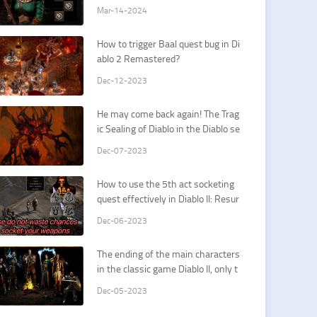
Sorceress Cold Spells
Mar-14-2024
How to trigger Baal quest bug in Di
ablo 2 Remastered?
Dec-12-2023
He may come back again! The Trag
ic Sealing of Diablo in the Diablo se
ries
Dec-07-2023
How to use the 5th act socketing
quest effectively in Diablo II: Resur
rected? It's all about your first Spiri
Dec-06-2023
t/Insight runeword.
The ending of the main characters
in the classic game Diablo II, only t
wo of them have a good ending.
Dec-05-2023