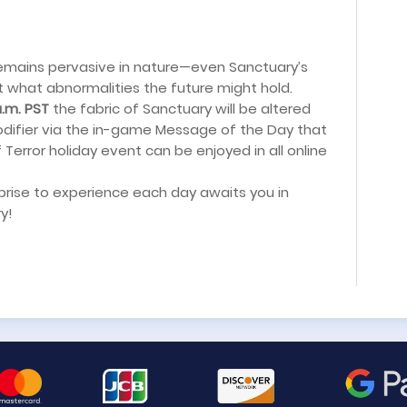
remains pervasive in nature—even Sanctuary’s
 what abnormalities the future might hold.
a.m. PST
the fabric of Sanctuary will be altered
difier via the in-game Message of the Day that
f Terror holiday event can be enjoyed in all online
rprise to experience each day awaits you in
y!