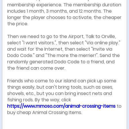
membership experience. The membership duration
includes 1 month, 3 months, and 12 months. The
longer the player chooses to activate, the cheaper
the price.
Then we need to go to the Airport, Talk to Orville,
select "I want visitors.", then select "Via online play."
and wait for the Internet, then select "Invite via
Dodo Code." and "The more the merrier!". Send the
randomly generated Dodo Code to a friend, and
the friend can come over.
Friends who come to our island can pick up some
things easily, but can't bring tools, such as axes,
shovels, etc., but you can bring insect nets and
fishing rods. By the way, click
https://www.mmoso.com/animal-crossing-items
to
buy cheap Animal Crossing Items.