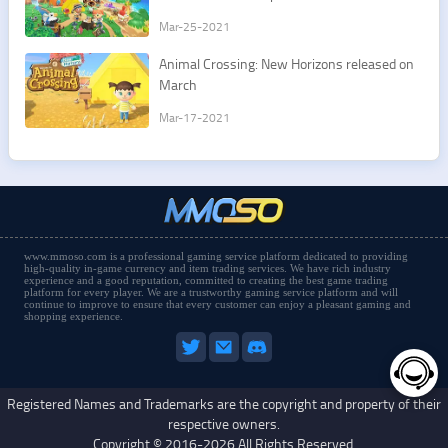
Mar-25-2021
​Animal Crossing: New Horizons released on
March
Mar-17-2021
www.mmoso.com is a professional gaming service platform dedicated to providing
high-quality in-game currency and item trading services. We have rich industry
experience and a good reputation, committed to creating the best game trading
platform for every player. We are a trustworthy gaming service platform and will
continue to improve to ensure that every customer can enjoy a pleasant gaming and
shopping experience.
Registered Names and Trademarks are the copyright and property of their
respective owners.
Copyright © 2016-2026 All Rights Reserved.