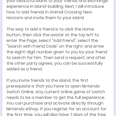
your beautiful island to your friends and exchange
experience in island-building. Next, I will introduce
how to add friends in Animal Crossing: New
Horizons and invite them to your island.
The way to add a friend is to click the Home
button, then click the avatar at the top left to
enter the Page, select "Add Friend", select the
"Search with Friend Code" on the right, and enter
the eight-digit number given to you by your friend
to search for him. Then send a request, and after
the other party agrees, you can be successfully
added as a friend.
If you invite friends to the island, the first
prerequisite is that you have to open Nintendo
Switch Online. Any current online game of switch
needs to be a member to get the full experience.
You can purchase and activate directly through
Nintendo eShop. If you register for an account for
the first time, you will also have 7 days of the free