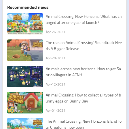
Recommended news
Animal Crossing: New Horizons: What has ch
anged after one year of launch?
Apr-26-2021
The reason Animal Crossing' Soundtrack Nee
ds A Bigger Release
Apr-20-2021
​Animals across new horizons: How to get Sa
nrio villagers in ACNH
Apr-12-2021
​Animal Crossing: How to collect all types of b
unny eggs on Bunny Day
Apr-01-2021
​The Animal Crossing: New Horizons Island To
ur Creator is now open