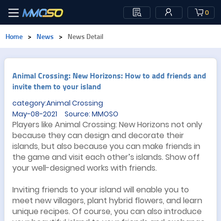
0
Home
>
News
>
News Detail
Animal Crossing: New Horizons: How to add friends and
invite them to your island
category:Animal Crossing
May-08-2021 Source: MMOSO
Players like Animal Crossing: New Horizons not only
because they can design and decorate their
islands, but also because you can make friends in
the game and visit each other’s islands. Show off
your well-designed works with friends.
Inviting friends to your island will enable you to
meet new villagers, plant hybrid flowers, and learn
unique recipes. Of course, you can also introduce