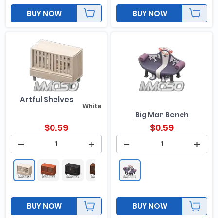
BUY NOW
BUY NOW
Artful Shelves
White
Big Man Bench
$
0.59
$
0.59
BUY NOW
BUY NOW