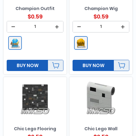
Champion Outfit
Champion Wig
$
0.59
$
0.59
BUY NOW
BUY NOW
Chic Lego Flooring
Chic Lego Wall