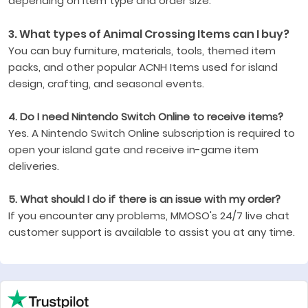
depending on item type and order size.
3. What types of Animal Crossing Items can I buy?
You can buy furniture, materials, tools, themed item
packs, and other popular ACNH Items used for island
design, crafting, and seasonal events.
4. Do I need Nintendo Switch Online to receive items?
Yes. A Nintendo Switch Online subscription is required to
open your island gate and receive in-game item
deliveries.
5. What should I do if there is an issue with my order?
If you encounter any problems, MMOSO's 24/7 live chat
customer support is available to assist you at any time.