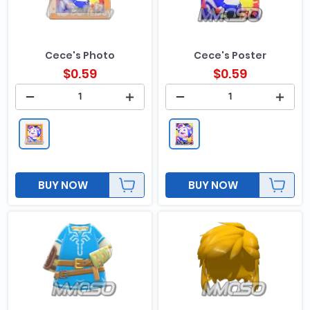
Cece's Photo
Cece's Poster
$
0.59
$
0.59
BUY NOW
BUY NOW