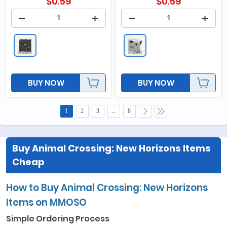
$
0.59
$
0.59
BUY NOW
BUY NOW
1
2
3
...
8
Buy Animal Crossing: New Horizons Items
Cheap
How to Buy Animal Crossing: New Horizons
Items on MMOSO
Simple Ordering Process