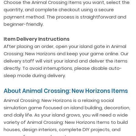
Choose the Animal Crossing Items you want, select the
quantity, and complete checkout using a secure
payment method. The process is straightforward and
beginner-friendly.
Item Delivery Instructions
After placing an order, open your island gate in Animal
Crossing: New Horizons and keep your game online. Our
delivery staff will visit your island and deliver the items
directly. To avoid interruptions, please disable auto-
sleep mode during delivery.
About Animal Crossing: New Horizons Items
Animal Crossing: New Horizons is a relaxing social
simulation game focused on island building, decoration,
and daily life. As your island grows, you will need a wide
variety of Animal Crossing: New Horizons Items to build
houses, design interiors, complete DIY projects, and