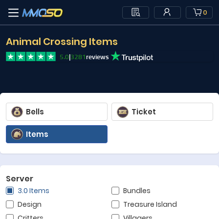
0
Animal Crossing Items
5.0
|
3281
reviews
Bells
Ticket
Items
Server
3.0 Items
Bundles
Design
Treasure Island
Critters
Villagers