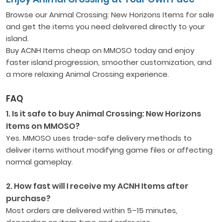
Browse our Animal Crossing: New Horizons Items for sale
and get the items you need delivered directly to your
island.
Buy ACNH Items cheap on MMOSO today and enjoy
faster island progression, smoother customization, and
a more relaxing Animal Crossing experience.
FAQ
1. Is it safe to buy Animal Crossing: New Horizons
Items on MMOSO?
Yes. MMOSO uses trade-safe delivery methods to
deliver items without modifying game files or affecting
normal gameplay.
2. How fast will I receive my ACNH Items after
purchase?
Most orders are delivered within 5–15 minutes,