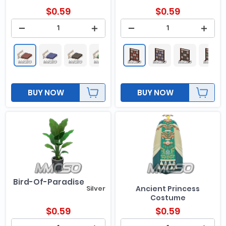
$
0.59
$
0.59
BUY NOW
BUY NOW
Bird-Of-Paradise
Silver
Ancient Princess
Costume
$
0.59
$
0.59