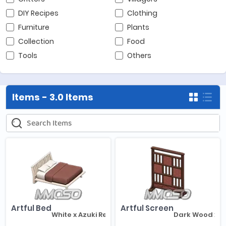
DIY Recipes
Clothing
Furniture
Plants
Collection
Food
Tools
Others
Items -
3.0 Items
Artful Bed
Artful Screen
White x Azuki Red
Dark Wood x A