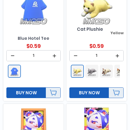
Cat Plushie
Yellow
Blue Hotel Tee
$
0.59
$
0.59
BUY NOW
BUY NOW