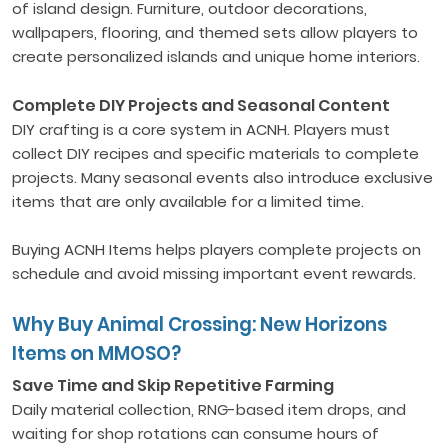
of island design. Furniture, outdoor decorations,
wallpapers, flooring, and themed sets allow players to
create personalized islands and unique home interiors.
Complete DIY Projects and Seasonal Content
DIY crafting is a core system in ACNH. Players must
collect DIY recipes and specific materials to complete
projects. Many seasonal events also introduce exclusive
items that are only available for a limited time.
Buying ACNH Items helps players complete projects on
schedule and avoid missing important event rewards.
Why Buy Animal Crossing: New Horizons
Items on MMOSO?
Save Time and Skip Repetitive Farming
Daily material collection, RNG-based item drops, and
waiting for shop rotations can consume hours of