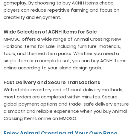
gameplay. By choosing to buy ACNH Items cheap,
players can reduce repetitive farming and focus on
creativity and enjoyment.
Wide Selection of ACNH Items for Sale
MMOSO offers a wide range of Animal Crossing: New
Horizons Items for sale, including furniture, materials,
tools, and themed item packs. Whether you need a
single item or a complete set, you can buy ACNH Items
online according to your island design goals.
Fast Delivery and Secure Transactions
With stable inventory and efficient delivery methods,
most orders are completed within minutes. Secure
global payment options and trade-safe delivery ensure
a smooth and reliable experience when you buy Animal
Crossing Items online on MMOSO.
Enjoy Animal Crossing at Your Own Pace