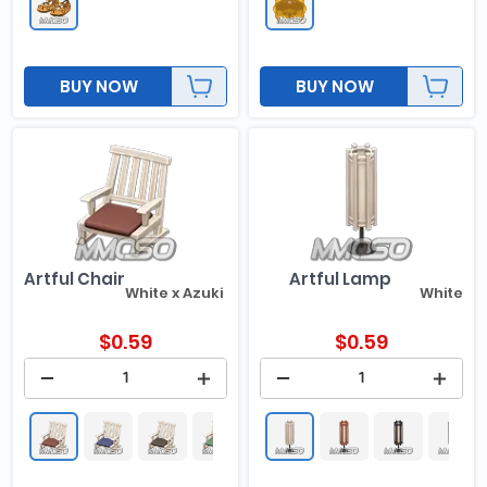
BUY NOW
BUY NOW
Artful Chair
Artful Lamp
White x Azuki Red
White
$
0.59
$
0.59