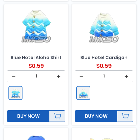
Blue Hotel Aloha Shirt
Blue Hotel Cardigan
$
0.59
$
0.59
BUY NOW
BUY NOW