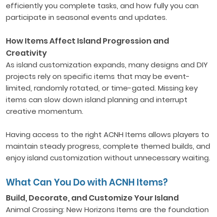
efficiently you complete tasks, and how fully you can
participate in seasonal events and updates.
How Items Affect Island Progression and
Creativity
As island customization expands, many designs and DIY
projects rely on specific items that may be event-
limited, randomly rotated, or time-gated. Missing key
items can slow down island planning and interrupt
creative momentum.
Having access to the right ACNH Items allows players to
maintain steady progress, complete themed builds, and
enjoy island customization without unnecessary waiting.
What Can You Do with ACNH Items?
Build, Decorate, and Customize Your Island
Animal Crossing: New Horizons Items are the foundation