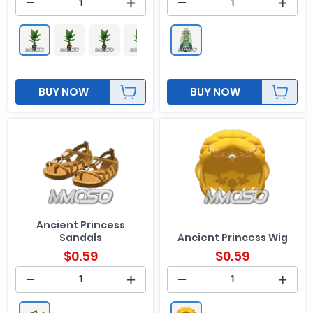
BUY NOW
BUY NOW
Ancient Princess
Sandals
Ancient Princess Wig
$
0.59
$
0.59