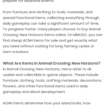
prepare for seasonal events.
From furniture and clothing to tools, materials, and
special functional items, collecting everything through
daily gameplay can take a significant amount of time.
To progress faster, many players choose to buy Animal
Crossing: New Horizons Items online. On MMOSO, you can
find cheap ACNH Items for sale and get exactly what
you need without waiting for long farming cycles or
item rotations.
What Are Items in Animal Crossing: New Horizons?
In Animal Crossing: New Horizons, items refer to all
usable and collectible in-game objects. These include
furniture, clothing, tools, crafting materials, decorations,
flowers, and other functional items used in daily
gameplay and island development.
ACNH Items determine how your island looks, how