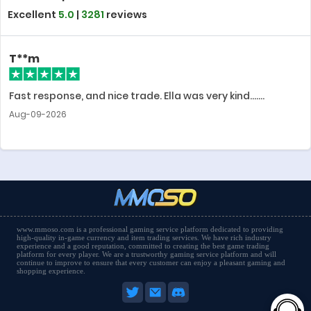
Excellent
5.0
|
3281
reviews
T**m
Fast response, and nice trade. Ella was very kind.......
Aug-09-2026
www.mmoso.com is a professional gaming service platform dedicated to providing
high-quality in-game currency and item trading services. We have rich industry
experience and a good reputation, committed to creating the best game trading
platform for every player. We are a trustworthy gaming service platform and will
continue to improve to ensure that every customer can enjoy a pleasant gaming and
shopping experience.