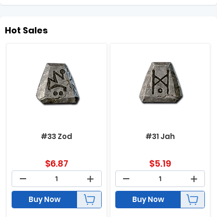
Hot Sales
#33 Zod
#31 Jah
$
6.87
$
5.19
Buy Now
Buy Now