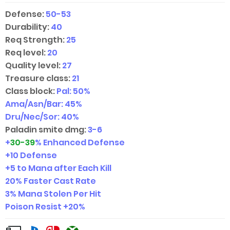
Defense:
50-53
Durability:
40
Req Strength:
25
Req level:
20
Quality level:
27
Treasure class:
21
Class block:
Pal: 50%
Ama/Asn/Bar: 45%
Dru/Nec/Sor: 40%
Paladin smite dmg:
3-6
+
30-39
% Enhanced Defense
+10 Defense
+5 to Mana after Each Kill
20% Faster Cast Rate
3% Mana Stolen Per Hit
Poison Resist +20%