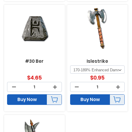
#30 Ber
Islestrike
$
4.65
$
0.95
Buy Now
Buy Now