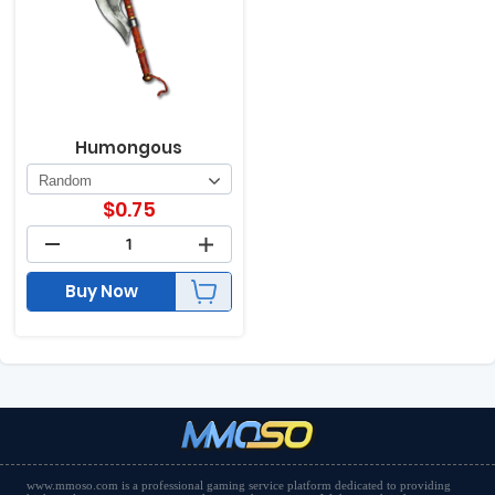
Humongous
$
0.75
Buy Now
www.mmoso.com is a professional gaming service platform dedicated to providing