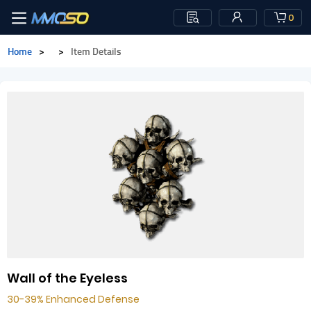
0
Home
>
>
Item Details
Wall of the Eyeless
30-39% Enhanced Defense