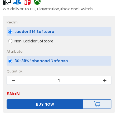
We deliver to PC, Playstation,Xbox and Switch
Realm:
Ladder S14 Softcore
Non-Ladder Softcore
Attribute:
30-39% Enhanced Defense
Quantity:
$
NaN
BUY NOW