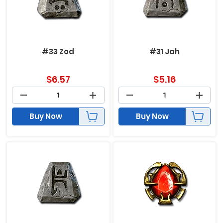
#33 Zod
#31 Jah
$
6.57
$
5.16
Buy Now
Buy Now