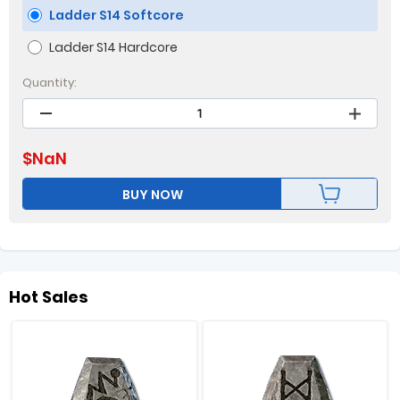
Ladder S14 Softcore
Ladder S14 Hardcore
Quantity:
$
NaN
BUY NOW
Hot Sales