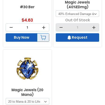
Magic Jewels
#30 Ber
(40%EDmg)
$
4.63
Out Of Stock
Buy Now
Request
Magic Jewels (20
Mana)