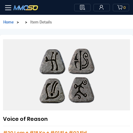
0
Home
>
>
Item Details
Voice of Reason
#20 Lem + #18 Ko + #01 El + #02 Eld