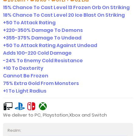
15% Chance To Cast Level 13 Frozen Orb On Striking
18% Chance To Cast Level 20 Ice Blast On Striking
+50 To Attack Rating
+220-350% Damage To Demons
+355-375% Damage To Undead
+50 To Attack Rating Against Undead
Adds 100-220 Cold Damage
-24% To Enemy Cold Resistance
+10 To Dexterity
Cannot Be Frozen
75% Extra Gold From Monsters
+1 To Light Radius
We deliver to PC, Playstation,Xbox and Switch
Realm: