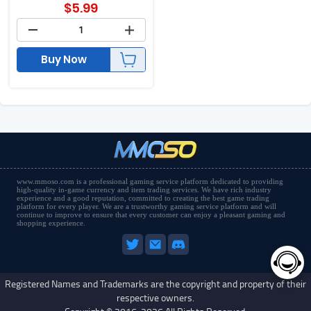
$
5.99
Buy Now
www.mmoso.com is a professional gaming service platform dedicated to providing
high-quality in-game currency and item trading services. We have rich industry
experience and a good reputation, committed to creating the best game trading
platform for every player. We are a trustworthy gaming service platform and will
continue to improve to ensure that every customer can enjoy a pleasant gaming and
shopping experience.
Registered Names and Trademarks are the copyright and property of their
respective owners.