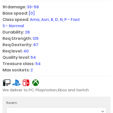
1H damage:
33-58
Base speed:
[0]
Class speed:
Ama, Asn, B, D, N, P - Fast
S - Normal
Durability:
28
Req Strength:
125
Req Dexterity:
67
Req level:
40
Quality level:
54
Treasure class:
54
Max sockets:
2
We deliver to PC, Playstation,Xbox and Switch
Realm: