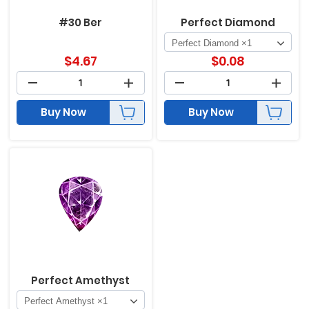
#30 Ber
Perfect Diamond
$
4.67
$
0.08
Buy Now
Buy Now
Perfect Amethyst