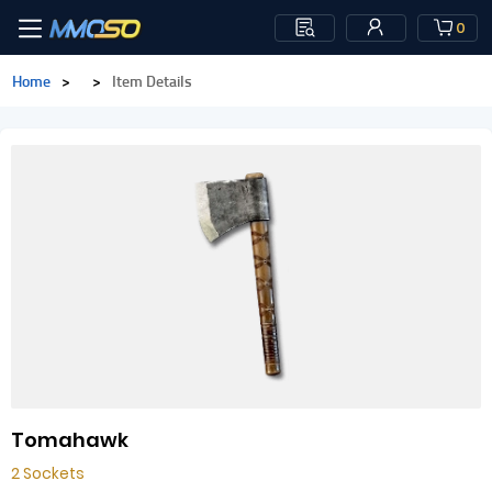
0
Home
>
>
Item Details
Tomahawk
2 Sockets