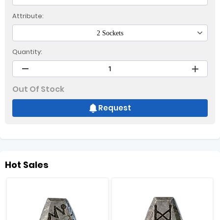
Attribute:
2 Sockets
Quantity:
Out Of Stock
Request
Hot Sales