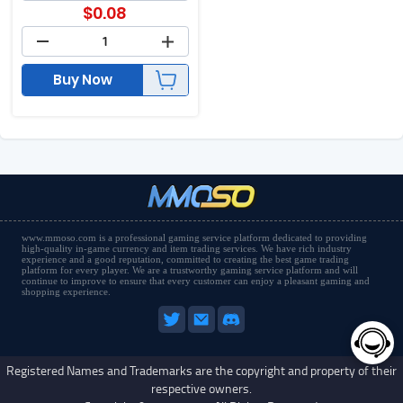
$
0.08
Buy Now
www.mmoso.com is a professional gaming service platform dedicated to providing
high-quality in-game currency and item trading services. We have rich industry
experience and a good reputation, committed to creating the best game trading
platform for every player. We are a trustworthy gaming service platform and will
continue to improve to ensure that every customer can enjoy a pleasant gaming and
shopping experience.
Registered Names and Trademarks are the copyright and property of their
respective owners.