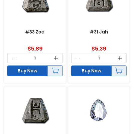
#33 Zod
#31 Jah
$
5.89
$
5.39
Buy Now
Buy Now