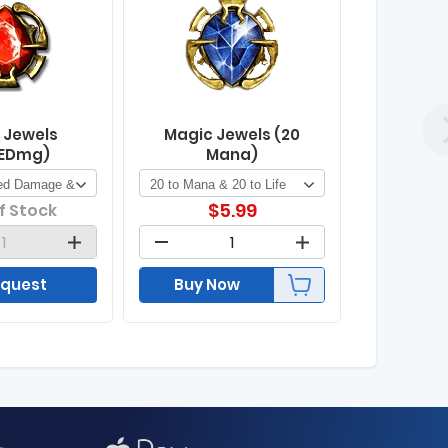
 Jewels
Magic Jewels (20
EDmg)
Mana)
$
5.99
f Stock
quest
Buy Now