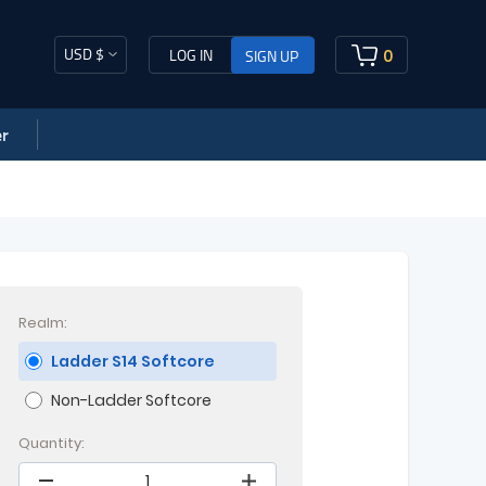
USD $
0
LOG IN
SIGN UP
r
Realm:
Ladder S14 Softcore
Non-Ladder Softcore
Quantity: