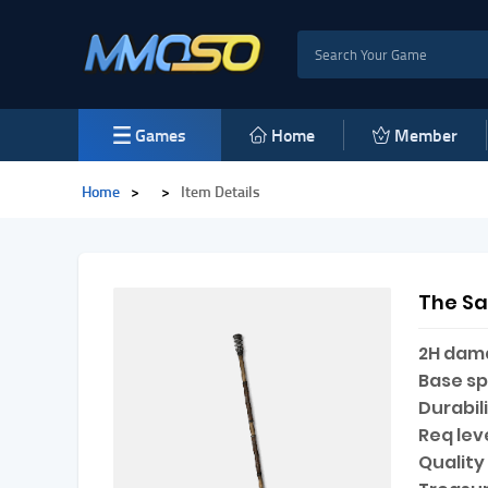
Games
Home
Member
Home
>
>
Item Details
The S
2H dam
Base s
Durabili
Req leve
Quality 