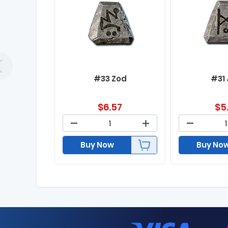
#33 Zod
#31
$
6.57
$
5
Buy Now
Buy No