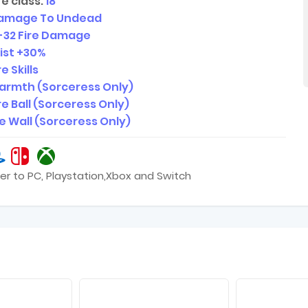
e class:
18
amage To Undead
-32
Fire Damage
sist +30%
e Skills
armth (Sorceress Only)
re Ball (Sorceress Only)
re Wall (Sorceress Only)
er to PC, Playstation,Xbox and Switch