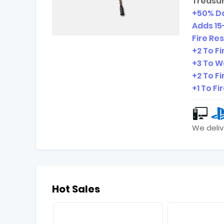
Treasur
+50% D
Adds
15
Fire Re
+2 To Fir
+3 To W
+2 To Fi
+1 To Fi
We deliv
Hot Sales