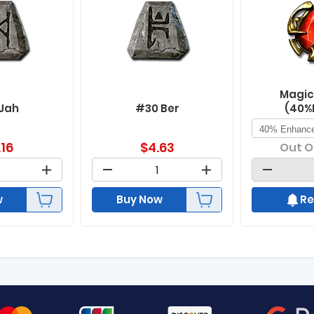
Magic
 Jah
#30 Ber
(40%
.16
$
4.63
Out O
w
Buy Now
Re