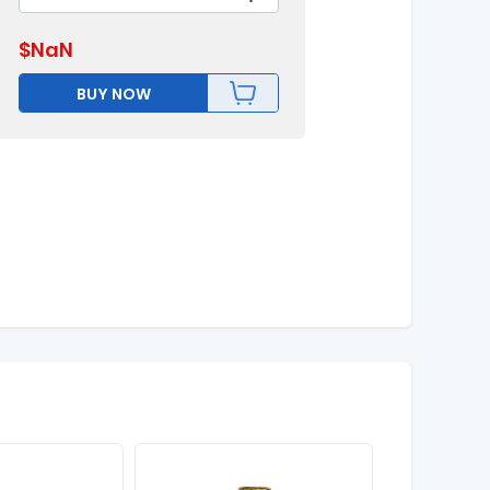
$
NaN
BUY NOW