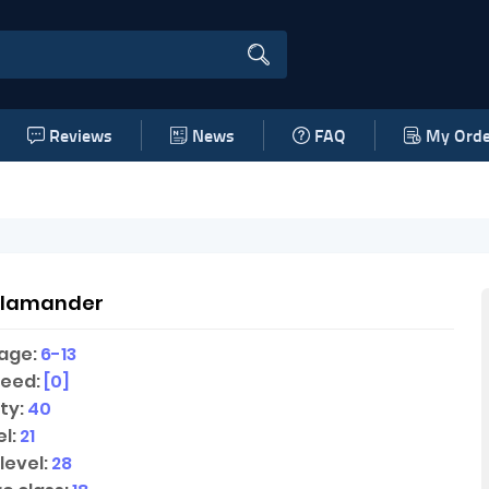
Reviews
News
FAQ
My Orde
alamander
age:
6-13
peed:
[0]
ty:
40
l:
21
level:
28