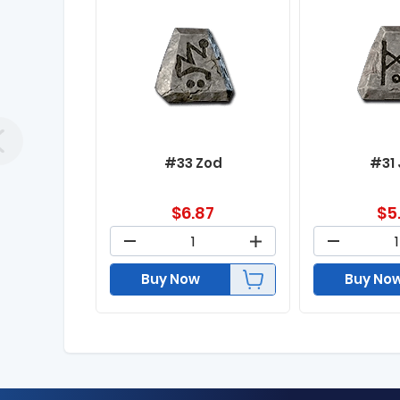
#33 Zod
#31
$
6.87
$
5
Buy Now
Buy No