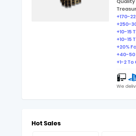
Quality 
Treasur
+
170-2
+
250-3
+
10-15
T
+
10-15
T
+20% Fa
+
40-50
+
1-2
To 
We deliv
Hot Sales