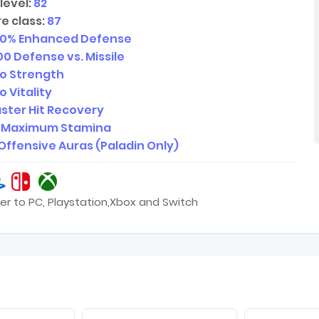
level:
82
e class:
87
20
% Enhanced Defense
00
Defense vs. Missile
o Strength
o Vitality
ster Hit Recovery
Maximum Stamina
Offensive Auras (Paladin Only)
er to PC, Playstation,Xbox and Switch