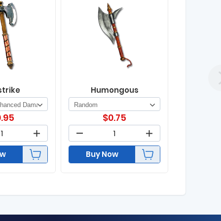
strike
Humongous
.95
$
0.75
ow
Buy Now