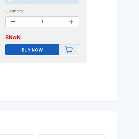
Quantity:
$
NaN
BUY NOW