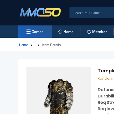
Games
Home
Member
Home
>
>
Item Details
Templa
Random
Defens
Durabili
Req Str
Req leve