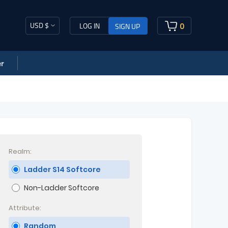
USD $
0
LOG IN
SIGN UP
r
Realm:
Ladder S14 Softcore
Non-Ladder Softcore
Attribute:
Random