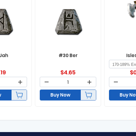
 Jah
#30 Ber
Isle
.19
$
4.65
$
0
w
Buy Now
Buy N