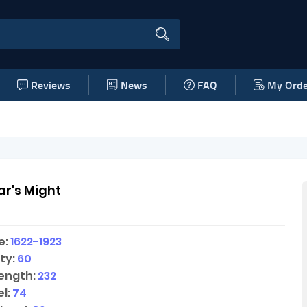
Reviews
News
FAQ
My Orde
r's Might
e:
1622-1923
ty:
60
ength:
232
l:
74