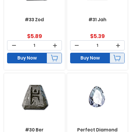
#33 Zod
#31 Jah
$
5.89
$
5.39
Buy Now
Buy Now
#30 Ber
Perfect Diamond