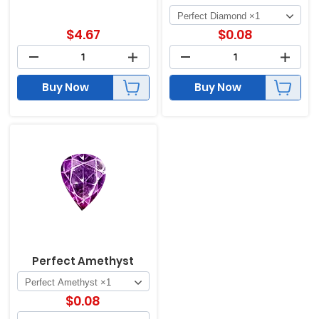
$
4.67
$
0.08
Buy Now
Buy Now
Perfect Amethyst
$
0.08