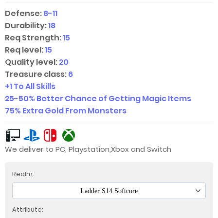
Defense:
8-11
Durability:
18
Req Strength:
15
Req level:
15
Quality level:
20
Treasure class:
6
+1 To All Skills
25-50
%
Better Chance of Getting Magic Items
75% Extra Gold From Monsters
We deliver to PC, Playstation,Xbox and Switch
Realm:
Ladder S14 Softcore
Attribute: