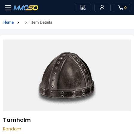
0
Home
>
>
Item Details
Tarnhelm
Random