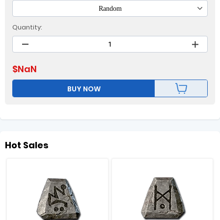
Random
Quantity:
$
NaN
BUY NOW
Hot Sales