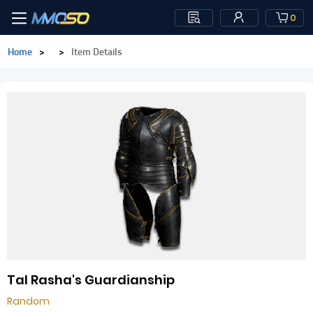
0
Home
>
>
Item Details
Tal Rasha's Guardianship
Random