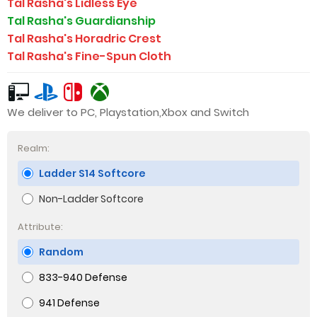
Tal Rasha's Lidless Eye
Tal Rasha's Guardianship
Tal Rasha's Horadric Crest
Tal Rasha's Fine-Spun Cloth
We deliver to PC, Playstation,Xbox and Switch
Realm:
Ladder S14 Softcore
Non-Ladder Softcore
Attribute:
Random
833-940 Defense
941 Defense