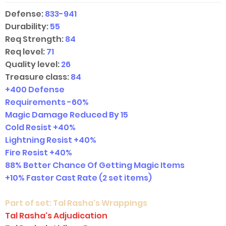
Defense:
833-941
Durability:
55
Req Strength:
84
Req level:
71
Quality level:
26
Treasure class:
84
+400 Defense
Requirements -60%
Magic Damage Reduced By 15
Cold Resist +40%
Lightning Resist +40%
Fire Resist +40%
88% Better Chance Of Getting Magic Items
+10% Faster Cast Rate
(2 set items)
Part of set:
Tal Rasha's Wrappings
Tal Rasha's Adjudication