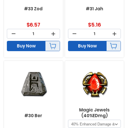
#33 Zod
#31 Jah
$
6.57
$
5.16
Buy Now
Buy Now
Magic Jewels
#30 Ber
(40%EDmg)