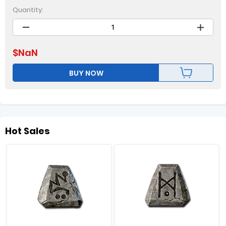
Quantity:
$
NaN
BUY NOW
Hot Sales