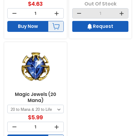
$
4.63
Out Of Stock
Buy Now
Request
Magic Jewels (20
Mana)
$
5.99