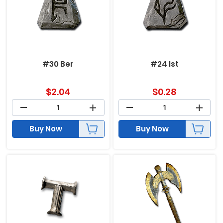
#30 Ber
#24 Ist
$
2.04
$
0.28
Buy Now
Buy Now