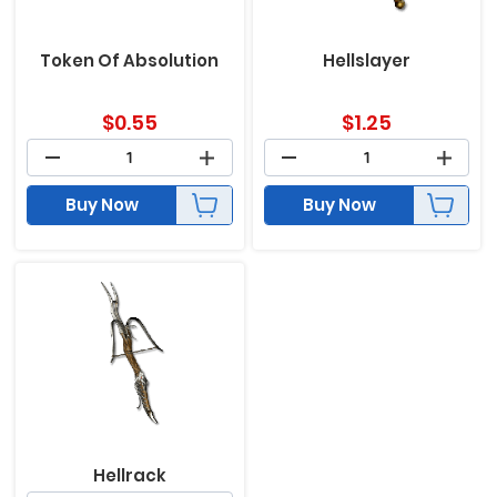
Token Of Absolution
Hellslayer
$
0.55
$
1.25
Buy Now
Buy Now
Hellrack