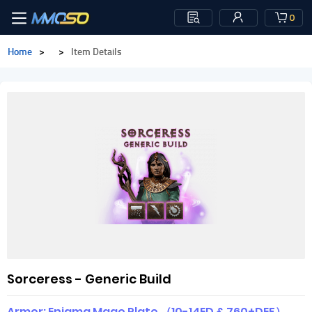
0
Home
>
>
Item Details
Sorceress - Generic Build
Armor: Enigma Mage Plate （10-14ED & 760+DEF）