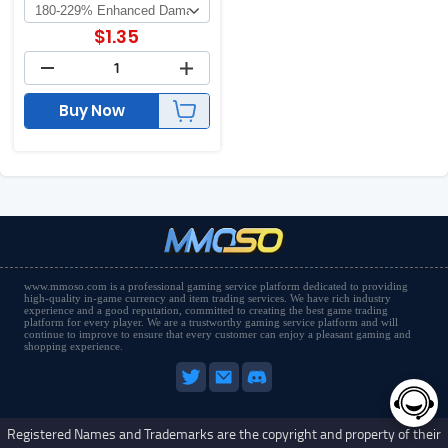
$
1.35
Buy Now
www.mmoso.com is a professional gaming service platform dedicated to providing
high-quality in-game currency and item trading services. We have rich industry
experience and a good reputation, committed to creating the best game trading
platform for every player. We are a trustworthy gaming service platform and will
continue to improve to ensure that every customer can enjoy a pleasant gaming and
shopping experience.
Registered Names and Trademarks are the copyright and property of their