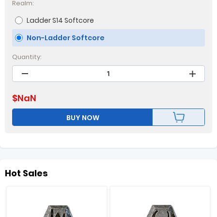
Realm:
Ladder S14 Softcore
Non-Ladder Softcore
Quantity:
$
NaN
BUY NOW
Hot Sales