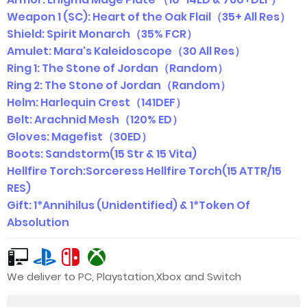
Weapon 1 (SC): Heart of the Oak Flail（35+ All Res）
Shield: Spirit Monarch（35% FCR）
Amulet: Mara's Kaleidoscope（30 All Res）
Ring 1: The Stone of Jordan（Random）
Ring 2: The Stone of Jordan（Random）
Helm: Harlequin Crest（141DEF）
Belt: Arachnid Mesh（120% ED）
Gloves: Magefist（30ED）
Boots: Sandstorm(15 Str & 15 Vita)
Hellfire Torch:Sorceress Hellfire Torch(15 ATTR/15
RES)
Gift: 1*Annihilus (Unidentified) & 1*Token Of
Absolution
We deliver to PC, Playstation,Xbox and Switch