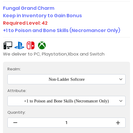
Fungal Grand Charm
Keep in Inventory to Gain Bonus
Required Level: 42
+1 to Poison and Bone Skills (Necromancer Only)
We deliver to PC, Playstation,Xbox and Switch
Realm:
Non-Ladder Softcore
Attribute:
+1 to Poison and Bone Skills (Necromancer Only)
Quantity: