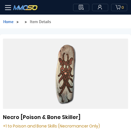
0
Home
>
>
Item Details
Necro [Poison & Bone Skiller]
+1 to Poison and Bone Skills (Necromancer Only)