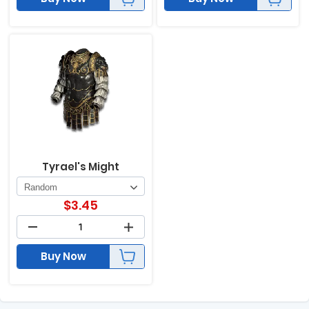
Tyrael's Might
$
3.45
Buy Now