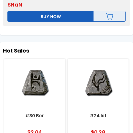
$
NaN
BUY NOW
Hot Sales
#30 Ber
#24 Ist
$
2.04
$
0.28