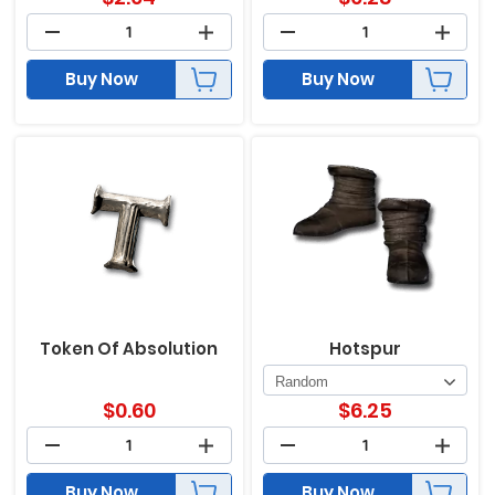
Buy Now
Buy Now
Token Of Absolution
Hotspur
$
0.60
$
6.25
Buy Now
Buy Now