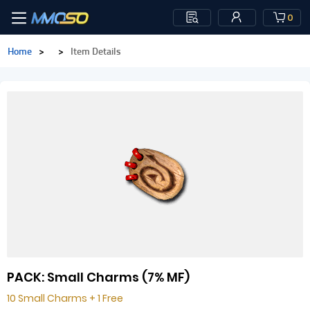
0
Home
>
>
Item Details
PACK: Small Charms (7% MF)
10 Small Charms + 1 Free