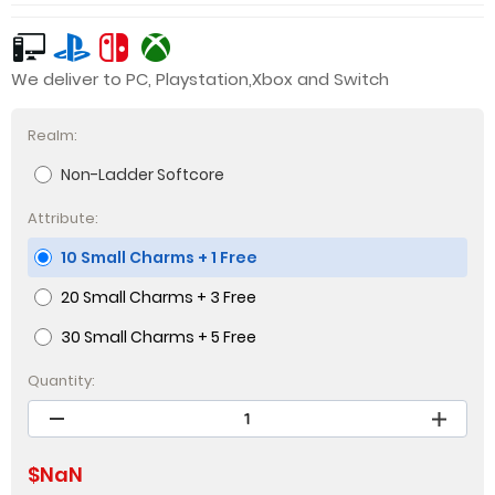
We deliver to PC, Playstation,Xbox and Switch
Realm:
Non-Ladder Softcore
Attribute:
10 Small Charms + 1 Free
20 Small Charms + 3 Free
30 Small Charms + 5 Free
Quantity:
$
NaN