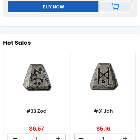
BUY NOW
Hot Sales
#33 Zod
#31 Jah
$
6.57
$
5.16