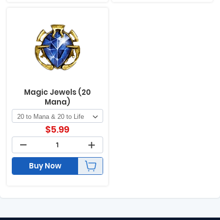
Magic Jewels (20
Mana)
$
5.99
Buy Now