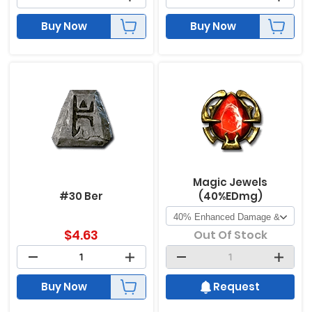
Buy Now
Buy Now
Magic Jewels
#30 Ber
(40%EDmg)
$
4.63
Out Of Stock
Buy Now
Request