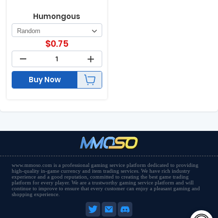
Humongous
$
0.75
Buy Now
www.mmoso.com is a professional gaming service platform dedicated to providing
high-quality in-game currency and item trading services. We have rich industry
experience and a good reputation, committed to creating the best game trading
platform for every player. We are a trustworthy gaming service platform and will
continue to improve to ensure that every customer can enjoy a pleasant gaming and
shopping experience.