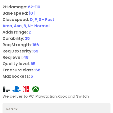
2H damage:
62-110
Base speed:
[0]
Class speed:
D, P, S - Fast
Ama, Asn, B, N - Normal
Adds range:
2
Durability:
35
Req Strength:
166
Req Dexterity:
65
Req level:
48
Quality level:
65
Treasure class:
66
Max sockets:
5
We deliver to PC, Playstation,Xbox and Switch
Realm: