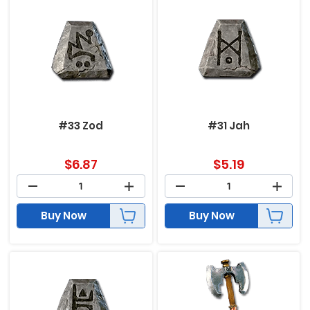
#33 Zod
#31 Jah
$
6.87
$
5.19
Buy Now
Buy Now