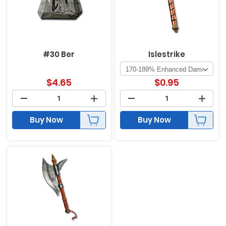
#30 Ber
Islestrike
$
4.65
$
0.95
Buy Now
Buy Now