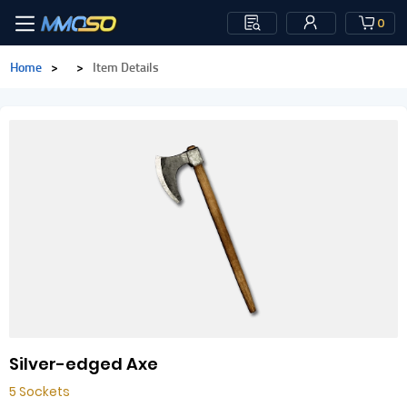
0
Home
>
>
Item Details
Silver-edged Axe
5 Sockets