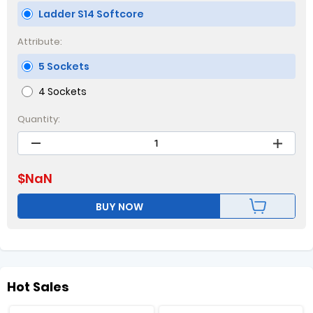
Ladder S14 Softcore
Attribute:
5 Sockets
4 Sockets
Quantity:
$
NaN
BUY NOW
Hot Sales