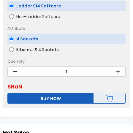
Ladder S14 Softcore
Non-Ladder Softcore
Attribute:
4 Sockets
Ethereal & 4 Sockets
Quantity:
$
NaN
BUY NOW
Hot Sales