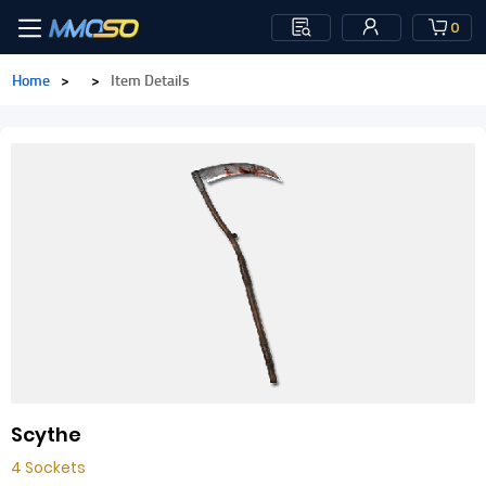
0
Home
>
>
Item Details
Scythe
4 Sockets