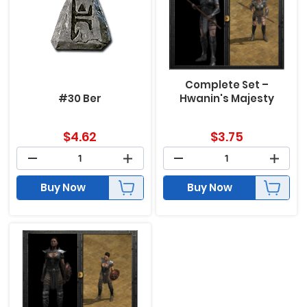
Complete Set –
#30 Ber
Hwanin's Majesty
$
4.62
$
3.75
Buy Now
Buy Now