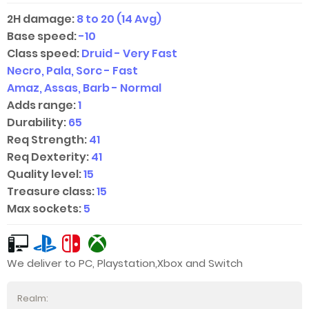
2H damage:
8 to 20 (14 Avg)
Base speed:
-10
Class speed:
Druid - Very Fast
Necro, Pala, Sorc - Fast
Amaz, Assas, Barb - Normal
Adds range:
1
Durability:
65
Req Strength:
41
Req Dexterity:
41
Quality level:
15
Treasure class:
15
Max sockets:
5
We deliver to PC, Playstation,Xbox and Switch
Realm: