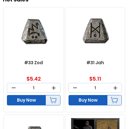
#33 Zod
#31 Jah
$
5.42
$
5.11
Buy Now
Buy Now