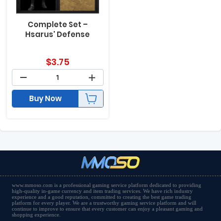
Complete Set –
Hsarus' Defense
$
3.75
Buy Now
www.mmoso.com is a professional gaming service platform dedicated to providing
high-quality in-game currency and item trading services. We have rich industry
experience and a good reputation, committed to creating the best game trading
platform for every player. We are a trustworthy gaming service platform and will
continue to improve to ensure that every customer can enjoy a pleasant gaming and
shopping experience.