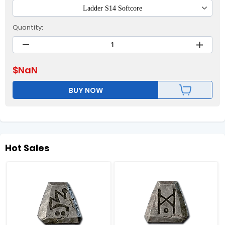
Ladder S14 Softcore
Quantity:
$
NaN
BUY NOW
Hot Sales