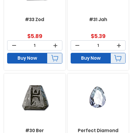
#33 Zod
#31 Jah
$
5.89
$
5.39
Buy Now
Buy Now
#30 Ber
Perfect Diamond