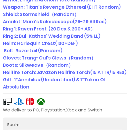
Weapon: Titan's Revenge Ethereal (EHT Random)
Shield: Stormshield（Random）
Amulet: Mara's Kaleidoscope(25-29 All Res)
Ring 1: Raven Frost (20 Dex & 200+ AR）
Ring 2: Bul-Kathos' Wedding Band (5% LL)
Helm: Harlequin Crest(130+DEF)
Belt: Razortail (Random)
Gloves: Trang-Oul's Claws（Random）
Boots: Silkweave（Random）
Hellfire Torch:Javazon Hellfire Torch(15 ATTR/15 RES)
Gift: 1*Annihilus (Unidentified) & 1*Token Of
Absolution
We deliver to PC, Playstation,Xbox and Switch
Realm: