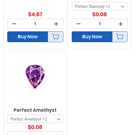
$
4.67
$
0.08
Buy Now
Buy Now
Perfect Amethyst
$
0.08