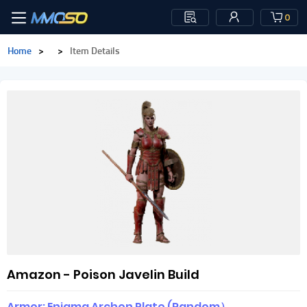
0
Home
>
>
Item Details
Amazon - Poison Javelin Build
Armor: Enigma Archon Plate (Random）