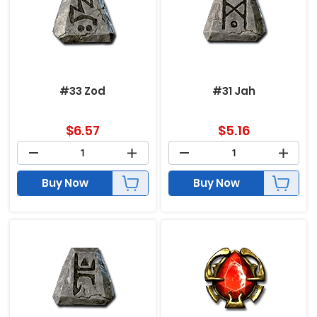
#33 Zod
#31 Jah
$
6.57
$
5.16
Buy Now
Buy Now