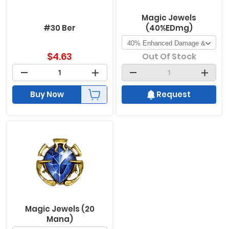
Magic Jewels
#30 Ber
(40%EDmg)
$
4.63
Out Of Stock
Buy Now
Request
Magic Jewels (20
Mana)