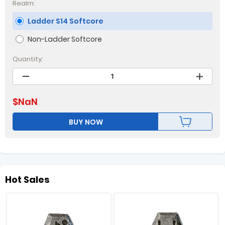
Realm:
Ladder S14 Softcore
Non-Ladder Softcore
Quantity:
$
NaN
BUY NOW
Hot Sales