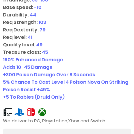
Base speed:
-10
Durability:
44
Req Strength:
103
Req Dexterity:
79
Req level:
41
Quality level:
49
Treasure class:
45
150% Enhanced Damage
Adds
10-45
Damage
+300 Poison Damage Over 8 Seconds
5% Chance To Cast Level 4 Poison Nova On Striking
Poison Resist +45%
+5 To Rabies (Druid Only)
We deliver to PC, Playstation,Xbox and Switch