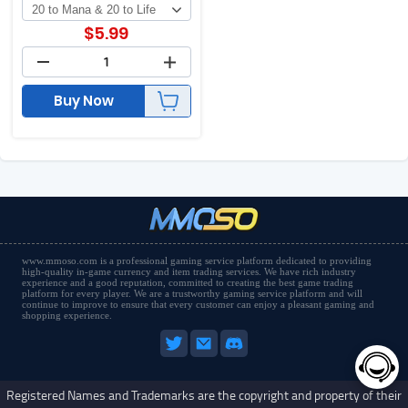
$
5.99
Buy Now
www.mmoso.com is a professional gaming service platform dedicated to providing
high-quality in-game currency and item trading services. We have rich industry
experience and a good reputation, committed to creating the best game trading
platform for every player. We are a trustworthy gaming service platform and will
continue to improve to ensure that every customer can enjoy a pleasant gaming and
shopping experience.
Registered Names and Trademarks are the copyright and property of their