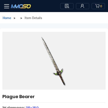
0
Home
>
>
Item Details
Plague Bearer
1H damage:
35-150