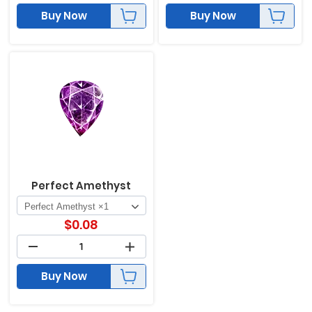
Buy Now
Buy Now
Perfect Amethyst
$
0.08
Buy Now