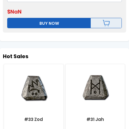
$
NaN
BUY NOW
Hot Sales
#33 Zod
#31 Jah