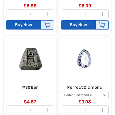
$
5.89
$
5.39
Buy Now
Buy Now
#30 Ber
Perfect Diamond
$
4.67
$
0.08