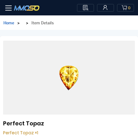
0
Home
>
>
Item Details
Perfect Topaz
Perfect Topaz ×1