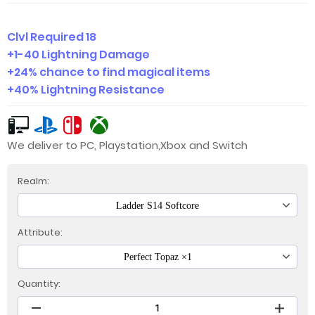
Clvl Required 18
+1-40 Lightning Damage
+24% chance to find magical items
+40% Lightning Resistance
We deliver to PC, Playstation,Xbox and Switch
Realm:
Ladder S14 Softcore
Attribute:
Perfect Topaz ×1
Quantity: